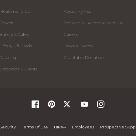
Mealtime To Go
About Hy-Vee
Flowers
RedMedia - Advertise With Us
Bakery & Cakes
Careers
Gifts & Gift Cards
News & Events
Catering
Charitable Donations
Weddings & Events
Security
Terms Of Use
HIPAA
Employees
Prospective Suppl