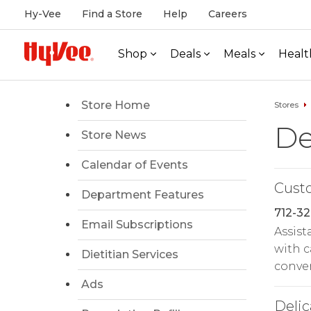
Hy-Vee
Find a Store
Help
Careers
Shop
Deals
Meals
Healt
Store Home
Stores
De
Store News
Calendar of Events
Cust
Department Features
712-32
Email Subscriptions
Assist
with c
Dietitian Services
conven
Ads
Delic