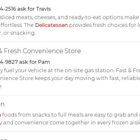
4-2516 ask for Travis
liced meats, cheeses, and ready-to-eat options make
ffortless. The
Delicatessen
provides fresh choices for 
, or snacking.
& Fresh Convenience Store
4-9827 ask for Pam
y fuel your vehicle at the on-site gas station. Fast & Fr
ience Store keeps your day moving with fast, reliabl
.
en
n
foods from snacks to full meals are easy to grab and 
y and convenience come together in every frozen aisle