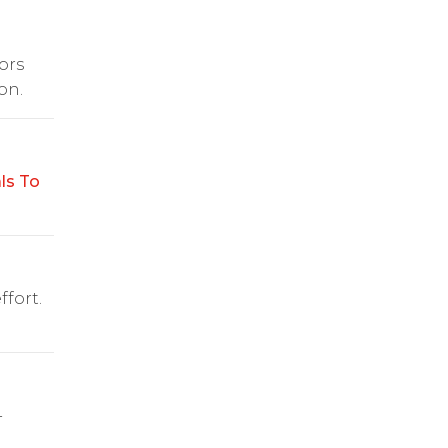
ors
on.
ls To
fort.
-