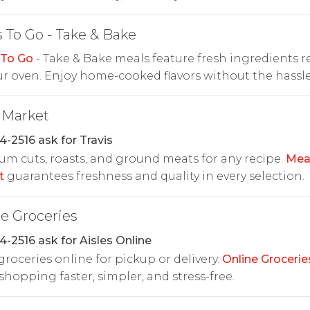
 To Go - Take & Bake
 To Go
- Take & Bake meals feature fresh ingredients r
ur oven. Enjoy home-cooked flavors without the hassle
 Market
4-2516 ask for Travis
m cuts, roasts, and ground meats for any recipe.
Mea
t
guarantees freshness and quality in every selection.
e Groceries
4-2516 ask for Aisles Online
roceries online for pickup or delivery.
Online Grocerie
hopping faster, simpler, and stress-free.