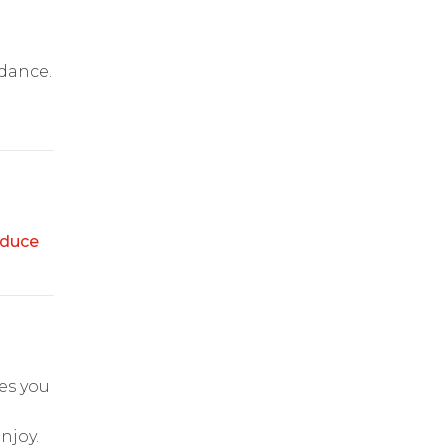
idance.
duce
es you
njoy.