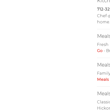
Kitc
712-32
Chef-p
home. 
Meals
Fresh 
Go
- B
Meals
Family
Meals
Meals
Classi
Hickor