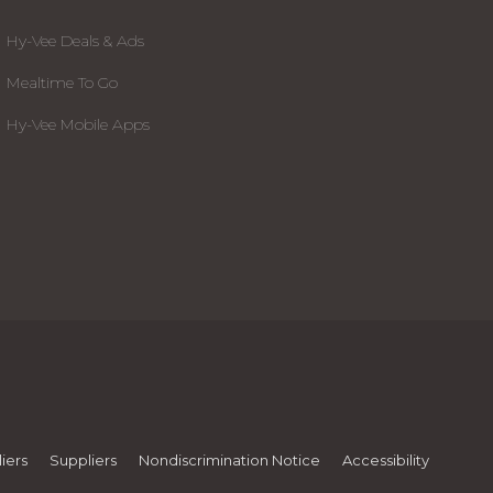
Hy-Vee Deals & Ads
Mealtime To Go
Hy-Vee Mobile Apps
iers
Suppliers
Nondiscrimination Notice
Accessibility