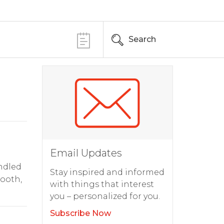
Search
Email Updates
andled
Stay inspired and informed
mooth,
with things that interest
you – personalized for you.
Subscribe Now