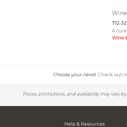
Wine 
712-32
A cura
Wine &
Choose your news!
Check out ou
Prices, promotions, and availability may vary b
Help & Resources