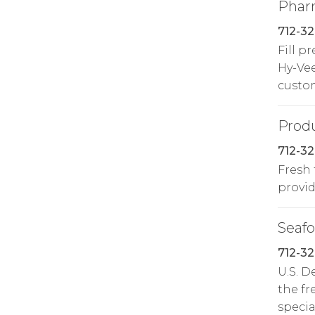
Phar
712-3
Fill p
Hy-Ve
custo
Prod
712-32
Fresh 
provide
Seaf
712-32
U.S. 
the fr
specia