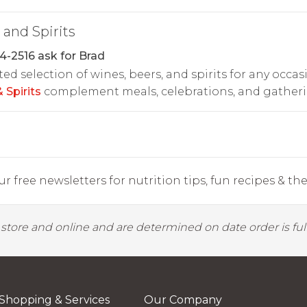
and Spirits
4-2516 ask for Brad
ted selection of wines, beers, and spirits for any occas
 Spirits
complement meals, celebrations, and gatheri
r free newsletters for nutrition tips, fun recipes & the 
y store and online and are determined on date order is fulf
Shopping & Services
Our Company