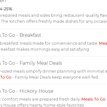
hen
4-2516
repared meals and sides bring restaurant-quality flav
The Kitchen offers freshly made dishes for any occasi
 To Go - Breakfast
breakfast meals made for convenience and taste.
Mea
reakfast makes mornings easy and satisfying.
 To Go - Family Meal Deals
-sized meals simplify dinner planning with minimal ef
 To Go
- Family Meal Deals keep everyone well-fed.
 To Go - Hickory House
c comfort meals are prepared fresh daily.
Meals To Go
y House offers hearty, home-style favorites.