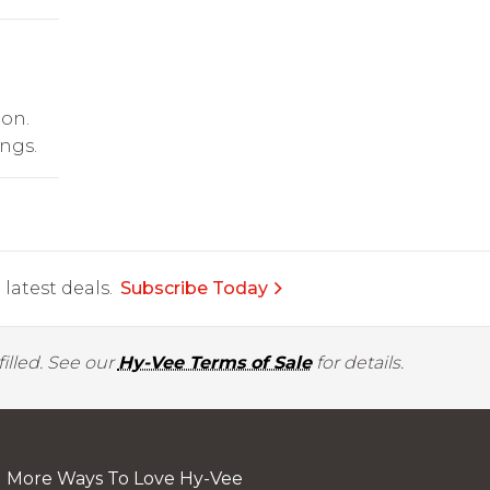
ion.
ngs.
latest deals.
Subscribe Today
illed. See our
Hy-Vee Terms of Sale
for details.
More Ways To Love Hy-Vee