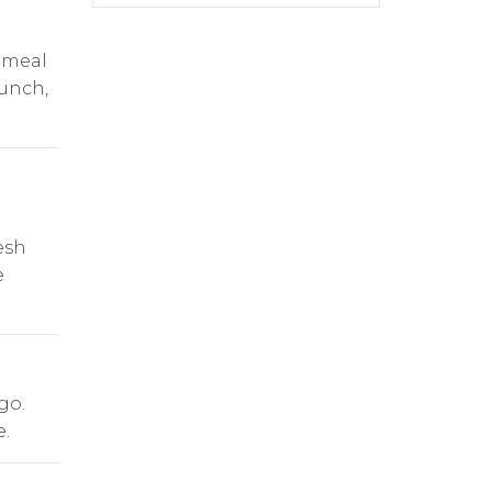
 meal
lunch,
esh
e
go.
.