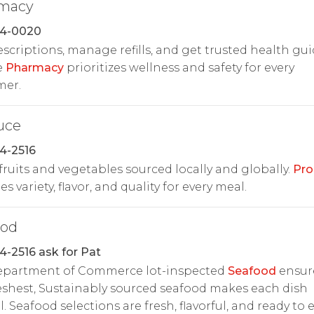
macy
24-0020
rescriptions, manage refills, and get trusted health gu
e
Pharmacy
prioritizes wellness and safety for every
mer.
uce
4-2516
fruits and vegetables sourced locally and globally.
Pro
s variety, flavor, and quality for every meal.
ood
4-2516 ask for Pat
Department of Commerce lot-inspected
Seafood
ensur
eshest, Sustainably sourced seafood makes each dish
l. Seafood selections are fresh, flavorful, and ready to e