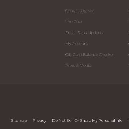
Contact Hy-Vee
Live Chat
Email Subscriptions
My Account
Gift Card Balance Checker
Press & Media
Sitemap
Privacy
Do Not Sell Or Share My Personal Info