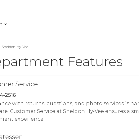
h
Sheldon Hy-Vee
partment Features
omer Service
4-2516
ance with returns, questions, and photo services is h
are. Customer Service at Sheldon Hy-Vee ensures a s
ient experience.
atessen