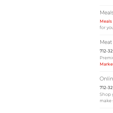
Meals
Meals
for yo
Meat
712-32
Premiu
Marke
Onlin
712-32
Shop g
make s