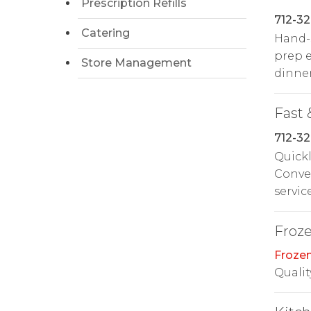
Prescription Refills
712-32
Catering
Hand-s
prep e
Store Management
dinner
Fast 
712-32
Quickl
Conven
service
Froz
Froze
Qualit