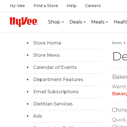
Hy-Vee
Find a Store
Help
Careers
Shop
Deals
Meals
Healt
Store Home
Stores
De
Store News
Calendar of Events
Bake
Department Features
Warm, 
Email Subscriptions
Baker
Dietitian Services
Chin
Ads
Quick,
Chines