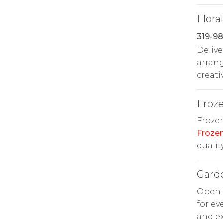
Floral
319-98
Delive
arran
creati
Froz
Frozen
Froze
quality
Gard
Open d
for ev
and ex