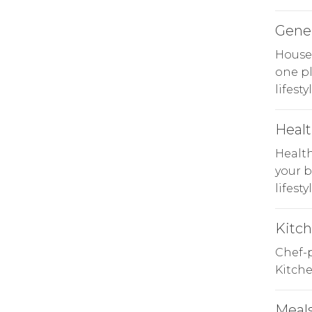
Gene
Househ
one p
lifesty
Heal
Health
your b
lifestyl
Kitc
Chef-p
Kitche
Meals