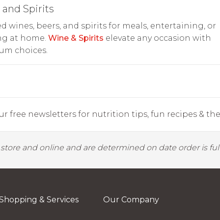
and Spirits
d wines, beers, and spirits for meals, entertaining, or
ng at home.
Wine & Spirits
elevate any occasion with
um choices.
r free newsletters for nutrition tips, fun recipes & the 
y store and online and are determined on date order is fulf
Shopping & Services
Our Company