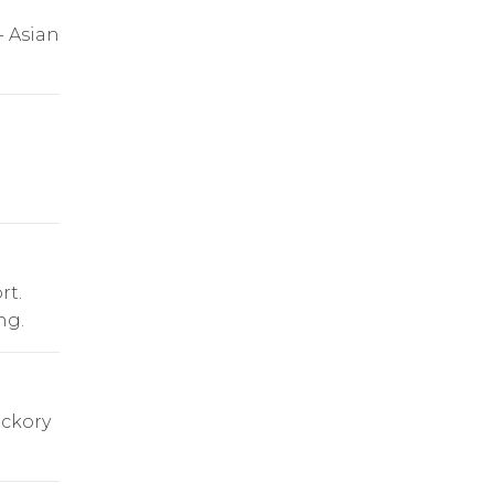
- Asian
rt.
ng.
ickory