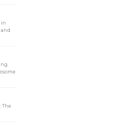
 in
 and
ling
lesome
. The