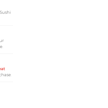
 Sushi
ur
e.
at
chase.