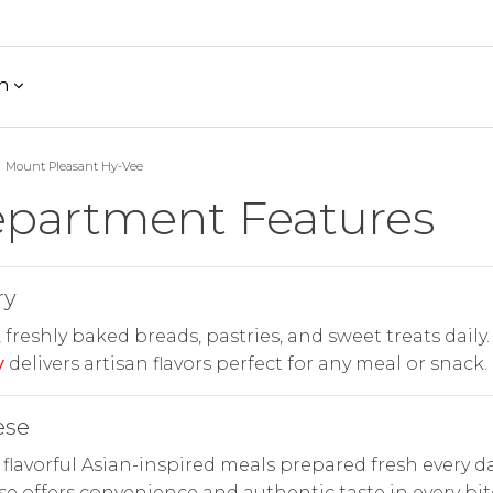
h
Mount Pleasant Hy-Vee
partment Features
ry
freshly baked breads, pastries, and sweet treats daily.
y
delivers artisan flavors perfect for any meal or snack.
ese
 flavorful Asian-inspired meals prepared fresh every da
e offers convenience and authentic taste in every bit