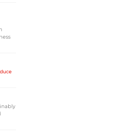
m
ness
duce
ainably
d