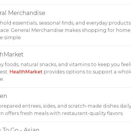
ral Merchandise
old essentials, seasonal finds, and everyday products
lace. General Merchandise makes shopping for home
le simple.
thMarket
y foods, natural snacks, and vitamins to keep you fee
est.
HealthMarket
provides options to support a who
e.
hen
repared entrees, sides, and scratch-made dishes daily
n offers fresh meals with restaurant-quality flavors.
 To Go - Asian