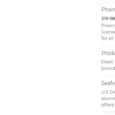
Phar
319-9
Prescr
licens
for all
Prod
Fresh 
provide
Seaf
U.S. 
source
offers