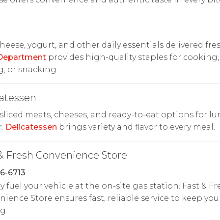
cheese, yogurt, and other daily essentials delivered fres
 Department
provides high-quality staples for cooking,
, or snacking.
atessen
liced meats, cheeses, and ready-to-eat options for lu
r.
Delicatessen
brings variety and flavor to every meal.
& Fresh Convenience Store
6-6713
y fuel your vehicle at the on-site gas station. Fast & Fr
ience Store ensures fast, reliable service to keep you
g.