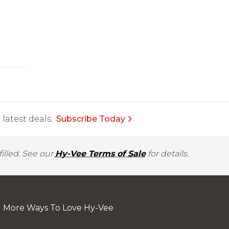
latest deals.
Subscribe Today
illed. See our
Hy-Vee Terms of Sale
for details.
More Ways To Love Hy-Vee