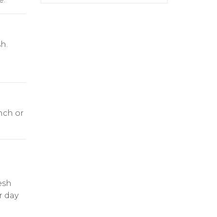
h.
nch or
esh
r day