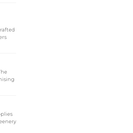
rafted
ers
The
mising
plies
reenery