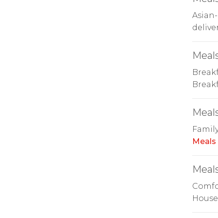
Asian-
delive
Meals
Breakf
Breakf
Meals
Family
Meals
Meals
Comfor
House 