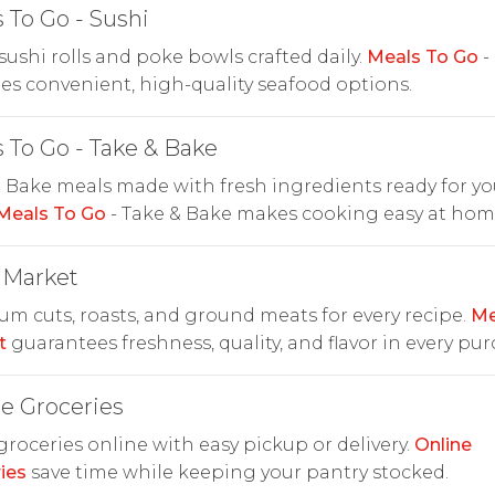
 To Go - Sushi
sushi rolls and poke bowls crafted daily.
Meals To Go
-
es convenient, high-quality seafood options.
 To Go - Take & Bake
 Bake meals made with fresh ingredients ready for yo
Meals To Go
- Take & Bake makes cooking easy at hom
 Market
m cuts, roasts, and ground meats for every recipe.
Me
t
guarantees freshness, quality, and flavor in every pur
e Groceries
roceries online with easy pickup or delivery.
Online
ies
save time while keeping your pantry stocked.