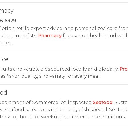
macy
86-6979
iption refills, expert advice, and personalized care fro
ed pharmacists.
Pharmacy
focuses on health and well
 ages.
uce
fruits and vegetables sourced locally and globally.
Pro
s flavor, quality, and variety for every meal.
ood
Department of Commerce lot-inspected
Seafood
. Sust
d seafood selections make every dish special. Seafoo
 fresh options for weeknight dinners or celebrations.