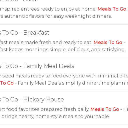
inspired entrees ready to enjoy at home.
Meals To Go
rs authentic flavors for easy weeknight dinners.
 To Go - Breakfast
ast meals made fresh and ready to eat.
Meals To Go
-
ast keeps mornings simple, delicious, and satisfying.
 To Go - Family Meal Deals
-sized meals ready to feed everyone with minimal effo
 To Go
- Family Meal Deals simplify dinnertime planni
 To Go - Hickory House
t food favorites prepared fresh daily.
Meals To Go
- H
brings hearty, home-style meals to your table.