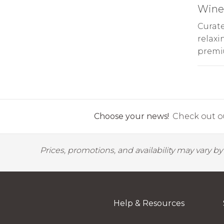
Wine 
Curate
relaxi
premi
Choose your news!
Check out ou
Prices, promotions, and availability may vary b
Help & Resources