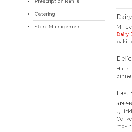
Prescription Refills
Catering
Dairy
Store Management
Milk, 
Dairy
baking
Delic
Hand-s
dinne
Fast 
319-98
Quickl
Conven
movin