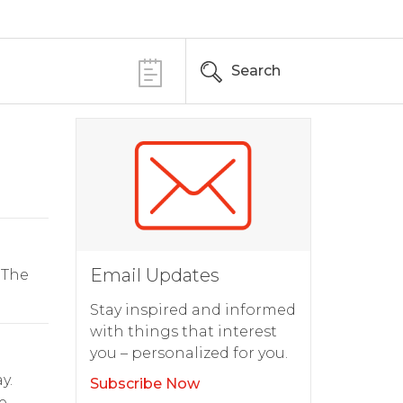
Search
Email Updates
 The
Stay inspired and informed
with things that interest
you – personalized for you.
y.
Subscribe Now
e.