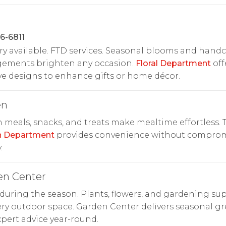
6-6811
ry available. FTD services. Seasonal blooms and handc
gements brighten any occasion.
Floral Department
off
ve designs to enhance gifts or home décor.
en
 meals, snacks, and treats make mealtime effortless. 
n Department
provides convenience without compro
.
en Center
uring the season. Plants, flowers, and gardening sup
ery outdoor space. Garden Center delivers seasonal g
pert advice year-round.