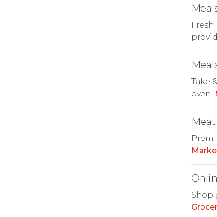
Meals
Fresh 
provid
Meals
Take &
oven.
Meat
Premiu
Marke
Onlin
Shop g
Grocer