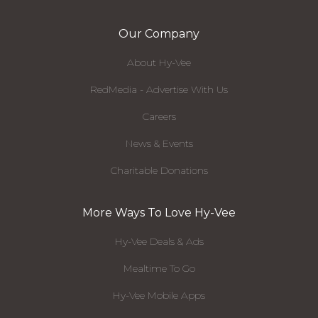
Our Company
About Hy-Vee
RedMedia - Advertise With Us
Careers
News & Events
Charitable Donations
More Ways To Love Hy-Vee
Hy-Vee Deals & Ads
Mealtime To Go
Hy-Vee Mobile Apps