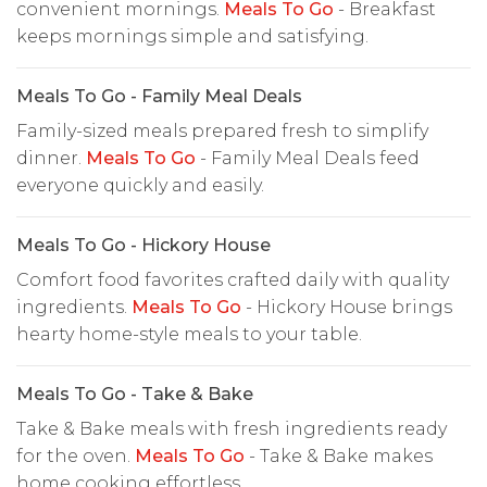
convenient mornings.
Meals To Go
- Breakfast
keeps mornings simple and satisfying.
Meals To Go - Family Meal Deals
Family-sized meals prepared fresh to simplify
dinner.
Meals To Go
- Family Meal Deals feed
everyone quickly and easily.
Meals To Go - Hickory House
Comfort food favorites crafted daily with quality
ingredients.
Meals To Go
- Hickory House brings
hearty home-style meals to your table.
Meals To Go - Take & Bake
Take & Bake meals with fresh ingredients ready
for the oven.
Meals To Go
- Take & Bake makes
home cooking effortless.