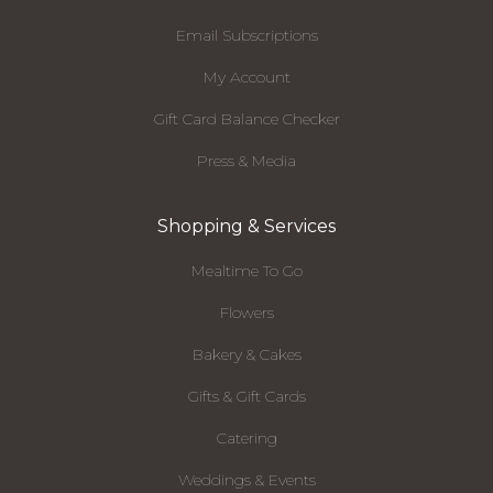
Email Subscriptions
My Account
Gift Card Balance Checker
Press & Media
Shopping & Services
Mealtime To Go
Flowers
Bakery & Cakes
Gifts & Gift Cards
Catering
Weddings & Events