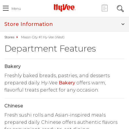
Menu
Store Information
Stores
Mason City #1 Hy-Vee (West)
Department Features
Bakery
Freshly baked breads, pastries, and desserts
prepared daily. Hy-Vee
Bakery
offers warm,
flavorful treats perfect for any occasion.
Chinese
Fresh sushi rolls and Asian-inspired meals
prepared daily. Chinese offers authentic flavors