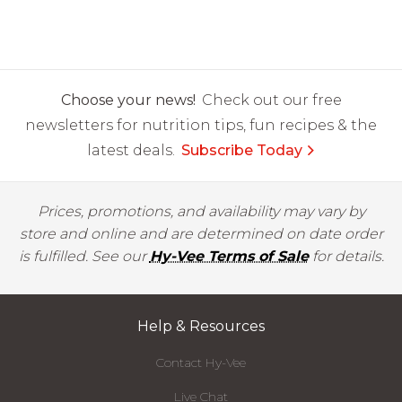
Choose your news!
Check out our free
newsletters for nutrition tips, fun recipes & the
latest deals.
Subscribe Today
Prices, promotions, and availability may vary by
store and online and are determined on date order
is fulfilled. See our
Hy-Vee Terms of Sale
for details.
Help & Resources
Contact Hy-Vee
Live Chat