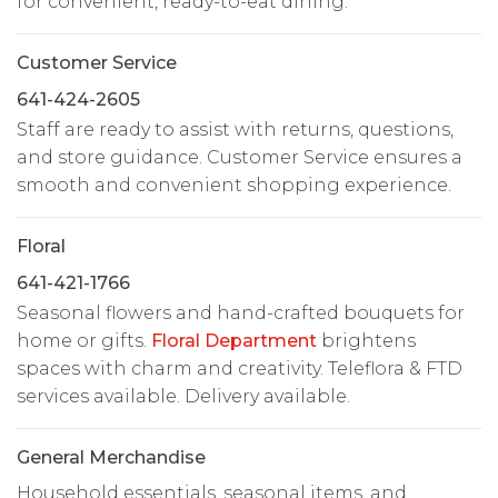
for convenient, ready-to-eat dining.
Customer Service
641-424-2605
Staff are ready to assist with returns, questions,
and store guidance. Customer Service ensures a
smooth and convenient shopping experience.
Floral
641-421-1766
Seasonal flowers and hand-crafted bouquets for
home or gifts.
Floral Department
brightens
spaces with charm and creativity. Teleflora & FTD
services available. Delivery available.
General Merchandise
Household essentials, seasonal items, and