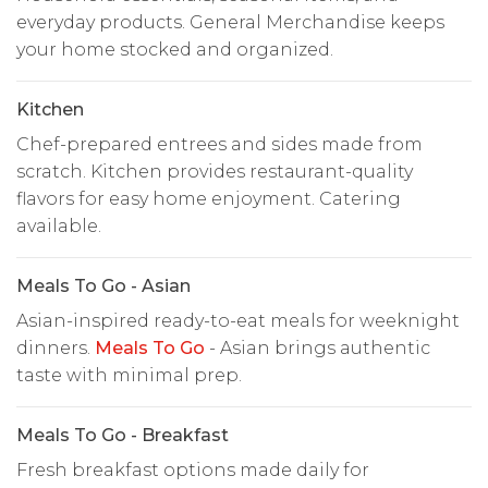
everyday products. General Merchandise keeps
your home stocked and organized.
Kitchen
Chef-prepared entrees and sides made from
scratch. Kitchen provides restaurant-quality
flavors for easy home enjoyment. Catering
available.
Meals To Go - Asian
Asian-inspired ready-to-eat meals for weeknight
dinners.
Meals To Go
- Asian brings authentic
taste with minimal prep.
Meals To Go - Breakfast
Fresh breakfast options made daily for