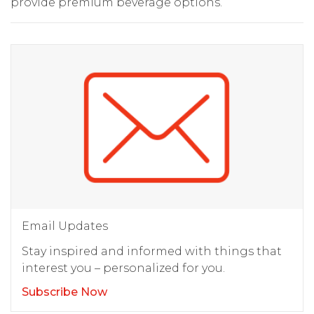
provide premium beverage options.
Email Updates
Stay inspired and informed with things that
interest you – personalized for you.
Subscribe Now