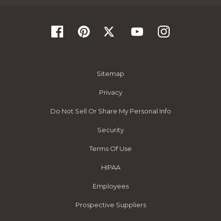
Sitemap
Privacy
Do Not Sell Or Share My Personal Info
Security
Terms Of Use
HIPAA
Employees
Prospective Suppliers