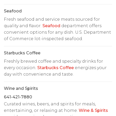
Seafood
Fresh seafood and service meats sourced for
quality and flavor.
Seafood
department offers
convenient options for any dish. U.S. Department
of Commerce lot-inspected seafood.
Starbucks Coffee
Freshly brewed coffee and specialty drinks for
every occasion.
Starbucks Coffee
energizes your
day with convenience and taste.
Wine and Spirits
641-421-7880
Curated wines, beers, and spirits for meals,
entertaining, or relaxing at home.
Wine & Spirits