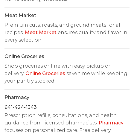
Meat Market
Premium cuts, roasts, and ground meats for all
recipes.
Meat Market
ensures quality and flavor in
every selection.
Online Groceries
Shop groceries online with easy pickup or
delivery.
Online Groceries
save time while keeping
your pantry stocked.
Pharmacy
641-424-1343
Prescription refills, consultations, and health
guidance from licensed pharmacists.
Pharmacy
focuses on personalized care. Free delivery.