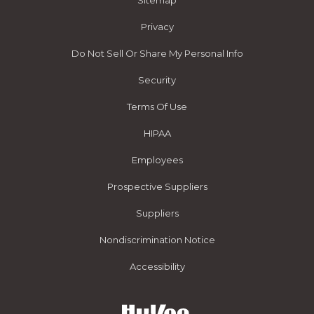
Sitemap
Privacy
Do Not Sell Or Share My Personal Info
Security
Terms Of Use
HIPAA
Employees
Prospective Suppliers
Suppliers
Nondiscrimination Notice
Accessibility