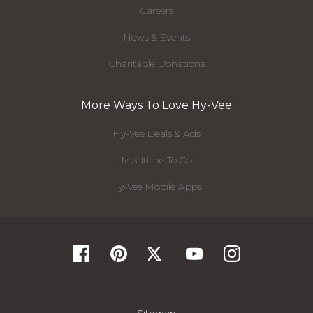
Careers
News & Events
Charitable Donations
More Ways To Love Hy-Vee
Hy-Vee Deals & Ads
Mealtime To Go
Hy-Vee Mobile Apps