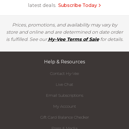
latest deals.
Subscribe Today
Prices, promotions, and availability may vary by
store and online and are determined on date order
is fulfilled. See our
Hy-Vee Terms of Sale
for details.
Help & Resources
Contact Hy-Vee
Live Chat
Email Subscriptions
My Account
Gift Card Balance Checker
Press & Media