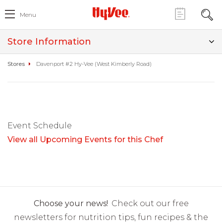
Menu
Store Information
Stores
Davenport #2 Hy-Vee (West Kimberly Road)
Event Schedule
View all Upcoming Events for this Chef
Choose your news!
Check out our free
newsletters for nutrition tips, fun recipes & the