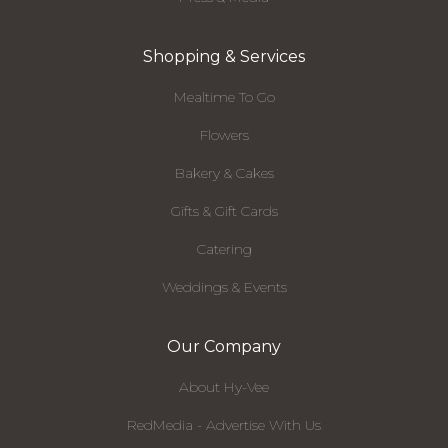
Shopping & Services
Mealtime To Go
Flowers
Bakery & Cakes
Gifts & Gift Cards
Catering
Weddings & Events
Our Company
About Hy-Vee
RedMedia - Advertise With Us