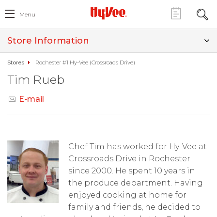
Menu
Store Information
Stores
Rochester #1 Hy-Vee (Crossroads Drive)
Tim Rueb
E-mail
Chef Tim has worked for Hy-Vee at
Crossroads Drive in Rochester
since 2000. He spent 10 years in
the produce department. Having
enjoyed cooking at home for
family and friends, he decided to