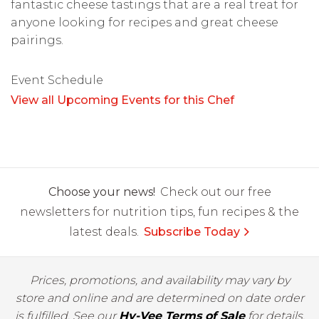
fantastic cheese tastings that are a real treat for
anyone looking for recipes and great cheese
pairings.
Event Schedule
View all Upcoming Events for this Chef
Choose your news!
Check out our free
newsletters for nutrition tips, fun recipes & the
latest deals.
Subscribe Today
Prices, promotions, and availability may vary by
store and online and are determined on date order
is fulfilled. See our
Hy-Vee Terms of Sale
for details.