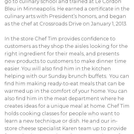
go to culinary school and trained at Le Cordon
Bleu in Minneapolis. He earned a certificate in the
culinary arts with President’s honors, and began
as the chef at Crossroads Drive on January 1, 2013.
In the store Chef Tim provides confidence to
customers as they shop the aisles looking for the
right ingredient for their meals, and presents
new products to customers to make dinner time
easier. You will also find him in the kitchen
helping with our Sunday brunch buffets. You can
find him making ready-to-eat meals that can be
warmed up in the comfort of your home. You can
also find him in the meat department where he
creates ideas for a unique meal at home. Chef Tim
holds cooking classes for people who want to
learn a new technique or dish. He and our in-
store cheese specialist Karen team up to provide