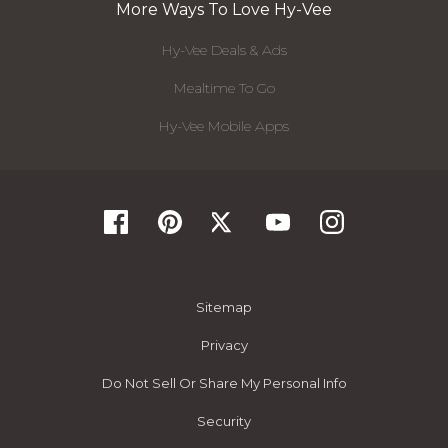
More Ways To Love Hy-Vee
Hy-Vee Deals & Ads
Mealtime To Go
Hy-Vee Mobile Apps
Sitemap
Privacy
Do Not Sell Or Share My Personal Info
Security