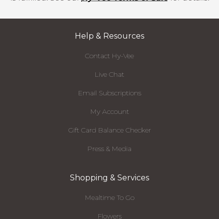
Help & Resources
Contact Hy-Vee
Live Chat
Email Subscriptions
My Account
Gift Card Balance Checker
Press & Media
Shopping & Services
Mealtime To Go
Flowers