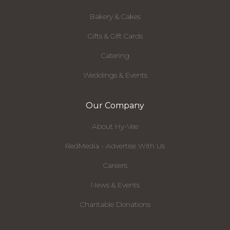
Bakery & Cakes
Gifts & Gift Cards
Catering
Weddings & Events
Our Company
About Hy-Vee
RedMedia - Advertise With Us
Careers
News & Events
Charitable Donations