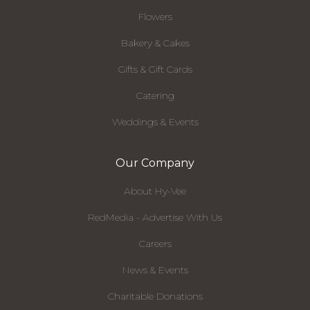
Flowers
Bakery & Cakes
Gifts & Gift Cards
Catering
Weddings & Events
Our Company
About Hy-Vee
RedMedia - Advertise With Us
Careers
News & Events
Charitable Donations