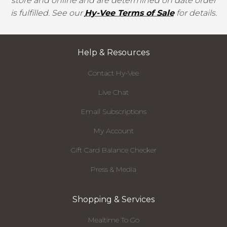
store and online and are determined on date order
is fulfilled. See our
Hy-Vee Terms of Sale
for details.
Help & Resources
Contact Hy-Vee
Live Chat
Email Subscriptions
My Account
Gift Card Balance Checker
Press & Media
Shopping & Services
Mealtime To Go