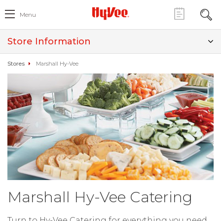
Menu
Store Information
Stores
Marshall Hy-Vee
Marshall Hy-Vee Catering
Turn to Hy-Vee Catering for everything you need