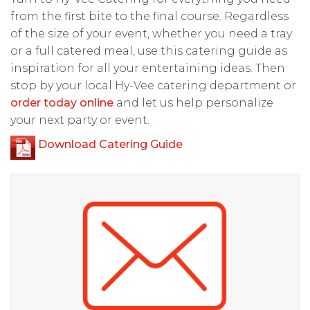
from the first bite to the final course. Regardless
of the size of your event, whether you need a tray
or a full catered meal, use this catering guide as
inspiration for all your entertaining ideas. Then
stop by your local Hy-Vee catering department or
order today online
and let us help personalize
your next party or event.
Download Catering Guide