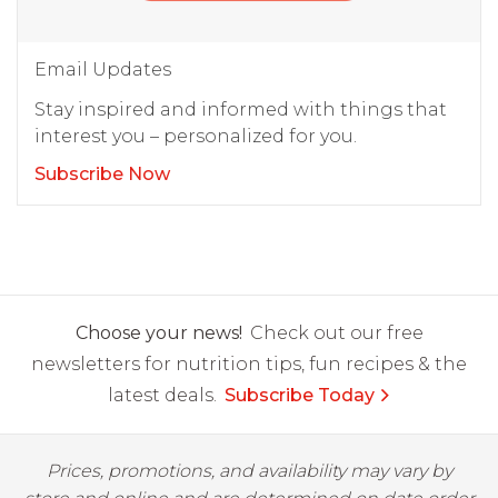
Email Updates
Stay inspired and informed with things that
interest you – personalized for you.
Subscribe Now
Choose your news!
Check out our free
newsletters for nutrition tips, fun recipes & the
latest deals.
Subscribe Today
Prices, promotions, and availability may vary by