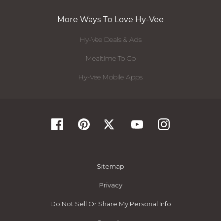
More Ways To Love Hy-Vee
Hy-Vee Deals & Ads
Mealtime To Go
Hy-Vee Mobile Apps
Sitemap
Privacy
Do Not Sell Or Share My Personal Info