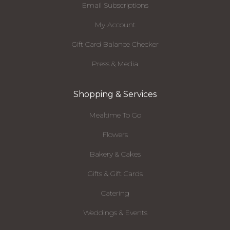
Email Subscriptions
My Account
Gift Card Balance Checker
Press & Media
Shopping & Services
Mealtime To Go
Flowers
Bakery & Cakes
Gifts & Gift Cards
Catering
Weddings & Events