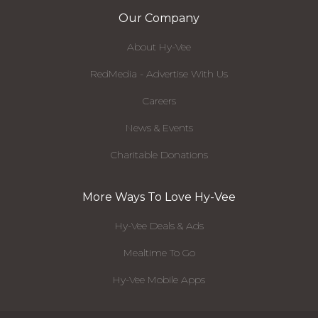
Our Company
About Hy-Vee
RedMedia - Advertise With Us
Careers
News & Events
Charitable Donations
More Ways To Love Hy-Vee
Hy-Vee Deals & Ads
Mealtime To Go
Hy-Vee Mobile Apps