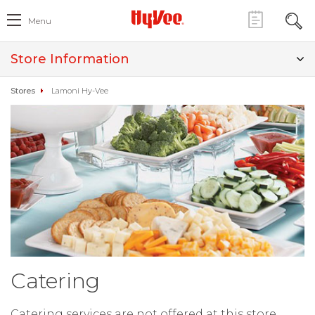
Menu
Store Information
Stores
Lamoni Hy-Vee
Catering
Catering services are not offered at this store.