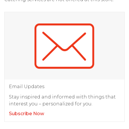
Email Updates
Stay inspired and informed with things that
interest you – personalized for you.
Subscribe Now