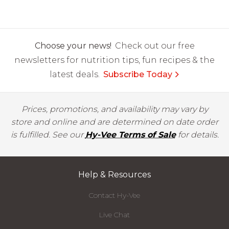
Choose your news!
Check out our free
newsletters for nutrition tips, fun recipes & the
latest deals.
Subscribe Today
Prices, promotions, and availability may vary by
store and online and are determined on date order
is fulfilled. See our
Hy-Vee Terms of Sale
for details.
Help & Resources
Contact Hy-Vee
Live Chat