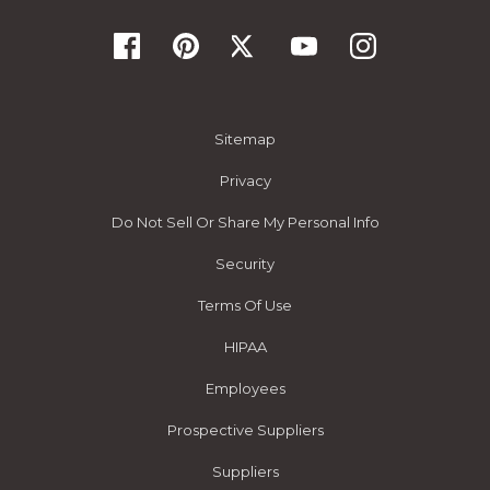
Sitemap
Privacy
Do Not Sell Or Share My Personal Info
Security
Terms Of Use
HIPAA
Employees
Prospective Suppliers
Suppliers