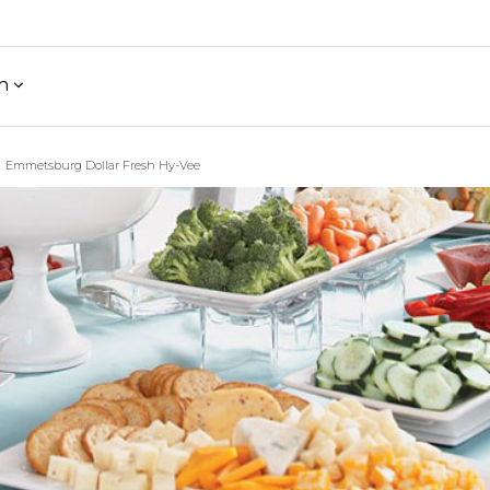
h
Emmetsburg Dollar Fresh Hy-Vee