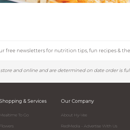
r free newsletters for nutrition tips, fun recipes & the 
y store and online and are determined on date order is fulf
Shopping & Services
Our Company
Mealtime To Go
About Hy-Vee
Flowers
RedMedia - Advertise With Us