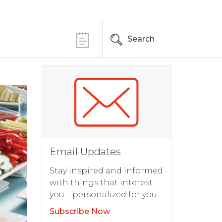
Search
Email Updates
Stay inspired and informed
with things that interest
you – personalized for you.
Subscribe Now