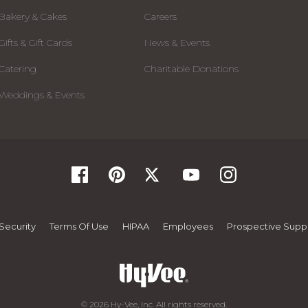
Bakery & Cakes
Careers
Gifts & Gift Cards
News & Events
Catering
Charitable Donations
Weddings & Events
Security
Terms Of Use
HIPAA
Employees
Prospective Suppl
© 2026 Hy-Vee, Inc. All rights reserved.