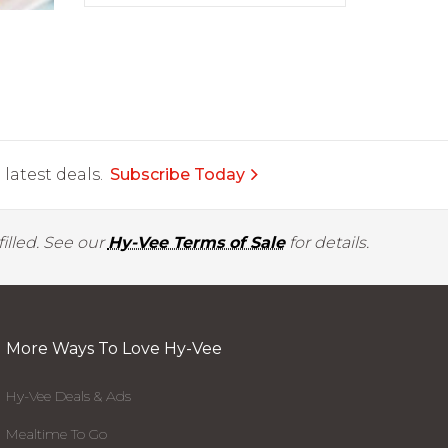
latest deals.
Subscribe Today
illed. See our
Hy-Vee Terms of Sale
for details.
More Ways To Love Hy-Vee
Hy-Vee Deals & Ads
Mealtime To Go