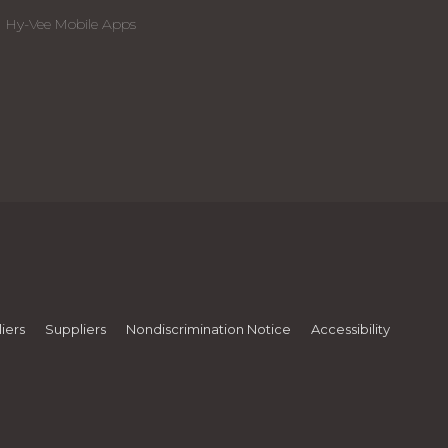
Hy-Vee Mobile Apps
iers
Suppliers
Nondiscrimination Notice
Accessibility