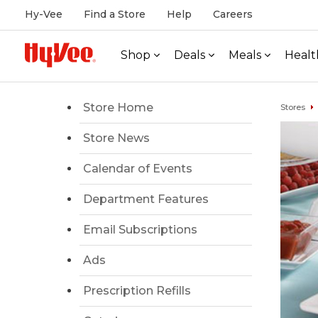
Hy-Vee
Find a Store
Help
Careers
Shop
Deals
Meals
Healt
Store Home
Stores
Store News
Calendar of Events
Department Features
Email Subscriptions
Ads
Prescription Refills