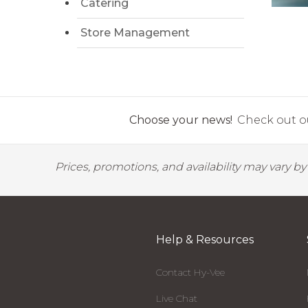
Catering
Store Management
Choose your news!
Check out ou
Prices, promotions, and availability may vary b
Help & Resources
Contact Hy-Vee
Live Chat