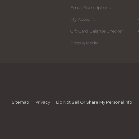
Email Subscriptions
My Account
Gift Card Balance Checker
Press & Media
Sitemap
Privacy
Do Not Sell Or Share My Personal Info