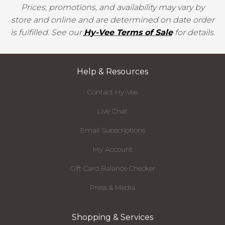
Prices, promotions, and availability may vary by
store and online and are determined on date order
is fulfilled. See our
Hy-Vee Terms of Sale
for details.
Help & Resources
Contact Hy-Vee
Live Chat
Email Subscriptions
My Account
Gift Card Balance Checker
Press & Media
Shopping & Services