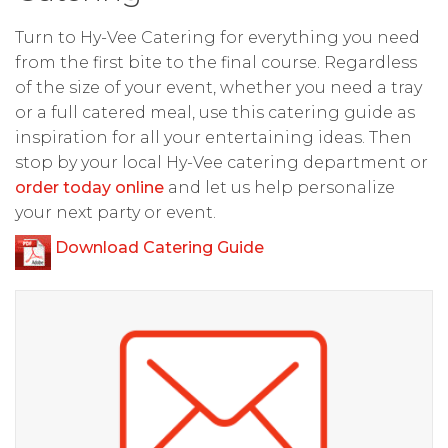
Turn to Hy-Vee Catering for everything you need
from the first bite to the final course. Regardless
of the size of your event, whether you need a tray
or a full catered meal, use this catering guide as
inspiration for all your entertaining ideas. Then
stop by your local Hy-Vee catering department or
order today online
and let us help personalize
your next party or event.
Download Catering Guide