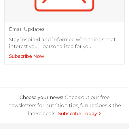
Email Updates
Stay inspired and informed with things that
interest you – personalized for you.
Subscribe Now
Choose your news!
Check out our free
newsletters for nutrition tips, fun recipes & the
latest deals.
Subscribe Today