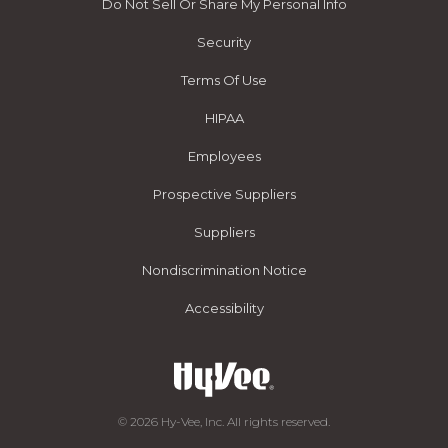
Do Not Sell Or Share My Personal Info
Security
Terms Of Use
HIPAA
Employees
Prospective Suppliers
Suppliers
Nondiscrimination Notice
Accessibility
© 2026 Hy-Vee, Inc. All rights reserved.