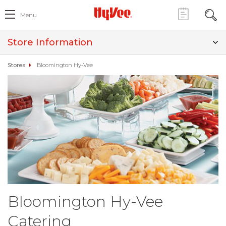
Menu
Store Information
Stores
Bloomington Hy-Vee
Bloomington Hy-Vee
Catering