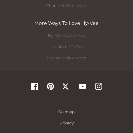
Charitable Donations
More Ways To Love Hy-Vee
Hy-Vee Deals & Ads
Mealtime To Go
Hy-Vee Mobile Apps
Sitemap
Privacy