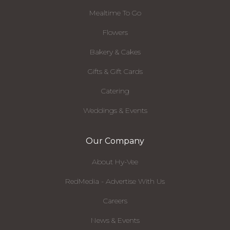
Mealtime To Go
Flowers
Bakery & Cakes
Gifts & Gift Cards
Catering
Weddings & Events
Our Company
About Hy-Vee
RedMedia - Advertise With Us
Careers
News & Events