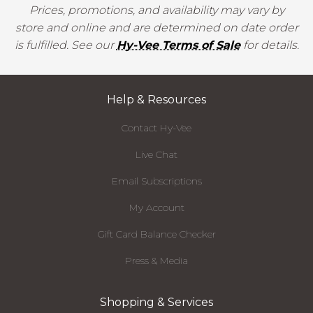
Prices, promotions, and availability may vary by
store and online and are determined on date order
is fulfilled. See our
Hy-Vee Terms of Sale
for details.
Help & Resources
Contact Hy-Vee
Live Chat
Email Subscriptions
My Account
Gift Card Balance Checker
Press & Media
Shopping & Services