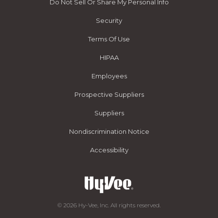
Do Not Sell Or Share My Personal Info
Security
Terms Of Use
HIPAA
Employees
Prospective Suppliers
Suppliers
Nondiscrimination Notice
Accessibility
© 2026 Hy-Vee, Inc. All rights reserved.