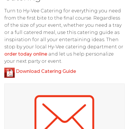
Turn to Hy-Vee Catering for everything you need
from the first bite to the final course. Regardless
of the size of your event, whether you need a tray
or a full catered meal, use this catering guide as
inspiration for all your entertaining ideas. Then
stop by your local Hy-Vee catering department or
order today online
and let us help personalize
your next party or event.
Download Catering Guide