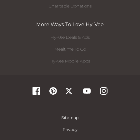
Charitable Donations
More Ways To Love Hy-Vee
Hy-Vee Deals & Ads
Mealtime To Go
Hy-Vee Mobile Apps
Sitemap
Privacy