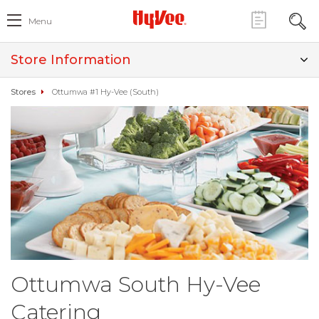
Menu
Store Information
Stores
Ottumwa #1 Hy-Vee (South)
Ottumwa South Hy-Vee
Catering