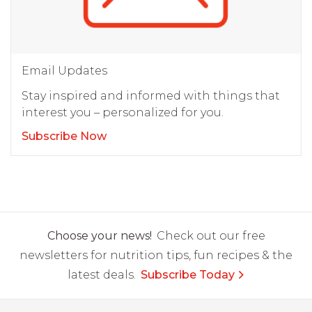
Email Updates
Stay inspired and informed with things that
interest you – personalized for you.
Subscribe Now
Choose your news!
Check out our free
newsletters for nutrition tips, fun recipes & the
latest deals.
Subscribe Today