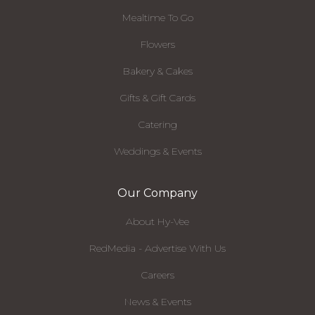
Mealtime To Go
Flowers
Bakery & Cakes
Gifts & Gift Cards
Catering
Weddings & Events
Our Company
About Hy-Vee
RedMedia - Advertise With Us
Careers
News & Events