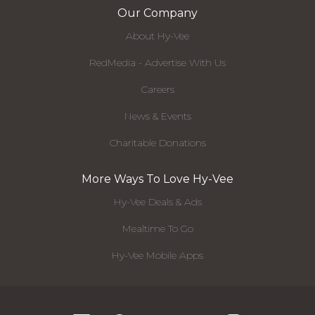
Our Company
About Hy-Vee
RedMedia - Advertise With Us
Careers
News & Events
Charitable Donations
More Ways To Love Hy-Vee
Hy-Vee Deals & Ads
Mealtime To Go
Hy-Vee Mobile Apps