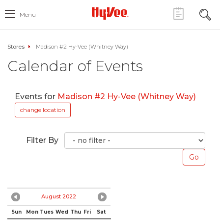
Menu
Stores
Madison #2 Hy-Vee (Whitney Way)
Calendar of Events
Events for
Madison #2 Hy-Vee (Whitney Way)
change location
Filter By
August 2022
Sun
Mon
Tues
Wed
Thu
Fri
Sat