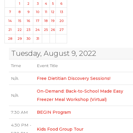
1
2
3
4
5
6
7
8
9
10
11
12
13
14
15
16
17
18
19
20
21
22
23
24
25
26
27
28
29
30
31
Tuesday, August 9, 2022
Time
Event Title
N/A
Free Dietitian Discovery Sessions!
On-Demand: Back-to-School Made Easy
N/A
Freezer Meal Workshop (Virtual)
7:30 AM
BEGIN Program
4:30 PM -
Kids Food Group Tour