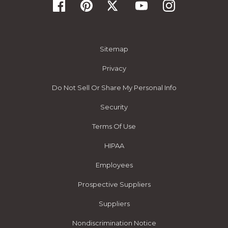
Sitemap
Privacy
Do Not Sell Or Share My Personal Info
Security
Terms Of Use
HIPAA
Employees
Prospective Suppliers
Suppliers
Nondiscrimination Notice