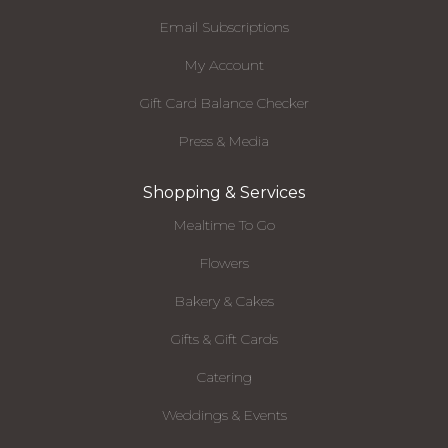
Email Subscriptions
My Account
Gift Card Balance Checker
Press & Media
Shopping & Services
Mealtime To Go
Flowers
Bakery & Cakes
Gifts & Gift Cards
Catering
Weddings & Events