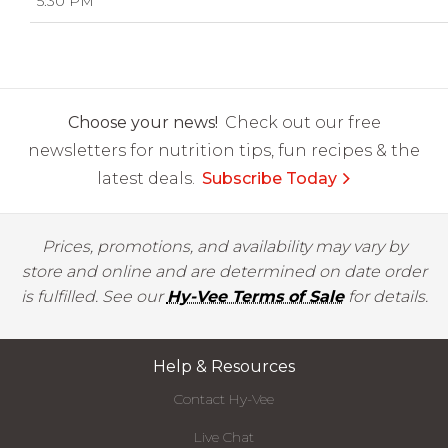
5:30 PM
Choose your news!
Check out our free
newsletters for nutrition tips, fun recipes & the
latest deals.
Subscribe Today
Prices, promotions, and availability may vary by
store and online and are determined on date order
is fulfilled. See our
Hy-Vee Terms of Sale
for details.
Help & Resources
Contact Hy-Vee
Live Chat