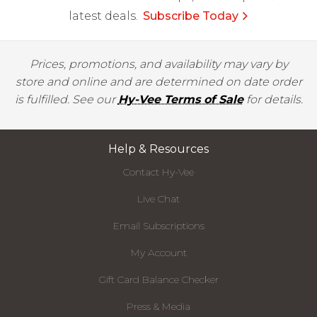
latest deals.
Subscribe Today
Prices, promotions, and availability may vary by
store and online and are determined on date order
is fulfilled. See our
Hy-Vee Terms of Sale
for details.
Help & Resources
Contact Hy-Vee
Live Chat
Email Subscriptions
My Account
Gift Card Balance Checker
Press & Media