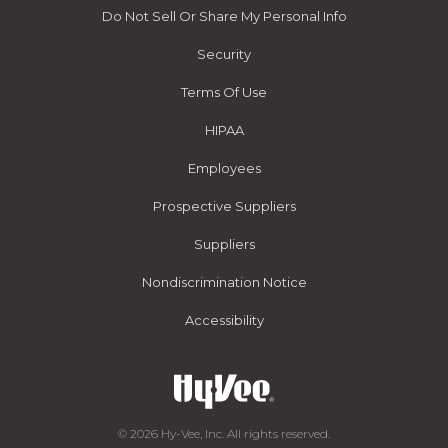
Do Not Sell Or Share My Personal Info
Security
Terms Of Use
HIPAA
Employees
Prospective Suppliers
Suppliers
Nondiscrimination Notice
Accessibility
© 2026 Hy-Vee, Inc. All rights reserved.