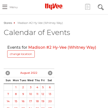
Menu
Stores
Madison #2 Hy-Vee (Whitney Way)
Calendar of Events
Events for
Madison #2 Hy-Vee (Whitney Way)
change location
August 2022
Sun
Mon
Tues
Wed
Thu
Fri
Sat
1
2
3
4
5
6
7
8
9
10
11
12
13
14
15
16
17
18
19
20