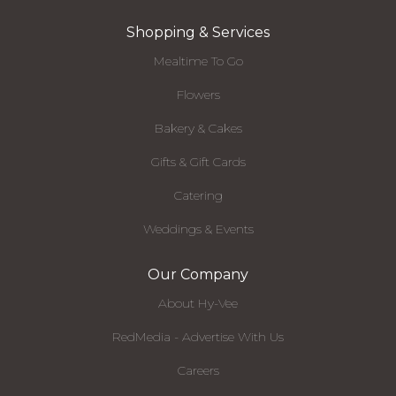
Shopping & Services
Mealtime To Go
Flowers
Bakery & Cakes
Gifts & Gift Cards
Catering
Weddings & Events
Our Company
About Hy-Vee
RedMedia - Advertise With Us
Careers