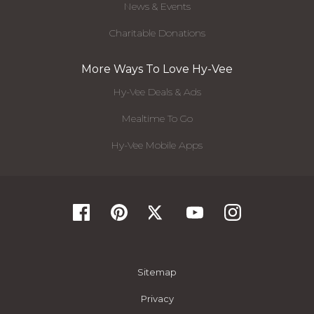
News & Events
Charitable Donations
More Ways To Love Hy-Vee
Hy-Vee Deals & Ads
Mealtime To Go
Hy-Vee Mobile Apps
Sitemap
Privacy