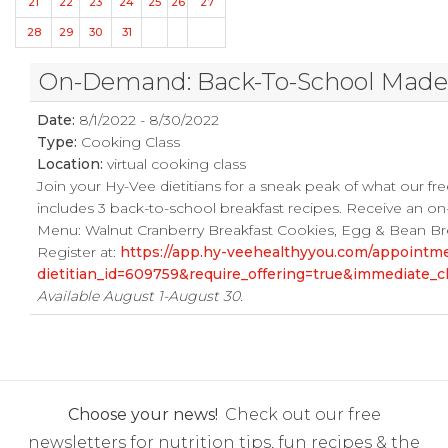
21
22
23
24
25
26
27
28
29
30
31
On-Demand: Back-To-School Made E
Date:
8/1/2022 - 8/30/2022
Type:
Cooking Class
Location:
virtual cooking class
Join your Hy-Vee dietitians for a sneak peak of what our fre
includes 3 back-to-school breakfast recipes. Receive an on
Menu: Walnut Cranberry Breakfast Cookies, Egg & Bean Brea
Register at:
https://app.hy-veehealthyyou.com/appoint
dietitian_id=609759&require_offering=true&immediate_
Available August 1-August 30.
Choose your news!
Check out our free
newsletters for nutrition tips, fun recipes & the