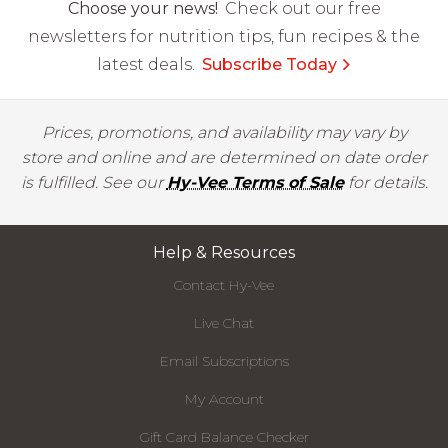
Choose your news!
Check out our free
newsletters for nutrition tips, fun recipes & the
latest deals.
Subscribe Today
Prices, promotions, and availability may vary by
store and online and are determined on date order
is fulfilled. See our
Hy-Vee Terms of Sale
for details.
Help & Resources
Contact Hy-Vee
Live Chat
Email Subscriptions
My Account
Gift Card Balance Checker