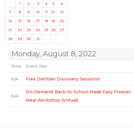
1
2
3
4
5
6
7
8
9
10
11
12
13
14
15
16
17
18
19
20
21
22
23
24
25
26
27
28
29
30
31
Monday, August 8, 2022
Time
Event Title
N/A
Free Dietitian Discovery Sessions!
On-Demand: Back-to-School Made Easy Freezer
N/A
Meal Workshop (Virtual)