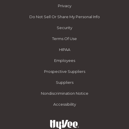
Privacy
Do Not Sell Or Share My Personal Info
Security
Terms Of Use
HIPAA
Employees
Prospective Suppliers
Suppliers
Nondiscrimination Notice
Accessibility