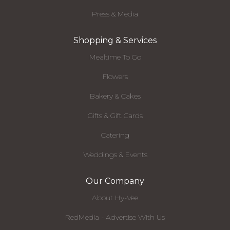
Press & Media
Shopping & Services
Mealtime To Go
Flowers
Bakery & Cakes
Gifts & Gift Cards
Catering
Weddings & Events
Our Company
About Hy-Vee
RedMedia - Advertise With Us