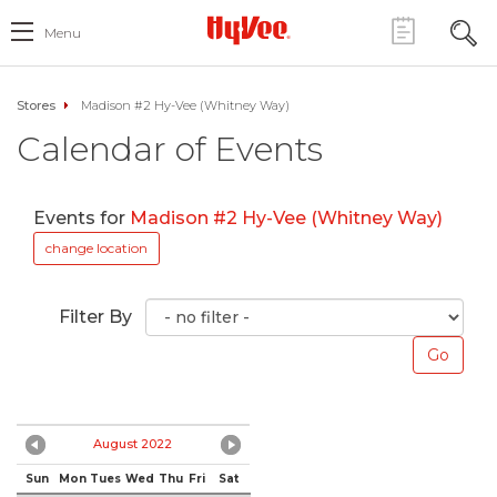
Menu
Stores
Madison #2 Hy-Vee (Whitney Way)
Calendar of Events
Events for
Madison #2 Hy-Vee (Whitney Way)
change location
Filter By
August 2022
Sun
Mon
Tues
Wed
Thu
Fri
Sat