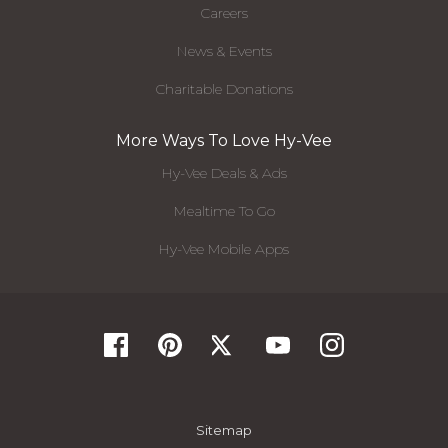
Careers
News & Events
Charitable Donations
More Ways To Love Hy-Vee
Hy-Vee Deals & Ads
Mealtime To Go
Hy-Vee Mobile Apps
Sitemap