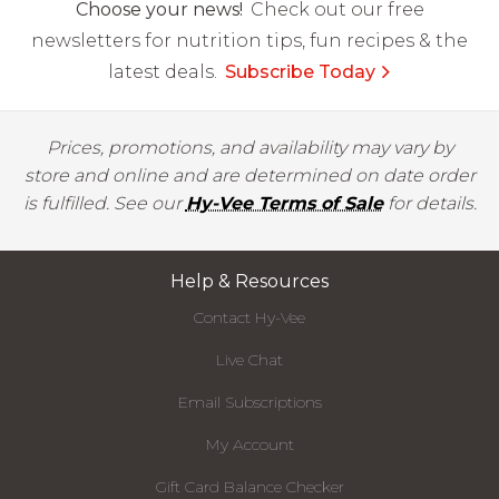
Choose your news!
Check out our free
newsletters for nutrition tips, fun recipes & the
latest deals.
Subscribe Today
Prices, promotions, and availability may vary by
store and online and are determined on date order
is fulfilled. See our
Hy-Vee Terms of Sale
for details.
Help & Resources
Contact Hy-Vee
Live Chat
Email Subscriptions
My Account
Gift Card Balance Checker