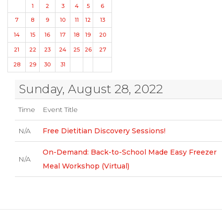
1
2
3
4
5
6
7
8
9
10
11
12
13
14
15
16
17
18
19
20
21
22
23
24
25
26
27
28
29
30
31
Sunday, August 28, 2022
Time
Event Title
N/A
Free Dietitian Discovery Sessions!
On-Demand: Back-to-School Made Easy Freezer
N/A
Meal Workshop (Virtual)