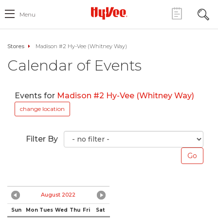
Menu
Stores
Madison #2 Hy-Vee (Whitney Way)
Calendar of Events
Events for
Madison #2 Hy-Vee (Whitney Way)
change location
Filter By
August 2022
Sun
Mon
Tues
Wed
Thu
Fri
Sat