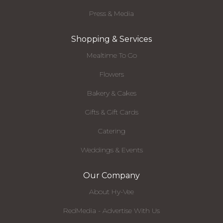
Press & Media
Shopping & Services
Mealtime To Go
Flowers
Bakery & Cakes
Gifts & Gift Cards
Catering
Weddings & Events
Our Company
About Hy-Vee
RedMedia - Advertise With Us