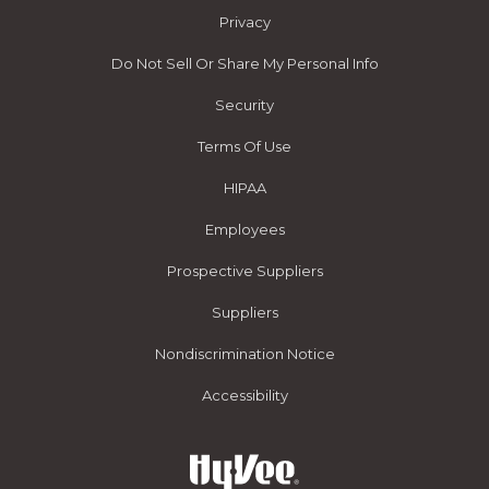
Privacy
Do Not Sell Or Share My Personal Info
Security
Terms Of Use
HIPAA
Employees
Prospective Suppliers
Suppliers
Nondiscrimination Notice
Accessibility