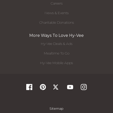
Careers
News & Events
Charitable Donations
More Ways To Love Hy-Vee
Hy-Vee Deals & Ads
Mealtime To Go
Hy-Vee Mobile Apps
Sitemap