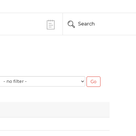
Search