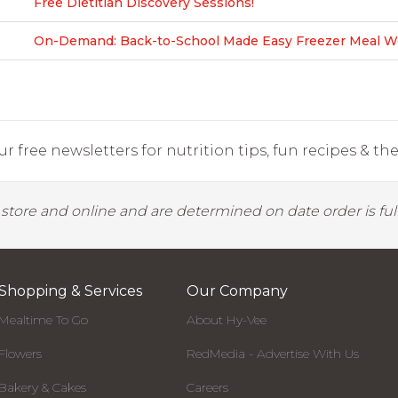
Free Dietitian Discovery Sessions!
On-Demand: Back-to-School Made Easy Freezer Meal Wo
r free newsletters for nutrition tips, fun recipes & the 
y store and online and are determined on date order is fulf
Shopping & Services
Our Company
Mealtime To Go
About Hy-Vee
Flowers
RedMedia - Advertise With Us
Bakery & Cakes
Careers