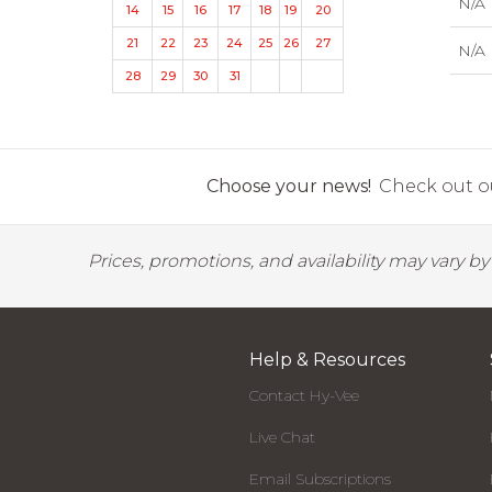
N/A
14
15
16
17
18
19
20
21
22
23
24
25
26
27
N/A
28
29
30
31
Choose your news!
Check out ou
Prices, promotions, and availability may vary b
Help & Resources
Contact Hy-Vee
Live Chat
Email Subscriptions