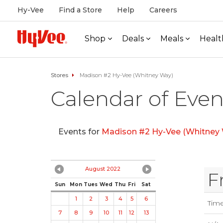
Hy-Vee
Find a Store
Help
Careers
Shop
Deals
Meals
Healt
Stores
Madison #2 Hy-Vee (Whitney Way)
Calendar of Even
Events for
Madison #2 Hy-Vee (Whitney
August 2022
F
Sun
Mon
Tues
Wed
Thu
Fri
Sat
1
2
3
4
5
6
Tim
7
8
9
10
11
12
13