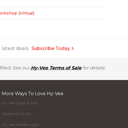
rkshop (Virtual)
latest deals.
Subscribe Today
illed. See our
Hy-Vee Terms of Sale
for details.
More Ways To Love Hy-Vee
Hy-Vee Deals & Ads
Mealtime To Go
Hy-Vee Mobile Apps