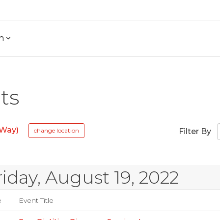
h
ts
 Way)
change location
Filter By
riday, August 19, 2022
e
Event Title