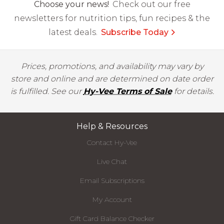
Choose your news!
Check out our free
newsletters for nutrition tips, fun recipes & the
latest deals.
Subscribe Today
Prices, promotions, and availability may vary by
store and online and are determined on date order
is fulfilled. See our
Hy-Vee Terms of Sale
for details.
Help & Resources
Contact Hy-Vee
Live Chat
Email Subscriptions
My Account
Gift Card Balance Checker