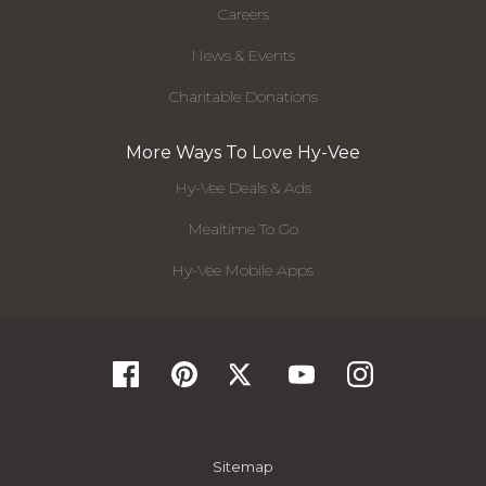
Careers
News & Events
Charitable Donations
More Ways To Love Hy-Vee
Hy-Vee Deals & Ads
Mealtime To Go
Hy-Vee Mobile Apps
Sitemap