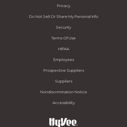
Privacy
Do Not Sell Or Share My Personal Info
Security
Terms Of Use
HIPAA
Employees
Prospective Suppliers
Suppliers
Nondiscrimination Notice
Accessibility