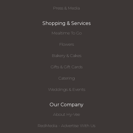
Press & Media
Shopping & Services
Mealtime To Go
Flowers
Bakery & Cakes
Gifts & Gift Cards
Catering
Weddings & Events
Our Company
About Hy-Vee
RedMedia - Advertise With Us