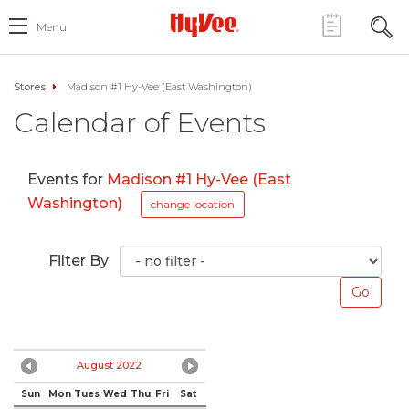
Menu
Stores
Madison #1 Hy-Vee (East Washington)
Calendar of Events
Events for
Madison #1 Hy-Vee (East
Washington)
change location
Filter By
August 2022
Sun
Mon
Tues
Wed
Thu
Fri
Sat