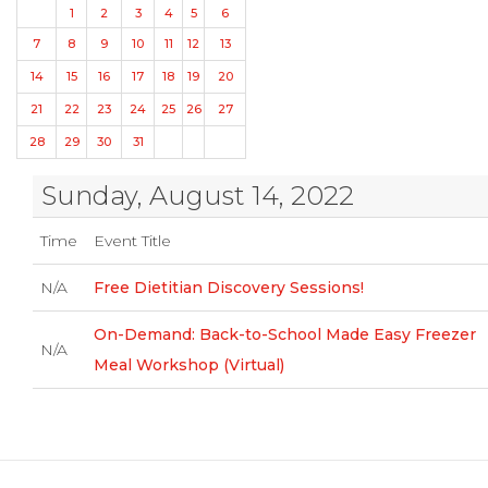
1
2
3
4
5
6
7
8
9
10
11
12
13
14
15
16
17
18
19
20
21
22
23
24
25
26
27
28
29
30
31
Sunday, August 14, 2022
Time
Event Title
N/A
Free Dietitian Discovery Sessions!
On-Demand: Back-to-School Made Easy Freezer
N/A
Meal Workshop (Virtual)