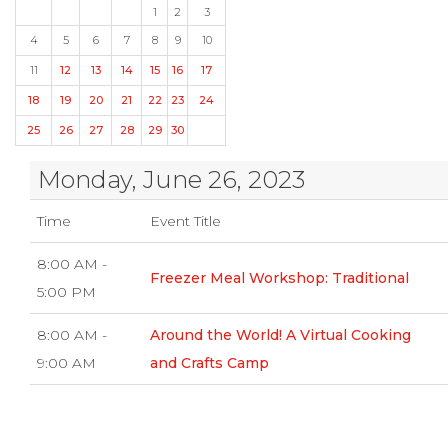
1
2
3
4
5
6
7
8
9
10
11
12
13
14
15
16
17
18
19
20
21
22
23
24
25
26
27
28
29
30
Monday, June 26, 2023
Time
Event Title
8:00 AM -
Freezer Meal Workshop: Traditional
5:00 PM
8:00 AM -
Around the World! A Virtual Cooking
9:00 AM
and Crafts Camp