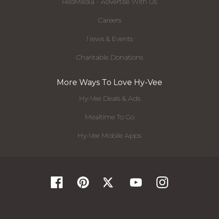
RedMedia - Advertise With Us
Careers
News & Events
Charitable Donations
More Ways To Love Hy-Vee
Hy-Vee Deals & Ads
Mealtime To Go
Hy-Vee Mobile Apps