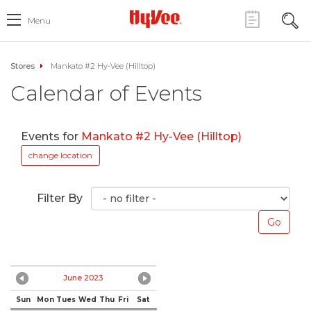
Menu
Stores
Mankato #2 Hy-Vee (Hilltop)
Calendar of Events
Events for
Mankato #2 Hy-Vee (Hilltop)
change location
Filter By
June 2023
Sun
Mon
Tues
Wed
Thu
Fri
Sat