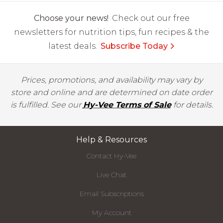
Choose your news!
Check out our free
newsletters for nutrition tips, fun recipes & the
latest deals.
Subscribe Today
Prices, promotions, and availability may vary by
store and online and are determined on date order
is fulfilled. See our
Hy-Vee Terms of Sale
for details.
Help & Resources
Contact Hy-Vee
Live Chat
Email Subscriptions
My Account