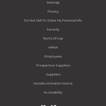
Sitemap
Privacy
Do Not Sell Or Share My Personal Info
Security
Terms Of Use
HIPAA
Employees
Prospective Suppliers
Suppliers
Nondiscrimination Notice
Accessibility