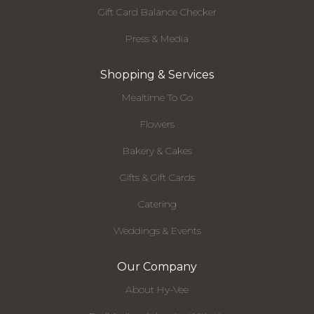
Gift Card Balance Checker
Press & Media
Shopping & Services
Mealtime To Go
Flowers
Bakery & Cakes
Gifts & Gift Cards
Catering
Weddings & Events
Our Company
About Hy-Vee