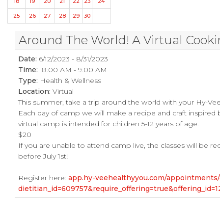
18
19
20
21
22
23
24
25
26
27
28
29
30
Around The World! A Virtual Cook
Date:
6/12/2023 - 8/31/2023
Time:
8:00 AM - 9:00 AM
Type:
Health & Wellness
Location:
Virtual
This summer, take a trip around the world with your Hy-Vee 
Each day of camp we will make a recipe and craft inspired by
virtual camp is intended for children 5-12 years of age.
$20
If you are unable to attend camp live, the classes will be 
before July 1st!
Register here:
app.hy-veehealthyyou.com/appointments
dietitian_id=609757&require_offering=true&offering_id