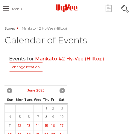
Menu
Stores
Mankato #2 Hy-Vee (Hilltop)
Calendar of Events
Events for
Mankato #2 Hy-Vee (Hilltop)
change location
June 2023
Sun
Mon
Tues
Wed
Thu
Fri
Sat
1
2
3
4
5
6
7
8
9
10
11
12
13
14
15
16
17