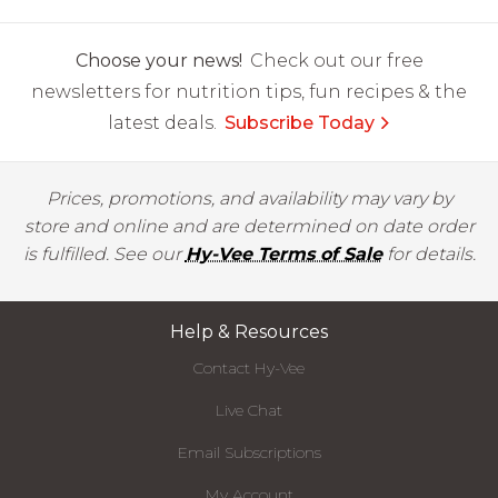
Choose your news!
Check out our free
newsletters for nutrition tips, fun recipes & the
latest deals.
Subscribe Today
Prices, promotions, and availability may vary by
store and online and are determined on date order
is fulfilled. See our
Hy-Vee Terms of Sale
for details.
Help & Resources
Contact Hy-Vee
Live Chat
Email Subscriptions
My Account