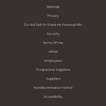
Sitemap
Privacy
Do Not Sell Or Share My Personal Info
Security
Terms Of Use
HIPAA
Employees
Prospective Suppliers
Suppliers
Nondiscrimination Notice
Accessibility