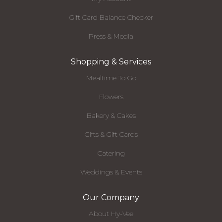
Gift Card Balance Checker
Press & Media
Shopping & Services
Mealtime To Go
Flowers
Bakery & Cakes
Gifts & Gift Cards
Catering
Weddings & Events
Our Company
About Hy-Vee