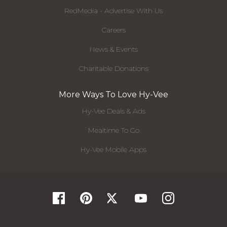
RedMedia - Advertise With Us
Careers
News & Events
Charitable Donations
More Ways To Love Hy-Vee
Hy-Vee Deals & Ads
Mealtime To Go
Hy-Vee Mobile Apps