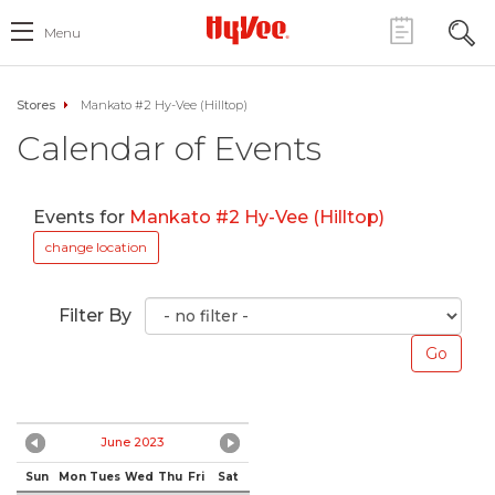
Menu
Stores
Mankato #2 Hy-Vee (Hilltop)
Calendar of Events
Events for
Mankato #2 Hy-Vee (Hilltop)
change location
Filter By
June 2023
Sun
Mon
Tues
Wed
Thu
Fri
Sat