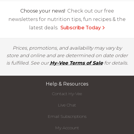
Choose your news!
Check out our free
newsletters for nutrition tips, fun recipes & the
latest deals.
Subscribe Today
Prices, promotions, and availability may vary by
store and online and are determined on date order
is fulfilled. See our
Hy-Vee Terms of Sale
for details.
Help & Resources
Contact Hy-Vee
Live Chat
Email Subscriptions
My Account