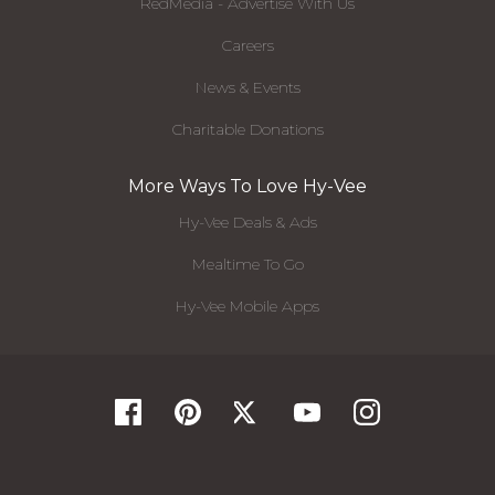
RedMedia - Advertise With Us
Careers
News & Events
Charitable Donations
More Ways To Love Hy-Vee
Hy-Vee Deals & Ads
Mealtime To Go
Hy-Vee Mobile Apps