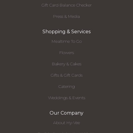
Gift Card Balance Checker
Press & Media
Shopping & Services
Mealtime To Go
Flowers
Bakery & Cakes
Gifts & Gift Cards
Catering
Weddings & Events
Our Company
About Hy-Vee