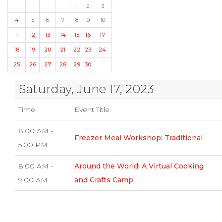
1
2
3
4
5
6
7
8
9
10
11
12
13
14
15
16
17
18
19
20
21
22
23
24
25
26
27
28
29
30
Saturday, June 17, 2023
Time
Event Title
8:00 AM -
Freezer Meal Workshop: Traditional
5:00 PM
8:00 AM -
Around the World! A Virtual Cooking
9:00 AM
and Crafts Camp