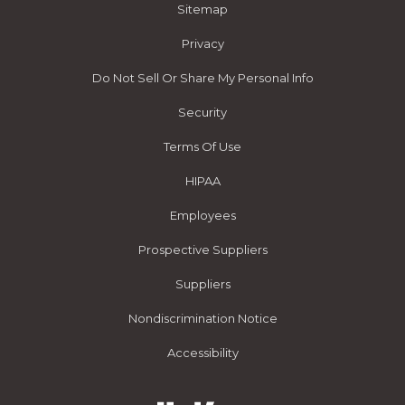
Sitemap
Privacy
Do Not Sell Or Share My Personal Info
Security
Terms Of Use
HIPAA
Employees
Prospective Suppliers
Suppliers
Nondiscrimination Notice
Accessibility