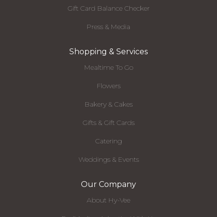
Gift Card Balance Checker
Press & Media
Shopping & Services
Mealtime To Go
Flowers
Bakery & Cakes
Gifts & Gift Cards
Catering
Weddings & Events
Our Company
About Hy-Vee