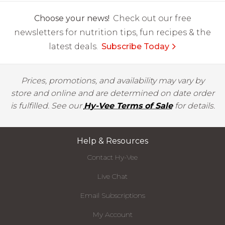
Choose your news!
Check out our free
newsletters for nutrition tips, fun recipes & the
latest deals.
Subscribe Today
Prices, promotions, and availability may vary by
store and online and are determined on date order
is fulfilled. See our
Hy-Vee Terms of Sale
for details.
Help & Resources
Contact Hy-Vee
Live Chat
Email Subscriptions
My Account