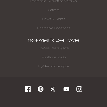
RedMedia - Advertise With Us
Careers
News & Events
Charitable Donations
More Ways To Love Hy-Vee
Hy-Vee Deals & Ads
Mealtime To Go
Hy-Vee Mobile Apps