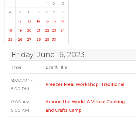
1
2
3
4
5
6
7
8
9
10
11
12
13
14
15
16
17
18
19
20
21
22
23
24
25
26
27
28
29
30
Friday, June 16, 2023
Time
Event Title
8:00 AM -
Freezer Meal Workshop: Traditional
5:00 PM
8:00 AM -
Around the World! A Virtual Cooking
9:00 AM
and Crafts Camp