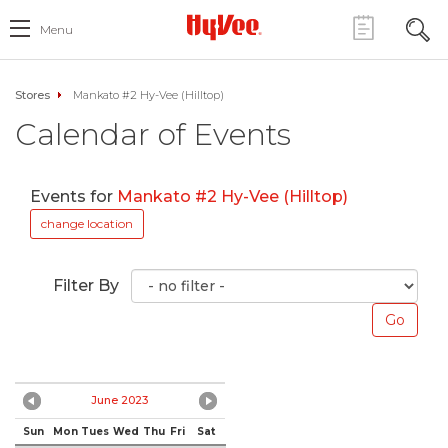
Menu
Stores
Mankato #2 Hy-Vee (Hilltop)
Calendar of Events
Events for
Mankato #2 Hy-Vee (Hilltop)
change location
Filter By
June 2023
Sun
Mon
Tues
Wed
Thu
Fri
Sat