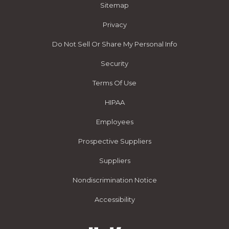
Sitemap
Privacy
Do Not Sell Or Share My Personal Info
Security
Terms Of Use
HIPAA
Employees
Prospective Suppliers
Suppliers
Nondiscrimination Notice
Accessibility