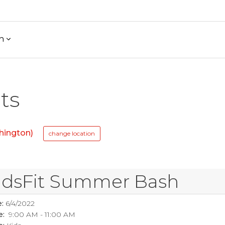
h
ts
hington)
change location
idsFit Summer Bash
:
6/4/2022
e:
9:00 AM - 11:00 AM