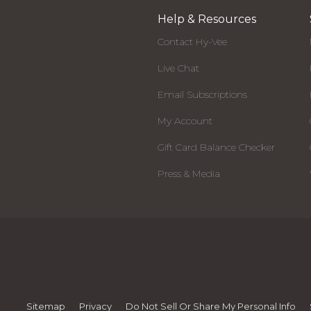
Help & Resources
Contact Hy-Vee
Live Chat
Email Subscriptions
My Account
Gift Card Balance Checker
Press & Media
Sitemap
Privacy
Do Not Sell Or Share My Personal Info