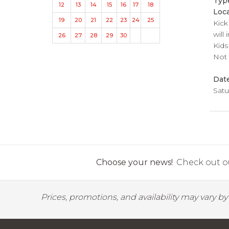
Typ
12
13
14
15
16
17
18
Loca
19
20
21
22
23
24
25
Kick
will
26
27
28
29
30
Kids
Not 
Dat
Satu
Choose your news!
Check out ou
Prices, promotions, and availability may vary b