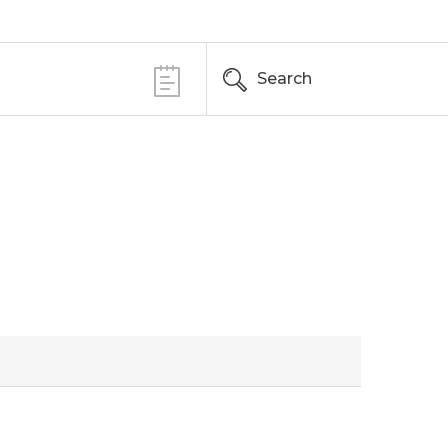
Search