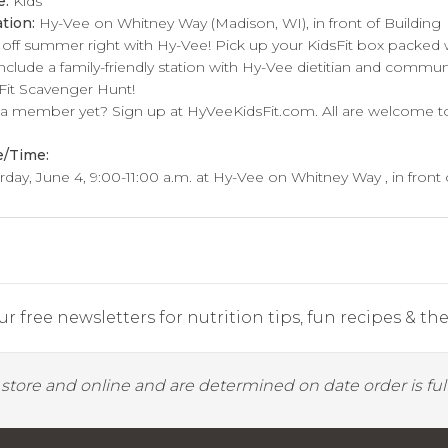
e:
Kids
tion:
Hy-Vee on Whitney Way (Madison, WI), in front of Building
 off summer right with Hy-Vee! Pick up your KidsFit box packed 
 include a family-friendly station with Hy-Vee dietitian and communi
Fit Scavenger Hunt!
a member yet? Sign up at HyVeeKidsFit.com. All are welcome to 
e/Time:
rday, June 4, 9:00-11:00 a.m. at Hy-Vee on Whitney Way , in front 
r free newsletters for nutrition tips, fun recipes & the 
y store and online and are determined on date order is fulf