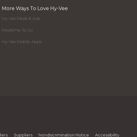
More Ways To Love Hy-Vee
Hy-Vee Deals & Ads
Mealtime To Go
Hy-Vee Mobile Apps
iers
Suppliers
Nondiscrimination Notice
Accessibility