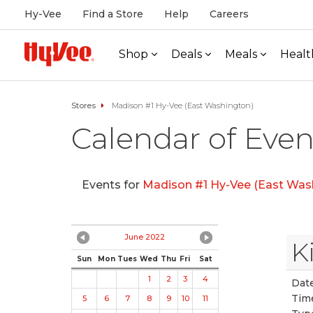
Hy-Vee
Find a Store
Help
Careers
Shop
Deals
Meals
Healt
Stores
Madison #1 Hy-Vee (East Washington)
Calendar of Even
Events for
Madison #1 Hy-Vee (East Was
June 2022
K
Sun
Mon
Tues
Wed
Thu
Fri
Sat
1
2
3
4
Date
Tim
5
6
7
8
9
10
11