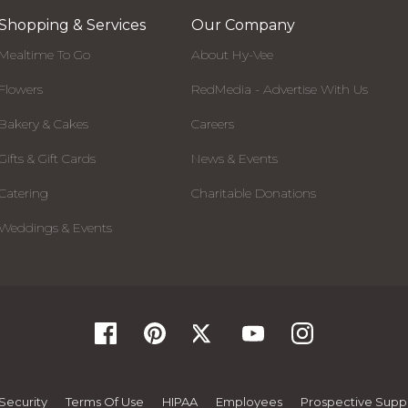
Shopping & Services
Our Company
Mealtime To Go
About Hy-Vee
Flowers
RedMedia - Advertise With Us
Bakery & Cakes
Careers
Gifts & Gift Cards
News & Events
Catering
Charitable Donations
Weddings & Events
Security
Terms Of Use
HIPAA
Employees
Prospective Suppl