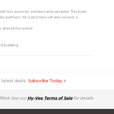
with fun summer activities and samples. This bash
ty partners. All customers will also receive a
attend this event!
of building
latest deals.
Subscribe Today
illed. See our
Hy-Vee Terms of Sale
for details.