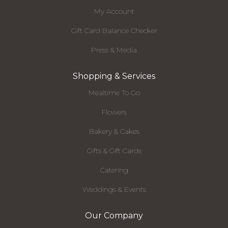
My Account
Gift Card Balance Checker
Press & Media
Shopping & Services
Mealtime To Go
Flowers
Bakery & Cakes
Gifts & Gift Cards
Catering
Weddings & Events
Our Company