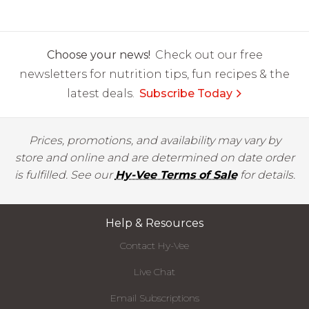
Choose your news!
Check out our free
newsletters for nutrition tips, fun recipes & the
latest deals.
Subscribe Today
Prices, promotions, and availability may vary by
store and online and are determined on date order
is fulfilled. See our
Hy-Vee Terms of Sale
for details.
Help & Resources
Contact Hy-Vee
Live Chat
Email Subscriptions