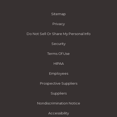
Sitemap
Privacy
Do Not Sell Or Share My Personal Info
Security
Terms Of Use
HIPAA
Employees
Prospective Suppliers
Suppliers
Nondiscrimination Notice
Accessibility