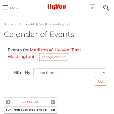
Menu
Stores
Madison #1 Hy-Vee (East Washington)
Calendar of Events
Events for
Madison #1 Hy-Vee (East
Washington)
change location
Filter By
June 2022
Sun
Mon
Tues
Wed
Thu
Fri
Sat