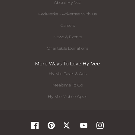
About Hy-Vee
RedMedia - Advertise With Us
Careers
News & Events
Charitable Donations
More Ways To Love Hy-Vee
Hy-Vee Deals & Ads
Mealtime To Go
Hy-Vee Mobile Apps