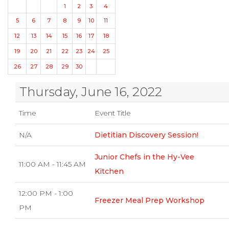
1
2
3
4
5
6
7
8
9
10
11
12
13
14
15
16
17
18
19
20
21
22
23
24
25
26
27
28
29
30
Thursday, June 16, 2022
Time
Event Title
N/A
Dietitian Discovery Session!
Junior Chefs in the Hy-Vee
11:00 AM - 11:45 AM
Kitchen
12:00 PM - 1:00
Freezer Meal Prep Workshop
PM