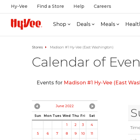
Hy-Vee
Find a Store
Help
Careers
Shop
Deals
Meals
Healt
Stores
Madison #1 Hy-Vee (East Washington)
Calendar of Even
Events for
Madison #1 Hy-Vee (East Was
June 2022
S
Sun
Mon
Tues
Wed
Thu
Fri
Sat
1
2
3
4
Tim
5
6
7
8
9
10
11