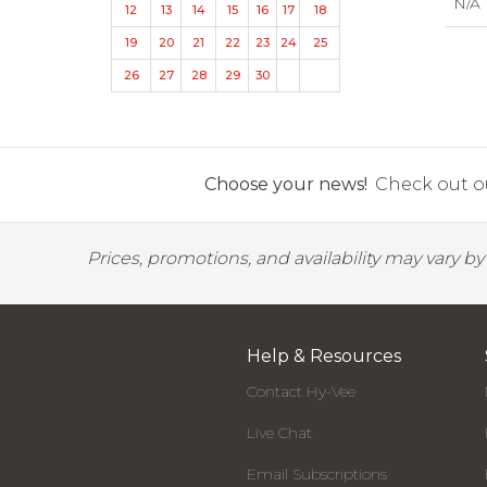
N/A
12
13
14
15
16
17
18
19
20
21
22
23
24
25
26
27
28
29
30
Choose your news!
Check out ou
Prices, promotions, and availability may vary b
Help & Resources
Contact Hy-Vee
Live Chat
Email Subscriptions