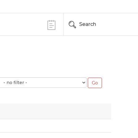
Search