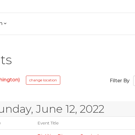
h
ts
hington)
change location
Filter By
unday, June 12, 2022
e
Event Title