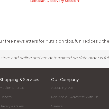
Dietitian Discovery Session!
r free newsletters for nutrition tips, fun recipes & the 
y store and online and are determined on date order is fulf
Shopping & Services
Our Company
Mealtime To Go
About Hy-Vee
Flowers
RedMedia - Advertise With Us
Bakery & Cakes
Careers