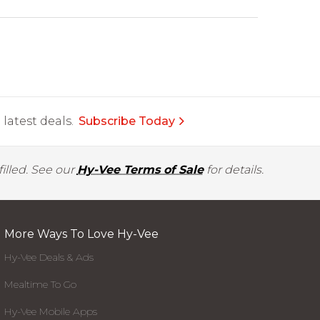
latest deals.
Subscribe Today
illed. See our
Hy-Vee Terms of Sale
for details.
More Ways To Love Hy-Vee
Hy-Vee Deals & Ads
Mealtime To Go
Hy-Vee Mobile Apps