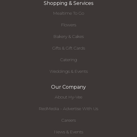
Shopping & Services
Mealtime To Go
Flowers
Bakery & Cakes
Gifts & Gift Cards
Catering
Weddings & Events
Our Company
About Hy-Vee
RedMedia - Advertise With Us
Careers
News & Events