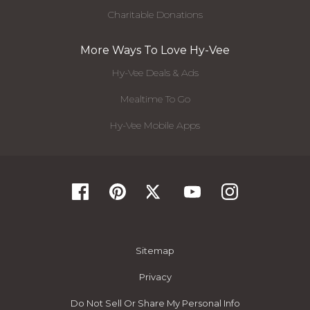
Charitable Donations
More Ways To Love Hy-Vee
Hy-Vee Deals & Ads
Mealtime To Go
Hy-Vee Mobile Apps
Sitemap
Privacy
Do Not Sell Or Share My Personal Info