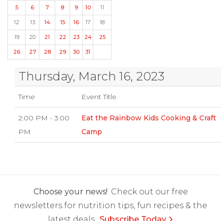
5
6
7
8
9
10
11
12
13
14
15
16
17
18
19
20
21
22
23
24
25
26
27
28
29
30
31
Thursday, March 16, 2023
Time
Event Title
2:00 PM - 3:00
Eat the Rainbow Kids Cooking & Craft
PM
Camp
Choose your news!
Check out our free
newsletters for nutrition tips, fun recipes & the
latest deals.
Subscribe Today