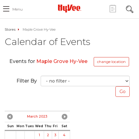
Menu
Stores
Maple Grove Hy-Vee
Calendar of Events
Events for
Maple Grove Hy-Vee
change location
Filter By
March 2023
Sun
Mon
Tues
Wed
Thu
Fri
Sat
1
2
3
4