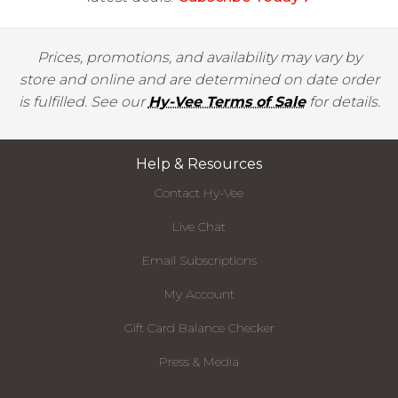
Prices, promotions, and availability may vary by
store and online and are determined on date order
is fulfilled. See our
Hy-Vee Terms of Sale
for details.
Help & Resources
Contact Hy-Vee
Live Chat
Email Subscriptions
My Account
Gift Card Balance Checker
Press & Media