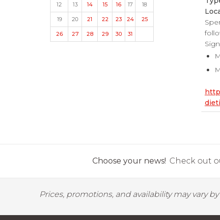
Typ
12
13
14
15
16
17
18
Loca
19
20
21
22
23
24
25
Spen
foll
26
27
28
29
30
31
Sign
M
M
htt
diet
Choose your news!
Check out ou
Prices, promotions, and availability may vary b