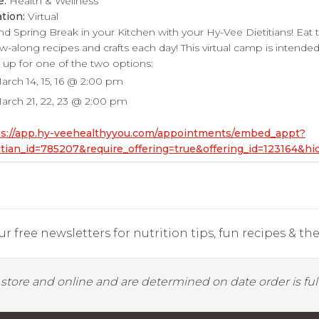
e:
Health & Wellness
tion:
Virtual
d Spring Break in your Kitchen with your Hy-Vee Dietitians! Eat 
ow-along recipes and crafts each day! This virtual camp is intended 
 up for one of the two options:
arch 14, 15, 16 @ 2:00 pm
arch 21, 22, 23 @ 2:00 pm
ps://app.hy-veehealthyyou.com/appointments/embed_appt?
itian_id=785207&require_offering=true&offering_id=123164&
r free newsletters for nutrition tips, fun recipes & the 
y store and online and are determined on date order is fulf