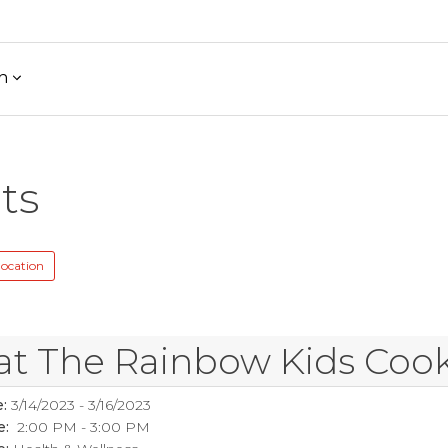
h
ts
location
at The Rainbow Kids Coo
:
3/14/2023 - 3/16/2023
e:
2:00 PM - 3:00 PM