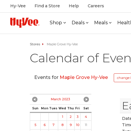
Hy-Vee
Find a Store
Help
Careers
Shop
Deals
Meals
Healt
Stores
Maple Grove Hy-Vee
Calendar of Even
Events for
Maple Grove Hy-Vee
change 
March 2023
E
Sun
Mon
Tues
Wed
Thu
Fri
Sat
1
2
3
4
Date
Tim
5
6
7
8
9
10
11