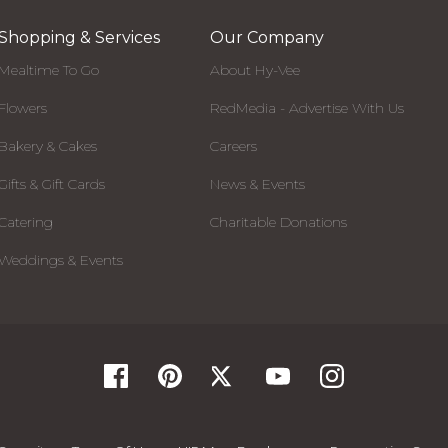
Shopping & Services
Our Company
Mealtime To Go
About Hy-Vee
Flowers
RedMedia - Advertise With Us
Bakery & Cakes
Careers
Gifts & Gift Cards
News & Events
Catering
Charitable Donations
Weddings & Events