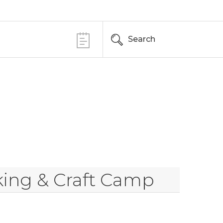
Search
king & Craft Camp