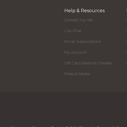
Help & Resources
Contact Hy-Vee
Live Chat
Email Subscriptions
My Account
Gift Card Balance Checker
Press & Media