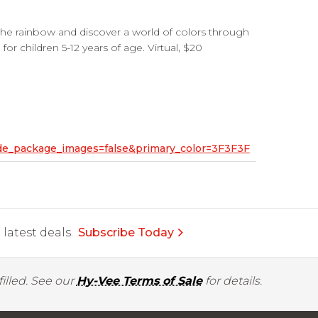
the rainbow and discover a world of colors through
for children 5-12 years of age. Virtual, $20
hide_package_images=false&primary_color=3F3F3F
latest deals.
Subscribe Today
illed. See our
Hy-Vee Terms of Sale
for details.