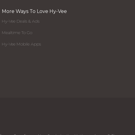
More Ways To Love Hy-Vee
Hy-Vee Deals & Ads
Mealtime To Go
Hy-Vee Mobile Apps