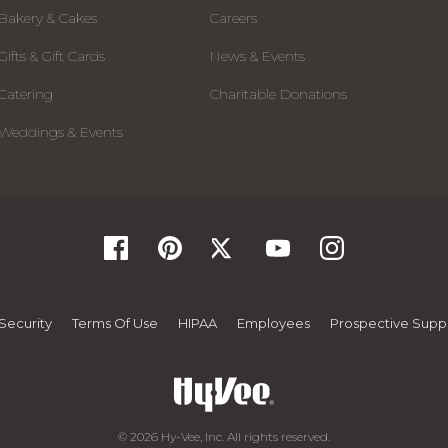
Bakery & Cakes
Careers
Gifts & Gift Cards
News & Events
Catering
Charitable Donations
Weddings & Events
Security
Terms Of Use
HIPAA
Employees
Prospective Suppl
© 2026 Hy-Vee, Inc. All rights reserved.