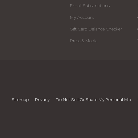
Email Subscriptions
My Account
Gift Card Balance Checker
Press & Media
Sitemap
Privacy
Do Not Sell Or Share My Personal Info