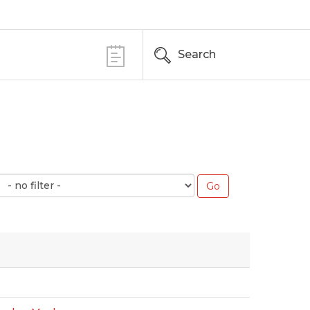
Search