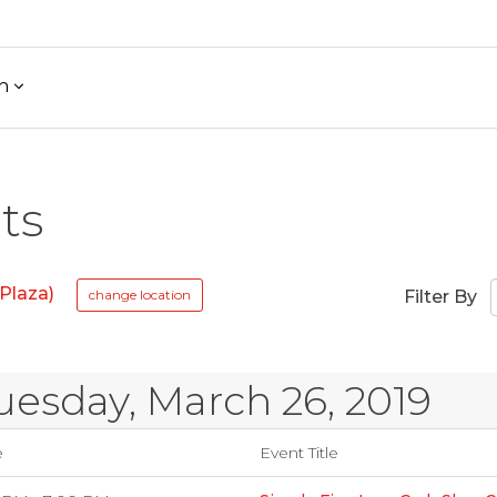
h
ts
Plaza)
change location
Filter By
uesday, March 26, 2019
e
Event Title