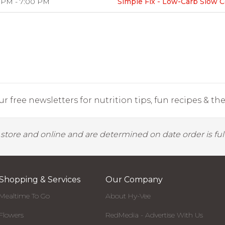
 PM - 7:00 PM
Simple Fix - Low-Carb Slow 
r free newsletters for nutrition tips, fun recipes & the 
y store and online and are determined on date order is fulf
Shopping & Services
Our Company
Mealtime To Go
About Hy-Vee
Flowers
RedMedia - Advertise With Us