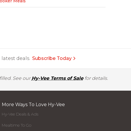
Cooker Meals
latest deals.
Subscribe Today
illed. See our
Hy-Vee Terms of Sale
for details.
More Ways To Love Hy-Vee
Hy-Vee Deals & Ads
Mealtime To Go