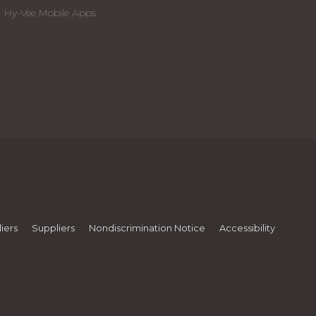
Hy-Vee Mobile Apps
iers
Suppliers
Nondiscrimination Notice
Accessibility