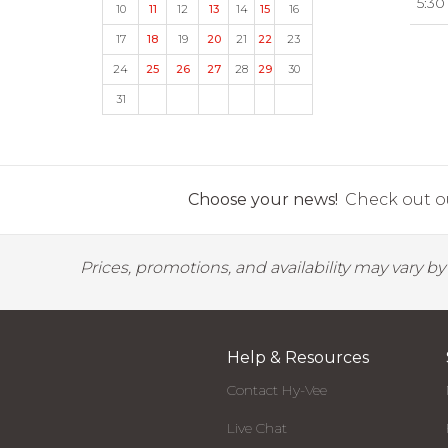
5:30
10
11
12
13
14
15
16
17
18
19
20
21
22
23
24
25
26
27
28
29
30
31
Choose your news!
Check out ou
Prices, promotions, and availability may vary b
Help & Resources
Contact Hy-Vee
Live Chat