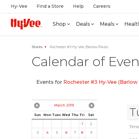
Hy-Vee
Find a Store
Help
Careers
Shop
Deals
Meals
Healt
Stores
Rochester #3 Hy-Vee (Barlow Plaza)
Calendar of Even
Events for
Rochester #3 Hy-Vee (Barlow 
March 2019
T
Sun
Mon
Tues
Wed
Thu
Fri
Sat
1
2
Tim
3
4
5
6
7
8
9