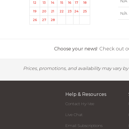
N/A
12
13
14
15
16
17
18
19
20
21
22
23
24
25
N/A
26
27
28
Choose your news!
Check out ou
Prices, promotions, and availability may vary b
Help & Resources
Contact Hy-Vee
Live Chat
Email Subscriptions