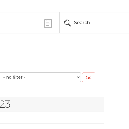
Search
23