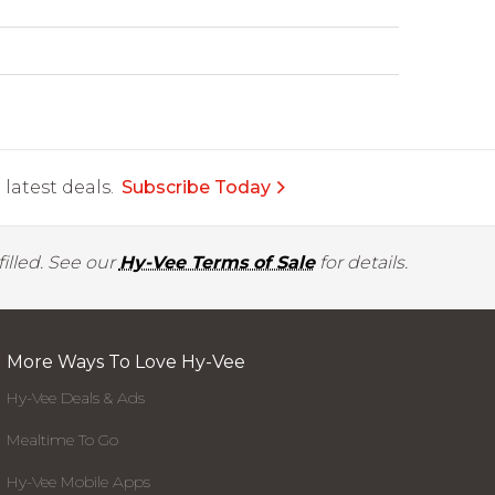
latest deals.
Subscribe Today
illed. See our
Hy-Vee Terms of Sale
for details.
More Ways To Love Hy-Vee
Hy-Vee Deals & Ads
Mealtime To Go
Hy-Vee Mobile Apps