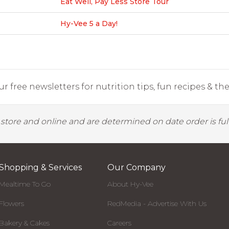
Eat Well, Pay Less Store Tour
Hy-Vee 5 a Day!
r free newsletters for nutrition tips, fun recipes & the 
y store and online and are determined on date order is fulf
Shopping & Services
Our Company
Mealtime To Go
About Hy-Vee
Flowers
RedMedia - Advertise With Us
Bakery & Cakes
Careers