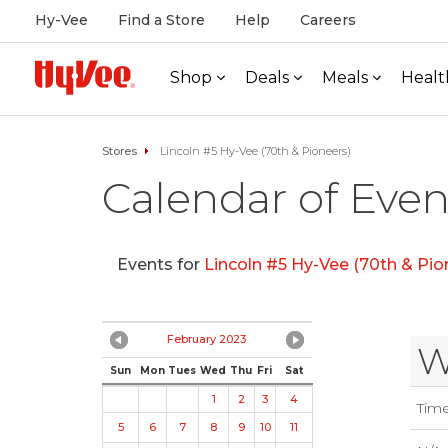
Hy-Vee
Find a Store
Help
Careers
Shop
Deals
Meals
Healt
Stores
Lincoln #5 Hy-Vee (70th & Pioneers)
Calendar of Even
Events for
Lincoln #5 Hy-Vee (70th & Pio
February 2023
W
Sun
Mon
Tues
Wed
Thu
Fri
Sat
1
2
3
4
Tim
5
6
7
8
9
10
11