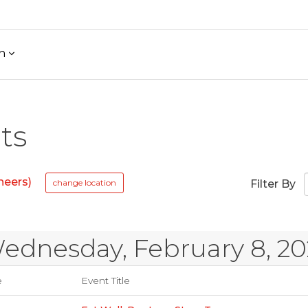
h
ts
neers)
change location
Filter By
ednesday, February 8, 20
e
Event Title