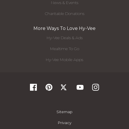
News & Events
Charitable Donations
More Ways To Love Hy-Vee
Hy-Vee Deals & Ads
Mealtime To Go
Hy-Vee Mobile Apps
Sitemap
Privacy