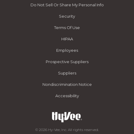
Do Not Sell Or Share My Personal Info
Security
Terms Of Use
HIPAA
Employees
Prospective Suppliers
Suppliers
Nondiscrimination Notice
Accessibility
© 2026 Hy-Vee, Inc. All rights reserved.