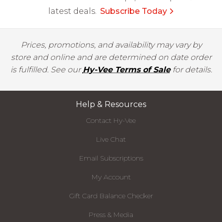
latest deals.
Subscribe Today
Prices, promotions, and availability may vary by
store and online and are determined on date order
is fulfilled. See our
Hy-Vee Terms of Sale
for details.
Help & Resources
Contact Hy-Vee
Live Chat
Email Subscriptions
My Account
Gift Card Balance Checker
Press & Media