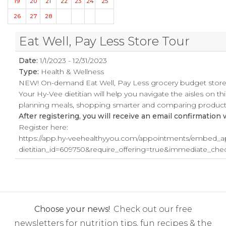
19
20
21
22
23
24
25
26
27
28
Eat Well, Pay Less Store Tour
Date:
1/1/2023 - 12/31/2023
Type:
Health & Wellness
NEW! On-demand Eat Well, Pay Less grocery budget store t
Your Hy-Vee dietitian will help you navigate the aisles on t
planning meals, shopping smarter and comparing products
After registering, you will receive an email confirmation
Register here:
https://app.hy-veehealthyyou.com/appointments/embed_a
dietitian_id=609750&require_offering=true&immediate_c
Choose your news!
Check out our free
newsletters for nutrition tips, fun recipes & the