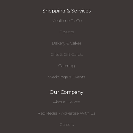
Shopping & Services
Mealtime To Go
Flowers
Bakery & Cakes
Gifts & Gift Cards
Catering
Weddings & Events
Our Company
About Hy-Vee
RedMedia - Advertise With Us
Careers