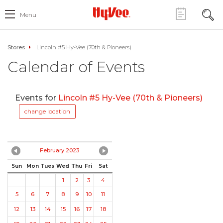
Menu
Stores
Lincoln #5 Hy-Vee (70th & Pioneers)
Calendar of Events
Events for
Lincoln #5 Hy-Vee (70th & Pioneers)
change location
February 2023
Sun
Mon
Tues
Wed
Thu
Fri
Sat
1
2
3
4
5
6
7
8
9
10
11
12
13
14
15
16
17
18