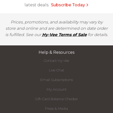
latest deals.
Subscribe Today
Prices, promotions, and availability may vary by
store and online and are determined on date order
is fulfilled. See our
Hy-Vee Terms of Sale
for details.
Help & Resources
Contact Hy-Vee
Live Chat
Email Subscriptions
My Account
Gift Card Balance Checker
Press & Media