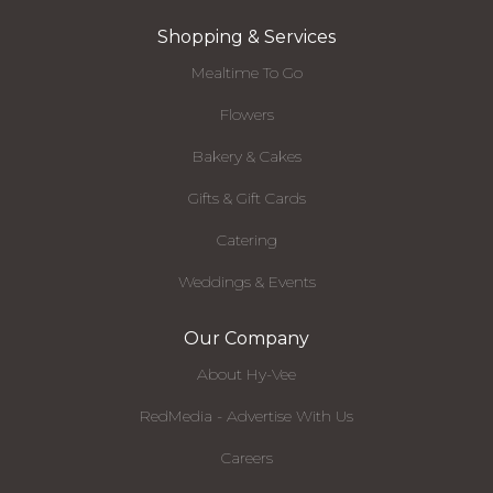
Shopping & Services
Mealtime To Go
Flowers
Bakery & Cakes
Gifts & Gift Cards
Catering
Weddings & Events
Our Company
About Hy-Vee
RedMedia - Advertise With Us
Careers