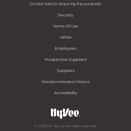
Do Not Sell Or Share My Personal Info
Security
Terms Of Use
HIPAA
Employees
Prospective Suppliers
Suppliers
Nondiscrimination Notice
Accessibility
© 2026 Hy-Vee, Inc. All rights reserved.