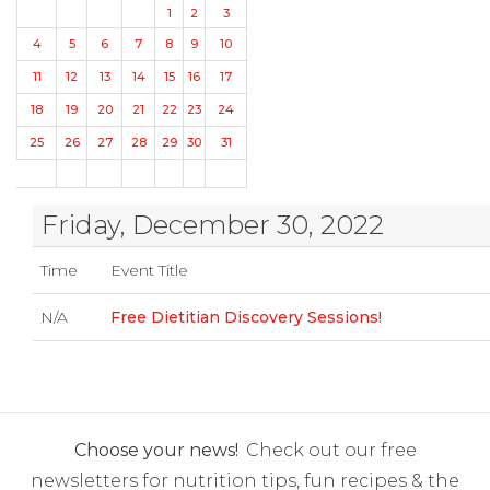
1
2
3
4
5
6
7
8
9
10
11
12
13
14
15
16
17
18
19
20
21
22
23
24
25
26
27
28
29
30
31
Friday, December 30, 2022
Time
Event Title
N/A
Free Dietitian Discovery Sessions!
Choose your news!
Check out our free
newsletters for nutrition tips, fun recipes & the