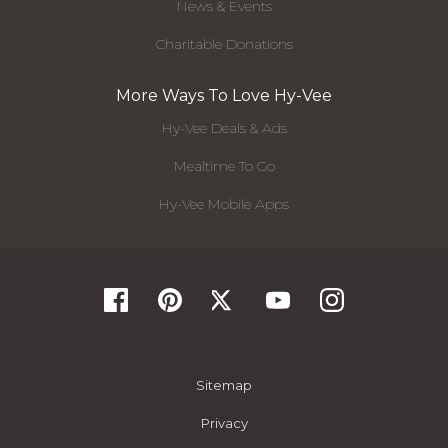
News & Events
Charitable Donations
More Ways To Love Hy-Vee
Hy-Vee Deals & Ads
Mealtime To Go
Hy-Vee Mobile Apps
Sitemap
Privacy