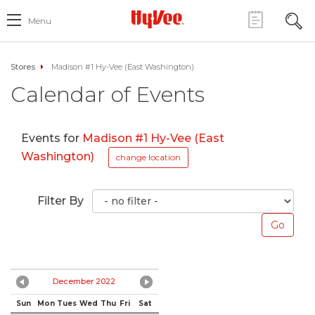
Menu
Stores
Madison #1 Hy-Vee (East Washington)
Calendar of Events
Events for
Madison #1 Hy-Vee (East
Washington)
change location
Filter By
December 2022
Sun
Mon
Tues
Wed
Thu
Fri
Sat