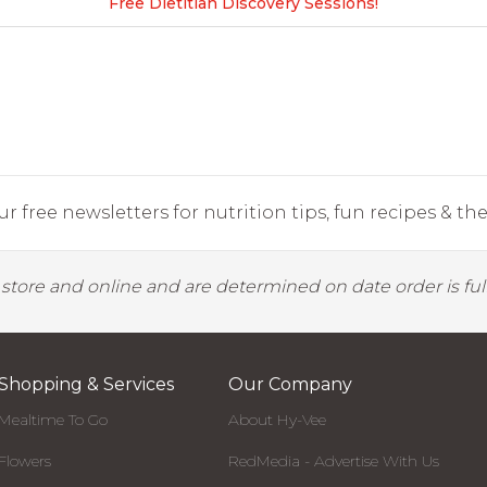
Free Dietitian Discovery Sessions!
r free newsletters for nutrition tips, fun recipes & the 
y store and online and are determined on date order is fulf
Shopping & Services
Our Company
Mealtime To Go
About Hy-Vee
Flowers
RedMedia - Advertise With Us