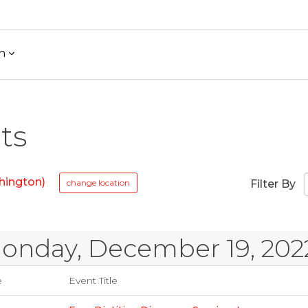
h
ts
hington)
change location
Filter By
onday, December 19, 202
e
Event Title