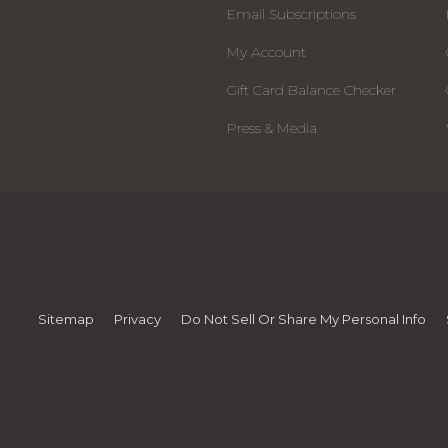
Email Subscriptions
My Account
Gift Card Balance Checker
Press & Media
Sitemap
Privacy
Do Not Sell Or Share My Personal Info