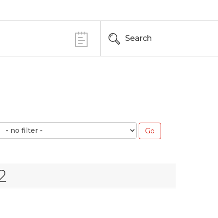
Search
2