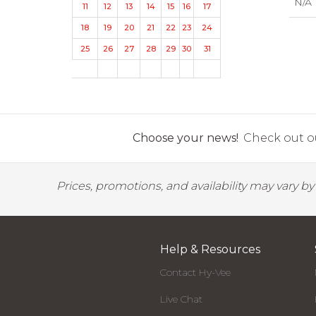
N/A
11
12
13
14
15
16
17
18
19
20
21
22
23
24
25
26
27
28
29
30
31
Choose your news!
Check out ou
Prices, promotions, and availability may vary b
Help & Resources
Contact Hy-Vee
Live Chat