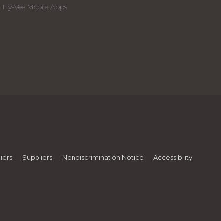
Hy-Vee Mobile Apps
iers
Suppliers
Nondiscrimination Notice
Accessibility