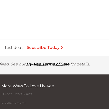
latest deals.
Subscribe Today
illed. See our
Hy-Vee Terms of Sale
for details.
More Ways To Love Hy-Vee
Hy-Vee Deals & Ads
Mealtime To Go