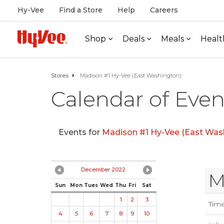
Hy-Vee
Find a Store
Help
Careers
Shop
Deals
Meals
Healt
Stores
Madison #1 Hy-Vee (East Washington)
Calendar of Even
Events for
Madison #1 Hy-Vee (East Was
December 2022
M
Sun
Mon
Tues
Wed
Thu
Fri
Sat
1
2
3
Tim
4
5
6
7
8
9
10