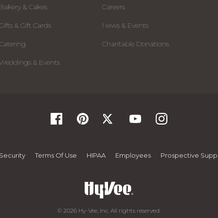
Bakery & Cakes
Careers
Gifts & Gift Cards
News & Events
Catering
Charitable Donations
Weddings & Events
Security
Terms Of Use
HIPAA
Employees
Prospective Suppl
© 2026 Hy-Vee, Inc. All rights reserved.