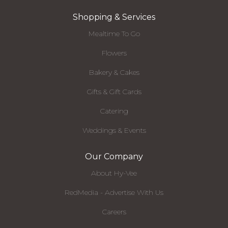
Shopping & Services
Mealtime To Go
Flowers
Bakery & Cakes
Gifts & Gift Cards
Catering
Weddings & Events
Our Company
About Hy-Vee
RedMedia - Advertise With Us
Careers