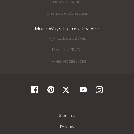
News & Events
Charitable Donations
More Ways To Love Hy-Vee
Hy-Vee Deals & Ads
Mealtime To Go
Hy-Vee Mobile Apps
Sitemap
Privacy