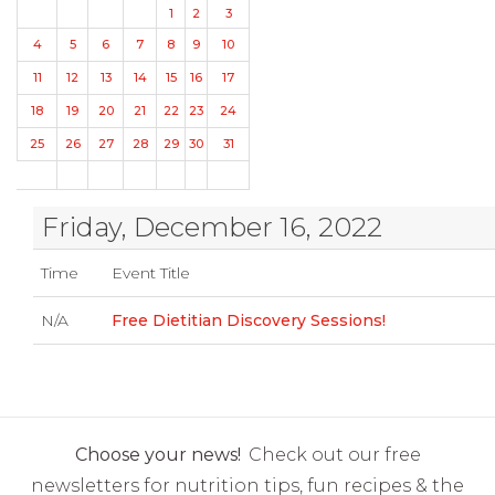
1
2
3
4
5
6
7
8
9
10
11
12
13
14
15
16
17
18
19
20
21
22
23
24
25
26
27
28
29
30
31
Friday, December 16, 2022
Time
Event Title
N/A
Free Dietitian Discovery Sessions!
Choose your news!
Check out our free
newsletters for nutrition tips, fun recipes & the