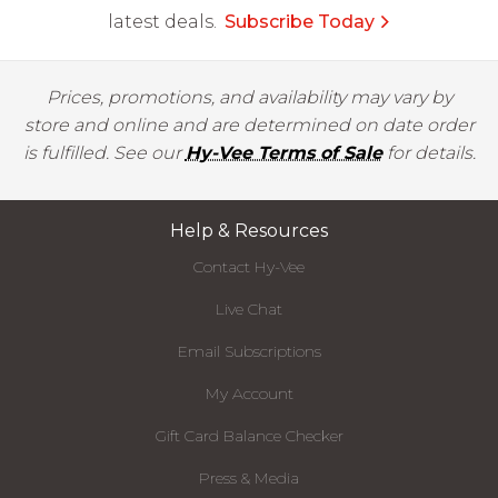
latest deals.
Subscribe Today
Prices, promotions, and availability may vary by
store and online and are determined on date order
is fulfilled. See our
Hy-Vee Terms of Sale
for details.
Help & Resources
Contact Hy-Vee
Live Chat
Email Subscriptions
My Account
Gift Card Balance Checker
Press & Media