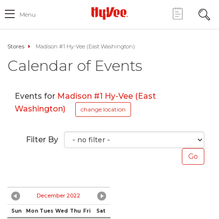
Menu
Stores
Madison #1 Hy-Vee (East Washington)
Calendar of Events
Events for
Madison #1 Hy-Vee (East
Washington)
change location
Filter By
December 2022
Sun
Mon
Tues
Wed
Thu
Fri
Sat