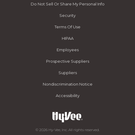
Do Not Sell Or Share My Personal Info
Security
Terms Of Use
HIPAA
Employees
Prospective Suppliers
Suppliers
Nondiscrimination Notice
Accessibility
© 2026 Hy-Vee, Inc. All rights reserved.