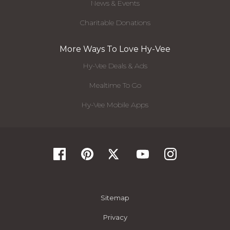
News & Events
Charitable Donations
More Ways To Love Hy-Vee
Hy-Vee Deals & Ads
Mealtime To Go
Hy-Vee Mobile Apps
Sitemap
Privacy