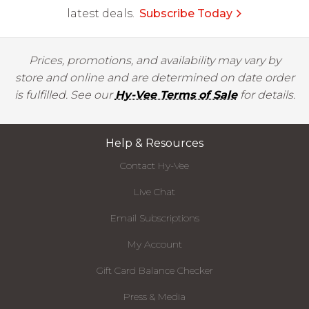
latest deals.
Subscribe Today
Prices, promotions, and availability may vary by
store and online and are determined on date order
is fulfilled. See our
Hy-Vee Terms of Sale
for details.
Help & Resources
Contact Hy-Vee
Live Chat
Email Subscriptions
My Account
Gift Card Balance Checker
Press & Media