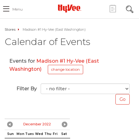
Menu
Stores
Madison #1 Hy-Vee (East Washington)
Calendar of Events
Events for
Madison #1 Hy-Vee (East
Washington)
change location
Filter By
December 2022
Sun
Mon
Tues
Wed
Thu
Fri
Sat