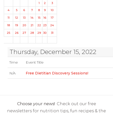
1
2
3
4
5
6
7
8
9
10
11
12
13
14
15
16
17
18
19
20
21
22
23
24
25
26
27
28
29
30
31
Thursday, December 15, 2022
Time
Event Title
N/A
Free Dietitian Discovery Sessions!
Choose your news!
Check out our free
newsletters for nutrition tips, fun recipes & the