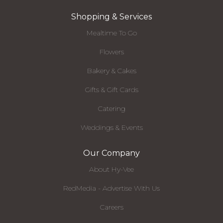
Shopping & Services
Mealtime To Go
Flowers
Bakery & Cakes
Gifts & Gift Cards
Catering
Weddings & Events
Our Company
About Hy-Vee
RedMedia - Advertise With Us
Careers