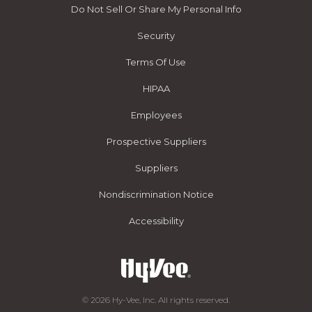
Do Not Sell Or Share My Personal Info
Security
Terms Of Use
HIPAA
Employees
Prospective Suppliers
Suppliers
Nondiscrimination Notice
Accessibility
© 2026 Hy-Vee, Inc. All rights reserved.