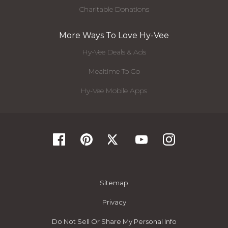
Charitable Donations
More Ways To Love Hy-Vee
Hy-Vee Deals & Ads
Mealtime To Go
Hy-Vee Mobile Apps
Sitemap
Privacy
Do Not Sell Or Share My Personal Info