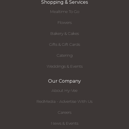
Shopping & Services
Mealtime To Go
Flowers
Bakery & Cakes
Gifts & Gift Cards
Catering
Weddings & Events
Our Company
About Hy-Vee
RedMedia - Advertise With Us
Careers
News & Events