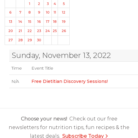
1
2
3
4
5
6
7
8
9
10
11
12
13
14
15
16
17
18
19
20
21
22
23
24
25
26
27
28
29
30
Sunday, November 13, 2022
Time
Event Title
N/A
Free Dietitian Discovery Sessions!
Choose your news!
Check out our free
newsletters for nutrition tips, fun recipes & the
latest deals.
Subscribe Today