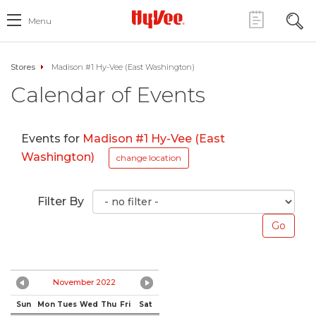
Menu
Stores
Madison #1 Hy-Vee (East Washington)
Calendar of Events
Events for
Madison #1 Hy-Vee (East
Washington)
change location
Filter By
November 2022
Sun
Mon
Tues
Wed
Thu
Fri
Sat