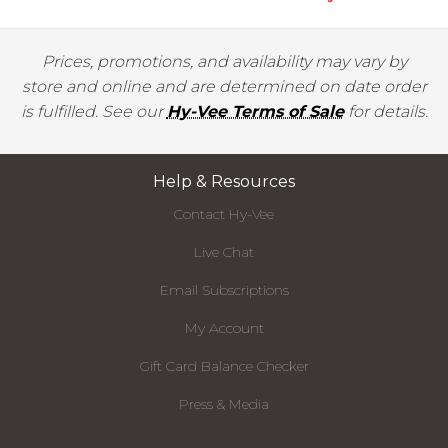
Prices, promotions, and availability may vary by
store and online and are determined on date order
is fulfilled. See our
Hy-Vee Terms of Sale
for details.
Help & Resources
Contact Hy-Vee
Live Chat
Email Subscriptions
My Account
Gift Card Balance Checker
Press & Media