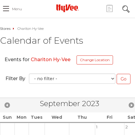
Menu
Stores
Chariton Hy-Vee
Calendar of Events
Events for
Chariton Hy-Vee
Change Location
Filter By
September 2023
Sun
Mon
Tues
Wed
Thu
Fri
Sa
1
2