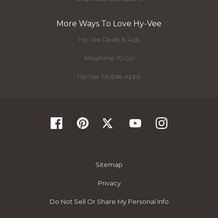
More Ways To Love Hy-Vee
Hy-Vee Deals & Ads
Mealtime To Go
Hy-Vee Mobile Apps
Sitemap
Privacy
Do Not Sell Or Share My Personal Info