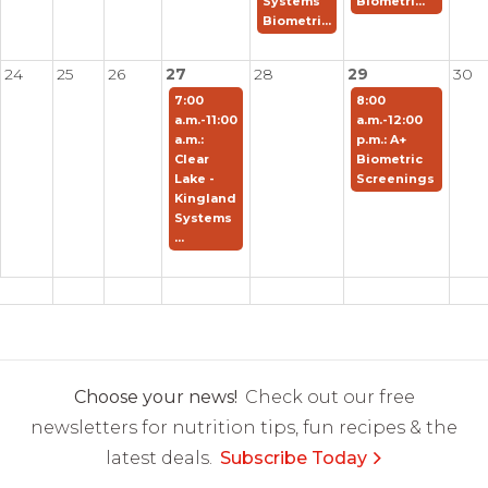
Systems
Biometri...
Biometri...
24
25
26
27
28
29
30
7:00
8:00
a.m.-11:00
a.m.-12:00
a.m.:
p.m.: A+
Clear
Biometric
Lake -
Screenings
Kingland
Systems
...
Choose your news!
Check out our free
newsletters for nutrition tips, fun recipes & the
latest deals.
Subscribe Today