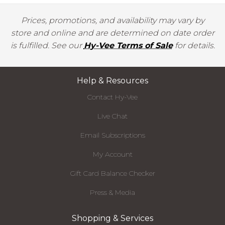
Prices, promotions, and availability may vary by
store and online and are determined on date order
is fulfilled. See our
Hy-Vee Terms of Sale
for details.
Help & Resources
Contact Hy-Vee
Live Chat
Email Subscriptions
My Account
Gift Card Balance Checker
Press & Media
Shopping & Services