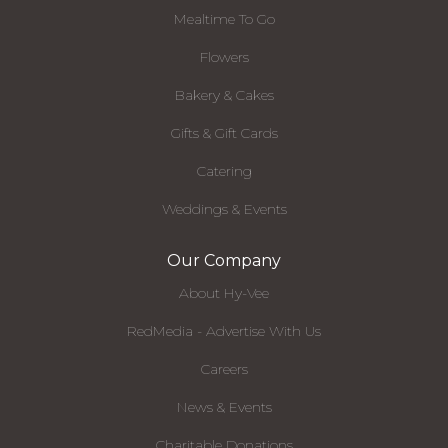
Mealtime To Go
Flowers
Bakery & Cakes
Gifts & Gift Cards
Catering
Weddings & Events
Our Company
About Hy-Vee
RedMedia - Advertise With Us
Careers
News & Events
Charitable Donations