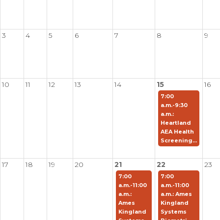
3
4
5
6
7
8
9
10
11
12
13
14
15
16
7:00
a.m.-9:30
a.m.:
Heartland
AEA Health
Screening...
17
18
19
20
21
22
23
7:00
7:00
a.m.-11:00
a.m.-11:00
a.m.:
a.m.: Ames
Ames
Kingland
Kingland
Systems