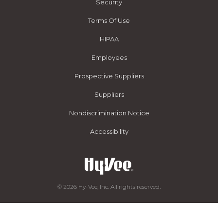
Security
Terms Of Use
HIPAA
Employees
Prospective Suppliers
Suppliers
Nondiscrimination Notice
Accessibility
© 2026 Hy-Vee, Inc. All rights reserved.