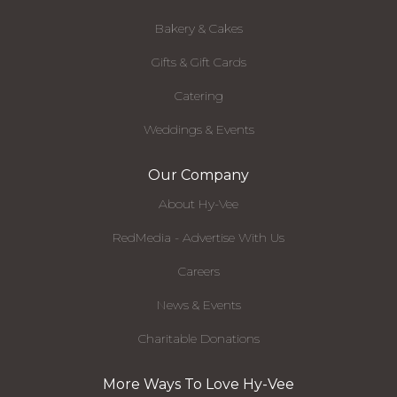
Bakery & Cakes
Gifts & Gift Cards
Catering
Weddings & Events
Our Company
About Hy-Vee
RedMedia - Advertise With Us
Careers
News & Events
Charitable Donations
More Ways To Love Hy-Vee