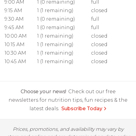
9:00 AM
1 (0 remaining)
full
9:15 AM
1 (1 remaining)
closed
9:30 AM
1 (0 remaining)
full
9:45 AM
1 (0 remaining)
full
10:00 AM
1 (1 remaining)
closed
10:15 AM
1 (1 remaining)
closed
10:30 AM
1 (1 remaining)
closed
10:45 AM
1 (1 remaining)
closed
Choose your news!
Check out our free
newsletters for nutrition tips, fun recipes & the
latest deals.
Subscribe Today
Prices, promotions, and availability may vary by