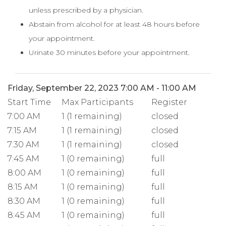
unless prescribed by a physician.
Abstain from alcohol for at least 48 hours before
your appointment.
Urinate 30 minutes before your appointment.
Friday, September 22, 2023 7:00 AM - 11:00 AM
Start Time
Max Participants
Register
7:00 AM
1 (1 remaining)
closed
7:15 AM
1 (1 remaining)
closed
7:30 AM
1 (1 remaining)
closed
7:45 AM
1 (0 remaining)
full
8:00 AM
1 (0 remaining)
full
8:15 AM
1 (0 remaining)
full
8:30 AM
1 (0 remaining)
full
8:45 AM
1 (0 remaining)
full