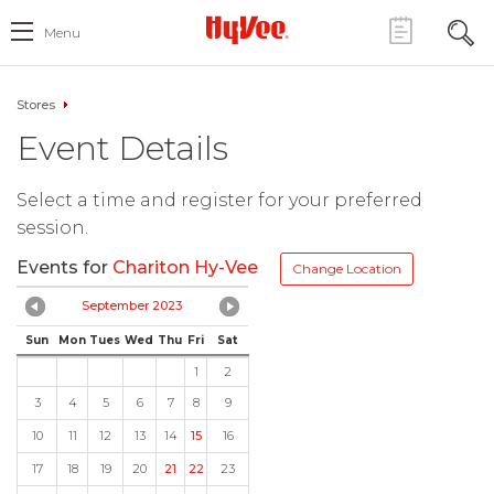
Menu
Stores
Event Details
Select a time and register for your preferred
session.
Events for
Chariton Hy-Vee
Change Location
September 2023
Sun
Mon
Tues
Wed
Thu
Fri
Sat
1
2
3
4
5
6
7
8
9
10
11
12
13
14
15
16
17
18
19
20
21
22
23