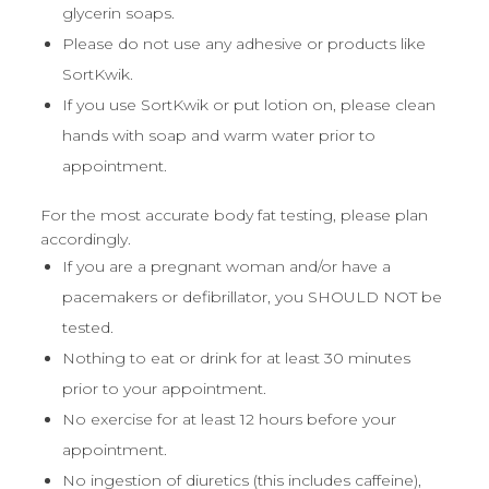
glycerin soaps.
Please do not use any adhesive or products like
SortKwik.
If you use SortKwik or put lotion on, please clean
hands with soap and warm water prior to
appointment.
For the most accurate body fat testing, please plan
accordingly.
If you are a pregnant woman and/or have a
pacemakers or defibrillator, you SHOULD NOT be
tested.
Nothing to eat or drink for at least 30 minutes
prior to your appointment.
No exercise for at least 12 hours before your
appointment.
No ingestion of diuretics (this includes caffeine),