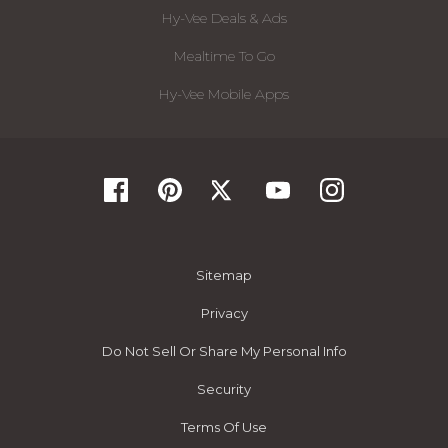
Hy-Vee Deals & Ads
Mealtime To Go
Hy-Vee Mobile Apps
Sitemap
Privacy
Do Not Sell Or Share My Personal Info
Security
Terms Of Use