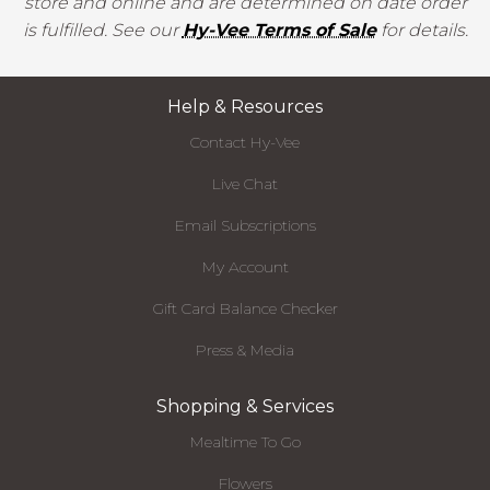
store and online and are determined on date order
is fulfilled. See our
Hy-Vee Terms of Sale
for details.
Help & Resources
Contact Hy-Vee
Live Chat
Email Subscriptions
My Account
Gift Card Balance Checker
Press & Media
Shopping & Services
Mealtime To Go
Flowers