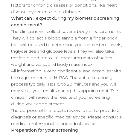
factors for chronic diseases or conditions, like heart
disease, hypertension or diabetes.
What can I expect during my biometric screening
appointment?
The clinicians will collect several body measurements.
They will collect a blood sample from a finger prick
that will be used to determine your cholesterol levels,
triglycerides and glucose levels. They will also take
resting blood pressure; measurements of height,
weight and waist; and body mass index.
All information is kept confidential and complies with
the requirements of HIPAA. The entire screening
process typically lasts 15 to 20 minutes and you will
receive all your results during this appointment. The
clinician will review the results of your screening
during your appointment.
The purpose of the results review is not to provide a
diagnosis or specific medical advice. Please consult a
medical professional for individual advice.
Preparation for your screening