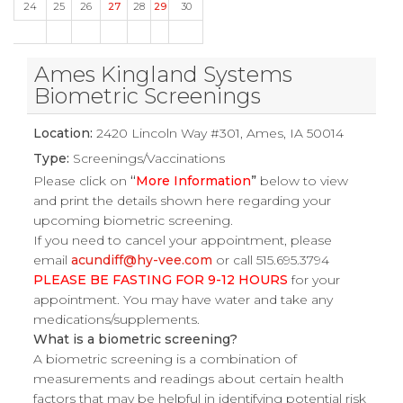
24
25
26
27
28
29
30
Ames Kingland Systems
Biometric Screenings
Location:
2420 Lincoln Way #301, Ames, IA 50014
Type:
Screenings/Vaccinations
Please click on
“
More Information
”
below to view
and print the details shown here regarding your
upcoming biometric screening.
If you need to cancel your appointment, please
email
acundiff@hy-vee.com
or call 515.695.3794
PLEASE BE FASTING FOR 9-12 HOURS
for your
appointment. You may have water and take any
medications/supplements.
What is a biometric screening?
A biometric screening is a combination of
measurements and readings about certain health
factors that may be helpful in identifying potential risk