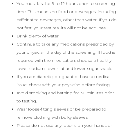
You must fast for 9 to 12 hours prior to screening
time. This means no food or beverages, including
caffeinated beverages, other than water. If you do
not fast, your test results will not be accurate.
Drink plenty of water.
Continue to take any medications prescribed by
your physician the day of the screening. If food is
required with the medication, choose a healthy
lower-sodium, lower-fat and lower-sugar snack.
If you are diabetic, pregnant or have a medical
issue, check with your physician before fasting.
Avoid smoking and bathing for 30 minutes prior
to testing.
Wear loose-fitting sleeves or be prepared to
remove clothing with bulky sleeves.
Please do not use any lotions on your hands or