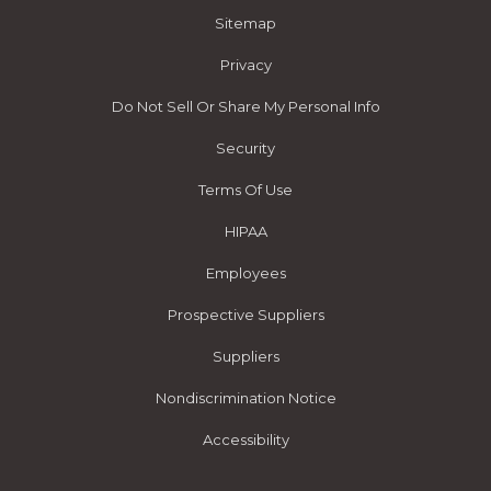
Sitemap
Privacy
Do Not Sell Or Share My Personal Info
Security
Terms Of Use
HIPAA
Employees
Prospective Suppliers
Suppliers
Nondiscrimination Notice
Accessibility