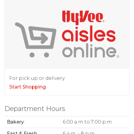
For pick up or delivery.
Start Shopping
Department Hours
Bakery
:
6:00 a.m to 7:00 p.m.
Fast & Fresh
6 a.m. - 8 p.m.