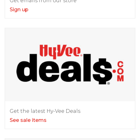
Get emails from our store
Sign up
Get the latest Hy-Vee Deals
See sale items