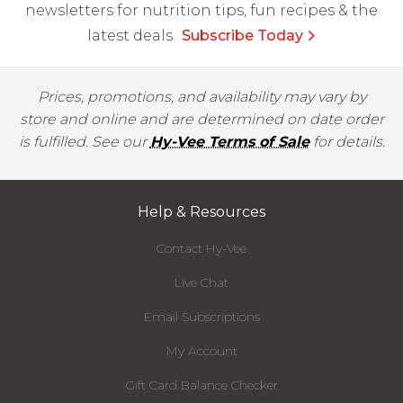
newsletters for nutrition tips, fun recipes & the
latest deals.
Subscribe Today
Prices, promotions, and availability may vary by
store and online and are determined on date order
is fulfilled. See our
Hy-Vee Terms of Sale
for details.
Help & Resources
Contact Hy-Vee
Live Chat
Email Subscriptions
My Account
Gift Card Balance Checker