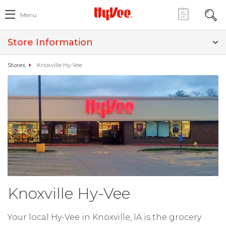
Menu
Store Information
Stores
Knoxville Hy-Vee
Knoxville Hy-Vee
Your local Hy-Vee in Knoxville, IA is the grocery