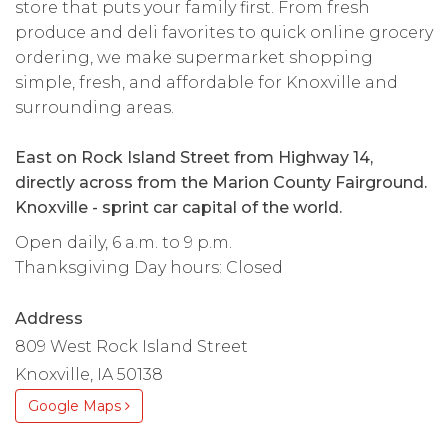
store that puts your family first. From fresh
produce and deli favorites to quick online grocery
ordering, we make supermarket shopping
simple, fresh, and affordable for Knoxville and
surrounding areas.
East on Rock Island Street from Highway 14,
directly across from the Marion County Fairground.
Knoxville - sprint car capital of the world.
Open daily, 6 a.m. to 9 p.m.
Thanksgiving Day hours: Closed
Address
809 West Rock Island Street
Knoxville, IA 50138
Google Maps