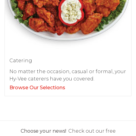
Catering
No matter the occasion, casual or formal, your
Hy-Vee caterers have you covered.
Browse Our Selections
Choose your news!
Check out our free