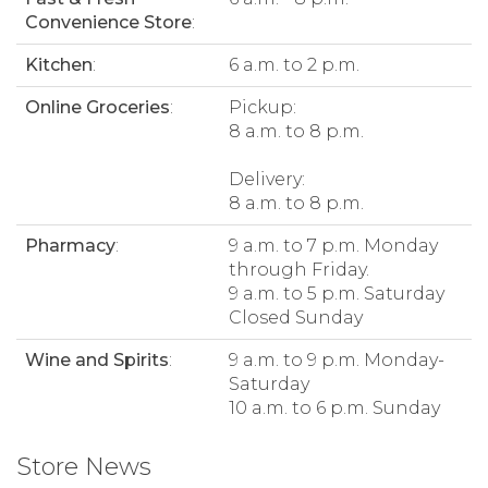
Convenience Store
:
Kitchen
:
6 a.m. to 2 p.m.
Online Groceries
:
Pickup:
8 a.m. to 8 p.m.
Delivery:
8 a.m. to 8 p.m.
Pharmacy
:
9 a.m. to 7 p.m. Monday
through Friday.
9 a.m. to 5 p.m. Saturday
Closed Sunday
Wine and Spirits
:
9 a.m. to 9 p.m. Monday-
Saturday
10 a.m. to 6 p.m. Sunday
Store News