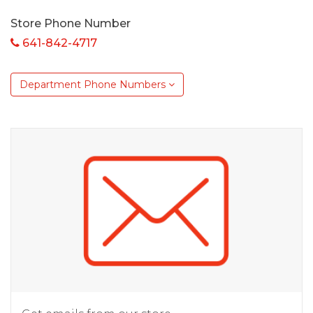
Store Phone Number
641-842-4717
Department Phone Numbers