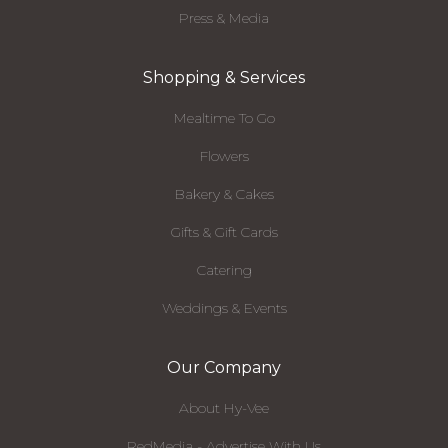
Press & Media
Shopping & Services
Mealtime To Go
Flowers
Bakery & Cakes
Gifts & Gift Cards
Catering
Weddings & Events
Our Company
About Hy-Vee
RedMedia - Advertise With Us