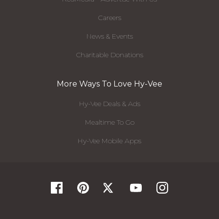
Careers
News & Events
Charitable Donations
More Ways To Love Hy-Vee
Hy-Vee Deals & Ads
Mealtime To Go
Hy-Vee Mobile Apps