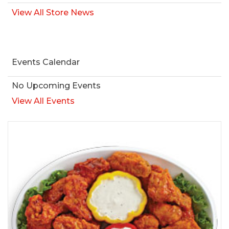
View All Store News
Events Calendar
No Upcoming Events
View All Events