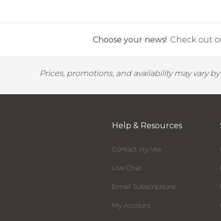
Choose your news!
Check out ou
Prices, promotions, and availability may vary b
Help & Resources
Contact Hy-Vee
Live Chat
Email Subscriptions
My Account