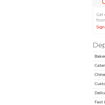
Get 
from
Sign
Dep
Bake
Cater
Chin
Custo
Delic
Fast 