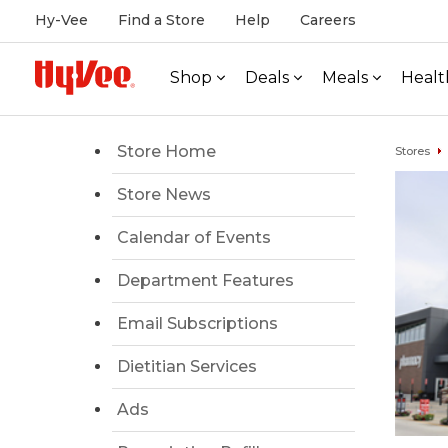
Hy-Vee
Find a Store
Help
Careers
Shop
Deals
Meals
Healt
Store Home
Stores
Store News
Calendar of Events
Department Features
Email Subscriptions
Dietitian Services
Ads