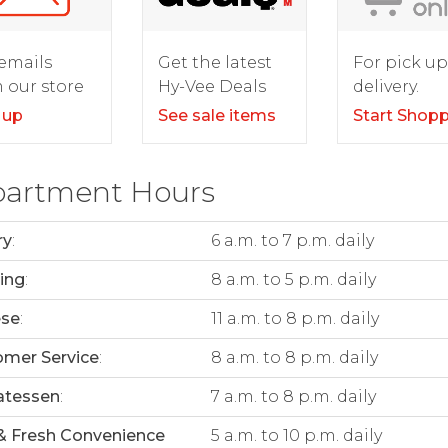
For pick up
emails
Get the latest
delivery.
 our store
Hy-Vee Deals
Start Shop
 up
See sale items
artment Hours
ry
:
6 a.m. to 7 p.m. daily
ing
:
8 a.m. to 5 p.m. daily
ese
:
11 a.m. to 8 p.m. daily
mer Service
:
8 a.m. to 8 p.m. daily
atessen
:
7 a.m. to 8 p.m. daily
& Fresh Convenience
5 a.m. to 10 p.m. daily