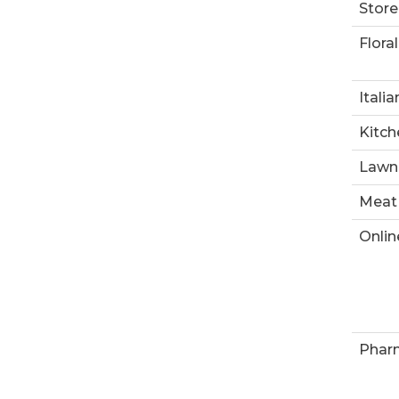
Store
Floral
Italia
Kitch
Lawn
Meat
Onlin
Phar