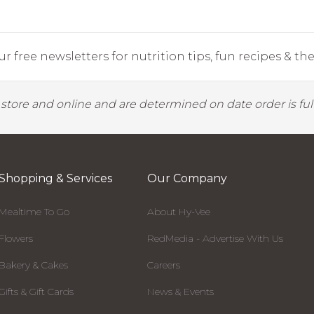
r free newsletters for nutrition tips, fun recipes & the 
y store and online and are determined on date order is fulf
Shopping & Services
Our Company
Mealtime To Go
About Hy-Vee
Flowers
RedMedia - Advertise With Us
Bakery & Cakes
Careers
Gifts & Gift Cards
News & Events