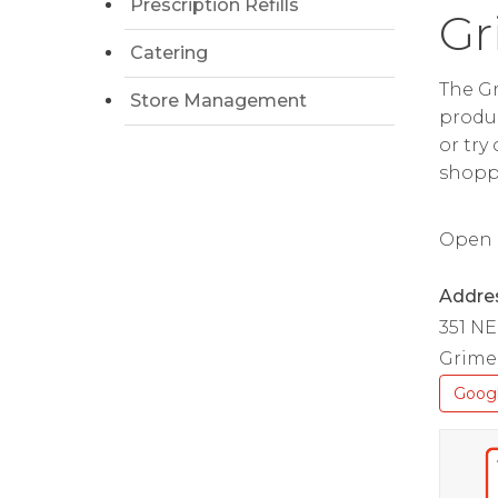
Prescription Refills
Gr
Catering
The Gr
Store Management
produc
or try
shopp
Open da
Addre
351 NE
Grimes
Goog