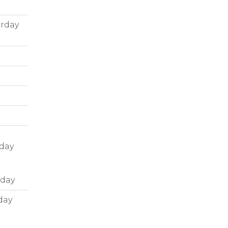
urday
nday
nday
day