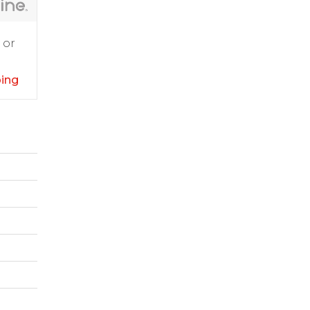
 or
ping