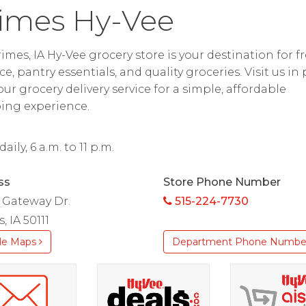
imes Hy-Vee
imes, IA Hy-Vee grocery store is your destination for f
e, pantry essentials, and quality groceries. Visit us in
 our grocery delivery service for a simple, affordable
ing experience.
ily, 6 a.m. to 11 p.m.
ss
Store Phone Number
 Gateway Dr.
515-224-7730
, IA 50111
le Maps
Department Phone Numbe