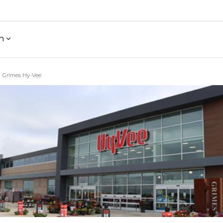
h
Grimes Hy-Vee