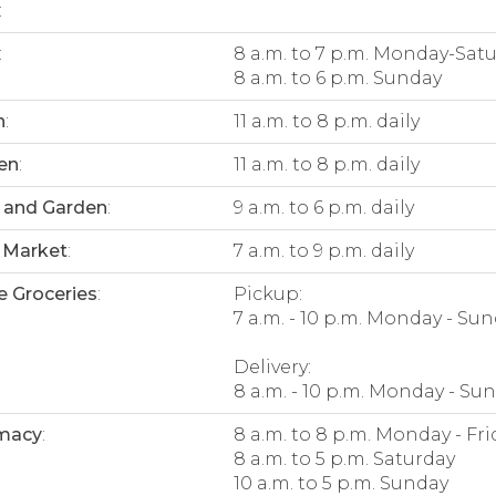
:
:
8 a.m. to 7 p.m. Monday-Sat
8 a.m. to 6 p.m. Sunday
n
:
11 a.m. to 8 p.m. daily
en
:
11 a.m. to 8 p.m. daily
 and Garden
:
9 a.m. to 6 p.m. daily
 Market
:
7 a.m. to 9 p.m. daily
e Groceries
:
Pickup:
7 a.m. - 10 p.m. Monday - Su
Delivery:
8 a.m. - 10 p.m. Monday - Su
macy
:
8 a.m. to 8 p.m. Monday - Fri
8 a.m. to 5 p.m. Saturday
10 a.m. to 5 p.m. Sunday