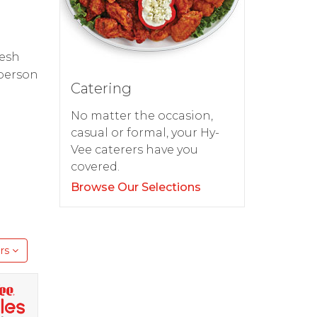
resh
 person
Catering
No matter the occasion,
casual or formal, your Hy-
Vee caterers have you
covered.
Browse Our Selections
rs