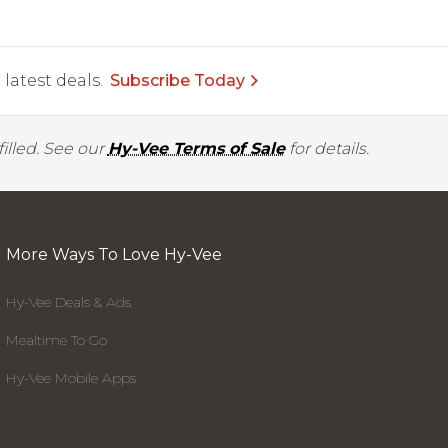
latest deals.
Subscribe Today
illed. See our
Hy-Vee Terms of Sale
for details.
More Ways To Love Hy-Vee
Hy-Vee Deals & Ads
Mealtime To Go
Hy-Vee Mobile Apps