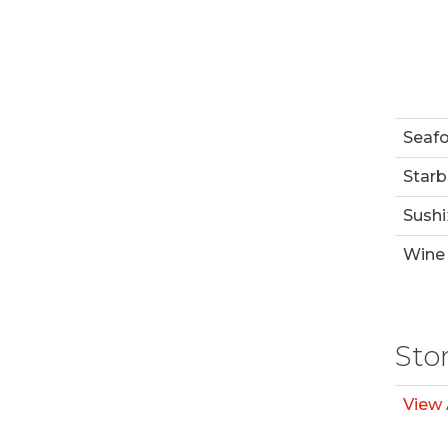
Seaf
Starb
Sushi
Wine 
Sto
View 