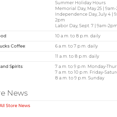
Summer Holiday Hours
Memorial Day, May 25 | 9am
Independence Day, July 4 | 
2pm
Labor Day, Sept. 7 | 9am-2p
ood
:
10 a.m. to 8 p.m. daily
ucks Coffee
:
6 a.m. to 7 p.m. daily
:
11 a.m. to 8 p.m. daily
and Spirits
:
7 a.m. to 9 p.m. Monday-Thu
7 a.m. to 10 p.m. Friday-Satu
8 a.m. to 9 p.m. Sunday
re News
All Store News