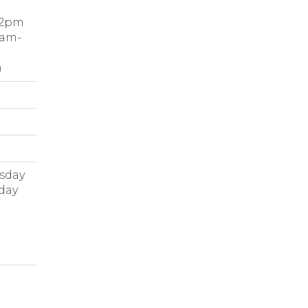
-2pm
9am-
m
rsday
rday