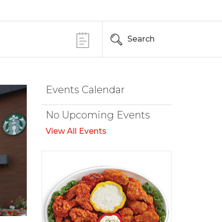
Search
Events Calendar
No Upcoming Events
View All Events