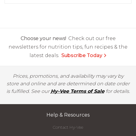
Choose your news!
Check out our free
newsletters for nutrition tips, fun recipes & the
latest deals.
Subscribe Today
Prices, promotions, and availability may vary by
store and online and are determined on date order
is fulfilled. See our
Hy-Vee Terms of Sale
for details.
Help & Resources
Contact Hy-Vee