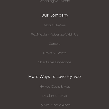
Weddings & Events
Our Company
About Hy-Vee
RedMedia - Advertise With Us
Careers
News & Events
Charitable Donations
More Ways To Love Hy-Vee
Hy-Vee Deals & Ads
Mealtime To Go
Hy-Vee Mobile Apps