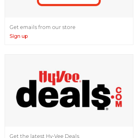
Get emails from our store
Sign up
Get the latest Hy-Vee Deals