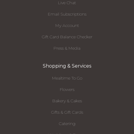
Live Chat
Email Subscriptions
My Account
Gift Card Balance Checker
Press & Media
Shopping & Services
Mealtime To Go
Flowers
Bakery & Cakes
Gifts & Gift Cards
Catering