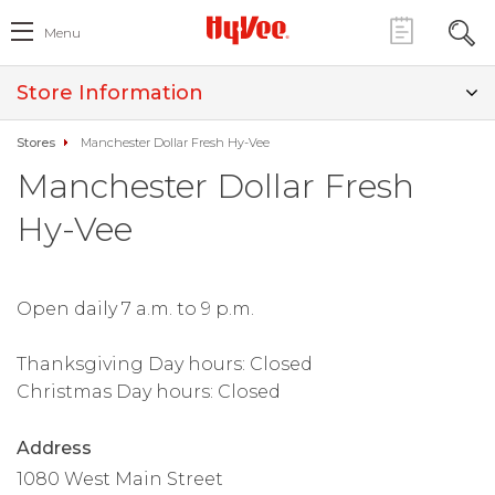
Menu
Store Information
Stores
Manchester Dollar Fresh Hy-Vee
Manchester Dollar Fresh
Hy-Vee
Open daily 7 a.m. to 9 p.m.
Thanksgiving Day hours: Closed
Christmas Day hours: Closed
Address
1080 West Main Street