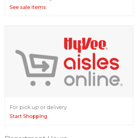
See sale items
For pick up or delivery.
Start Shopping