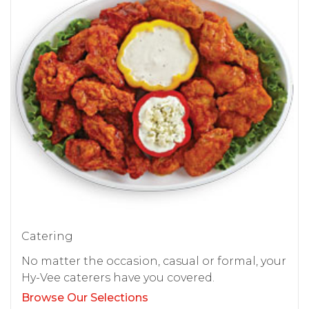
Catering
No matter the occasion, casual or formal, your
Hy-Vee caterers have you covered.
Browse Our Selections