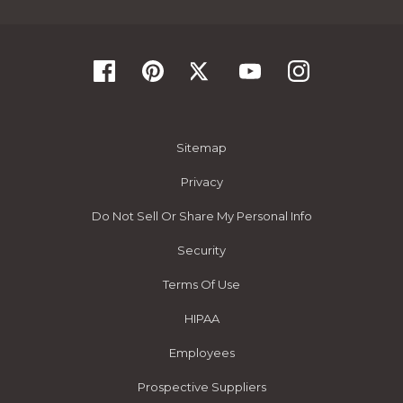
Sitemap
Privacy
Do Not Sell Or Share My Personal Info
Security
Terms Of Use
HIPAA
Employees
Prospective Suppliers