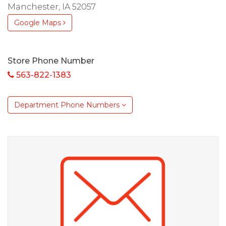
Manchester, IA 52057
Google Maps
Store Phone Number
563-822-1383
Department Phone Numbers