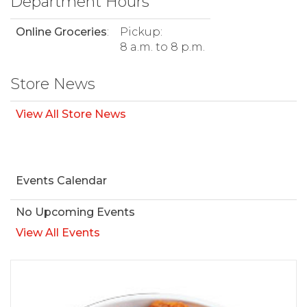
Department Hours
Online Groceries
:
Pickup:
8 a.m. to 8 p.m.
Store News
View All Store News
Events Calendar
No Upcoming Events
View All Events