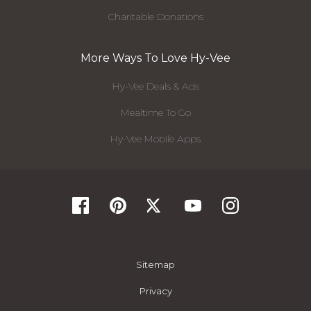
Charitable Donations
More Ways To Love Hy-Vee
Hy-Vee Deals & Ads
Mealtime To Go
Hy-Vee Mobile Apps
Sitemap
Privacy