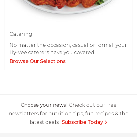
Catering
No matter the occasion, casual or formal, your
Hy-Vee caterers have you covered.
Browse Our Selections
Choose your news!
Check out our free
newsletters for nutrition tips, fun recipes & the
latest deals.
Subscribe Today