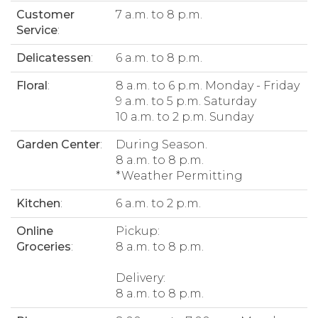
Customer
7 a.m. to 8 p.m.
Service
:
Delicatessen
:
6 a.m. to 8 p.m.
Floral
:
8 a.m. to 6 p.m. Monday - Friday
9 a.m. to 5 p.m. Saturday
10 a.m. to 2 p.m. Sunday
Garden Center
:
During Season.
8 a.m. to 8 p.m.
*Weather Permitting
Kitchen
:
6 a.m. to 2 p.m.
Online
Pickup:
Groceries
:
8 a.m. to 8 p.m.
Delivery:
8 a.m. to 8 p.m.