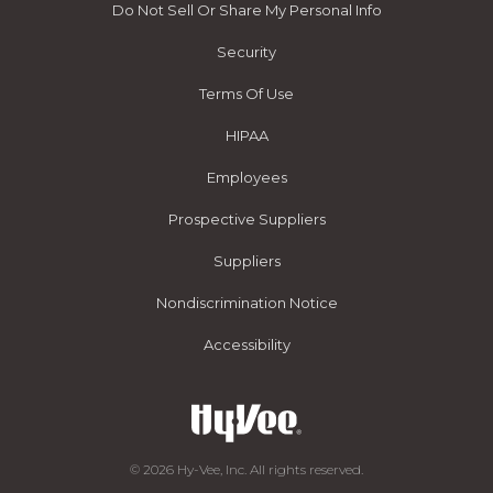
Do Not Sell Or Share My Personal Info
Security
Terms Of Use
HIPAA
Employees
Prospective Suppliers
Suppliers
Nondiscrimination Notice
Accessibility
© 2026 Hy-Vee, Inc. All rights reserved.