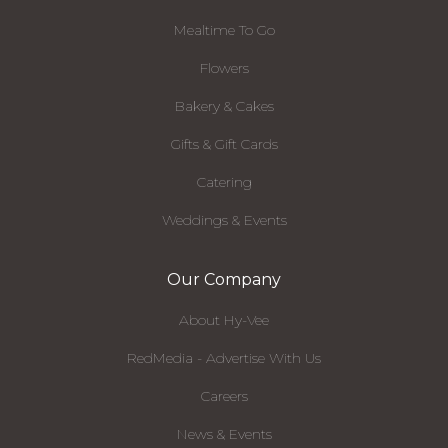
Mealtime To Go
Flowers
Bakery & Cakes
Gifts & Gift Cards
Catering
Weddings & Events
Our Company
About Hy-Vee
RedMedia - Advertise With Us
Careers
News & Events