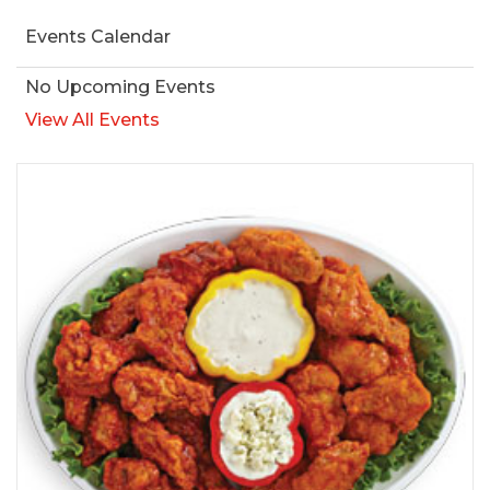
Events Calendar
No Upcoming Events
View All Events