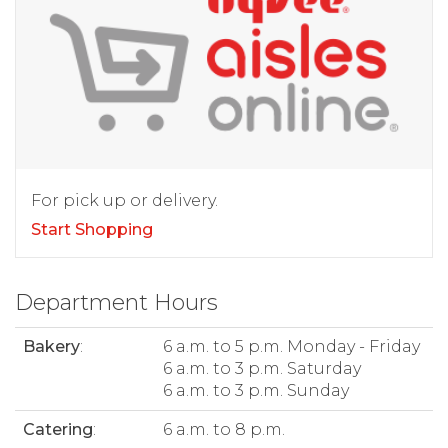
For pick up or delivery.
Start Shopping
Department Hours
Bakery
:
6 a.m. to 5 p.m. Monday - Friday
6 a.m. to 3 p.m. Saturday
6 a.m. to 3 p.m. Sunday
Catering
:
6 a.m. to 8 p.m.