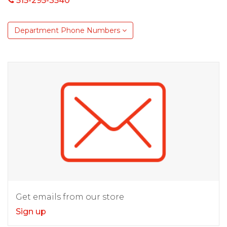
515-295-3540
Department Phone Numbers
Get emails from our store
Sign up