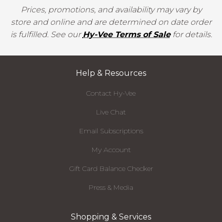
Prices, promotions, and availability may vary by
store and online and are determined on date order
is fulfilled. See our
Hy-Vee Terms of Sale
for details.
Help & Resources
Contact Hy-Vee
Live Chat
Email Subscriptions
My Account
Gift Card Balance Checker
Press & Media
Shopping & Services