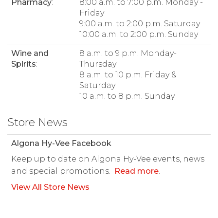
Pharmacy
:
8:00 a.m. to 7:00 p.m. Monday -
Friday
9:00 a.m. to 2:00 p.m. Saturday
10:00 a.m. to 2:00 p.m. Sunday
Wine and
8 a.m. to 9 p.m. Monday-
Spirits
:
Thursday
8 a.m. to 10 p.m. Friday &
Saturday
10 a.m. to 8 p.m. Sunday
Store News
Algona Hy-Vee Facebook
Keep up to date on Algona Hy-Vee events, news
and special promotions.
Read more
.
View All Store News