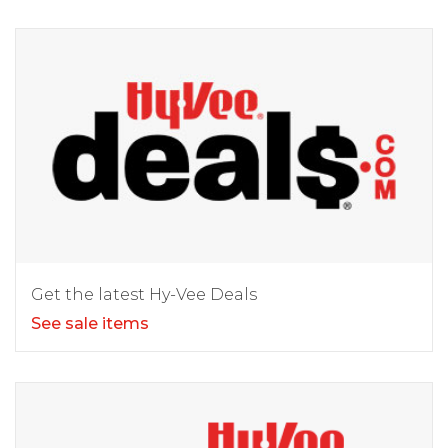
Get the latest Hy-Vee Deals
See sale items