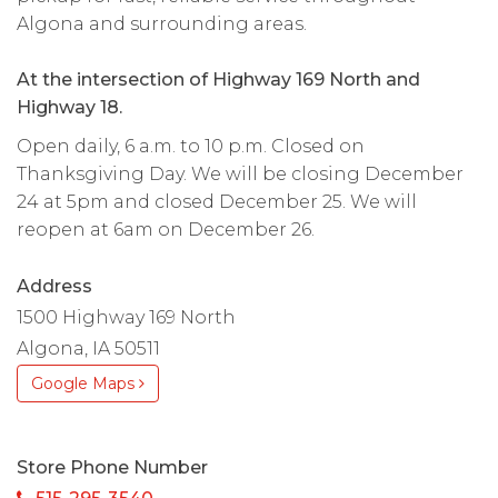
Algona and surrounding areas.
At the intersection of Highway 169 North and
Highway 18.
Open daily, 6 a.m. to 10 p.m. Closed on
Thanksgiving Day. We will be closing December
24 at 5pm and closed December 25. We will
reopen at 6am on December 26.
Address
1500 Highway 169 North
Algona, IA 50511
Google Maps
Store Phone Number