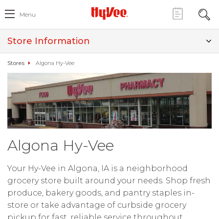
Menu
Store Information
Stores
Algona Hy-Vee
Algona Hy-Vee
Your Hy-Vee in Algona, IA is a neighborhood
grocery store built around your needs. Shop fresh
produce, bakery goods, and pantry staples in-
store or take advantage of curbside grocery
pickup for fast, reliable service throughout