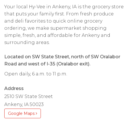
Your local Hy-Vee in Ankeny, IA is the grocery store
that puts your family first. From fresh produce
and deli favorites to quick online grocery
ordering, we make supermarket shopping
simple, fresh, and affordable for Ankeny and
surrounding areas.
Located on SW State Street, north of SW Oralabor
Road and west of I-35 (Oralabor exit).
Open daily, 6 a.m. to 11 p.m.
Address
2510 SW State Street
Ankeny, IA 50023
Google Maps