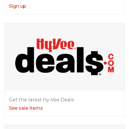
Sign up
Get the latest Hy-Vee Deals
See sale items