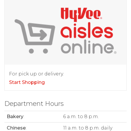
For pick up or delivery.
Start Shopping
Department Hours
Bakery
:
6 a.m. to 8 p.m.
Chinese
:
11 a.m. to 8 p.m. daily