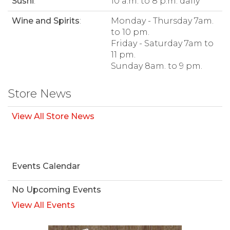
Sushi
:
10 a.m. to 8 p.m. daily
Wine and Spirits
:
Monday - Thursday 7am.
to 10 pm.
Friday - Saturday 7am to
11 pm.
Sunday 8am. to 9 pm.
Store News
View All Store News
Events Calendar
No Upcoming Events
View All Events