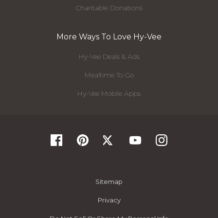
Charitable Donations
More Ways To Love Hy-Vee
Hy-Vee Deals & Ads
Mealtime To Go
Hy-Vee Mobile Apps
Sitemap
Privacy