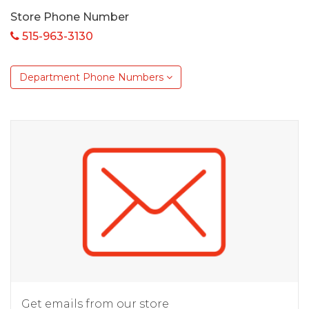
Store Phone Number
515-963-3130
Department Phone Numbers
Get emails from our store