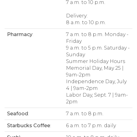
7 a.m. to 10 p.m.
Delivery:
8 a.m. to 10 p.m.
Pharmacy
:
7 a.m. to 8 p.m. Monday -
Friday
9 a.m. to 5 p.m. Saturday -
Sunday
Summer Holiday Hours
Memorial Day, May 25 |
9am-2pm
Independence Day, July
4 | 9am-2pm
Labor Day, Sept. 7 | 9am-
2pm
Seafood
:
7 a.m. to 8 p.m.
Starbucks Coffee
:
6 a.m. to 7 p.m. daily