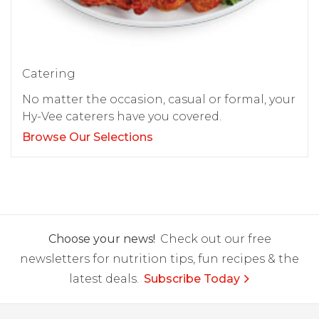
Catering
No matter the occasion, casual or formal, your
Hy-Vee caterers have you covered.
Browse Our Selections
Choose your news!
Check out our free
newsletters for nutrition tips, fun recipes & the
latest deals.
Subscribe Today