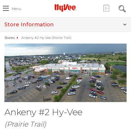
Menu
Store Information
Stores
Ankeny #2 Hy-Vee (Prairie Trail)
Ankeny #2 Hy-Vee
(Prairie Trail)