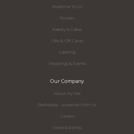
Mealtime To Go
Flowers
Bakery & Cakes
Gifts & Gift Cards
Catering
Weddings & Events
Our Company
About Hy-Vee
RedMedia - Advertise With Us
Careers
News & Events