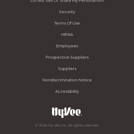
Do Not Sell Or Share My Personal Info
Security
Terms Of Use
HIPAA
Employees
Prospective Suppliers
Suppliers
Nondiscrimination Notice
Accessibility
© 2026 Hy-Vee, Inc. All rights reserved.