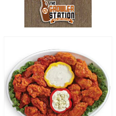
Browse Our Beer Menu