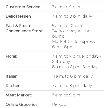
Customer Service
:
7 a.m. to 9 p.m.
Delicatessen
:
7 a.m. to 8 p.m. daily
Fast & Fresh
5 a.m. to 10 p.m.
Convenience Store
:
24-hour pay-at-the-
pump
Market Grille Express
6am - 8pm
Floral
:
7 a.m. to 7 p.m. Monday -
Saturday
8 a.m. to 6 p.m. Sunday
Italian
:
11 a.m. to 8 p.m. daily
Kitchen
:
7 a.m. to 8 p.m. daily
Meat Market
:
7 a.m. to 9 p.m.
Online Groceries
:
Pickup: