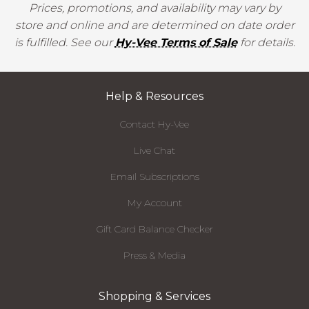
Prices, promotions, and availability may vary by
store and online and are determined on date order
is fulfilled. See our
Hy-Vee Terms of Sale
for details.
Help & Resources
Contact Hy-Vee
Live Chat
Email Subscriptions
My Account
Gift Card Balance Checker
Press & Media
Shopping & Services