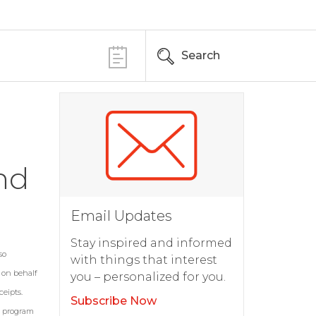
Search
nd
Email Updates
Stay inspired and informed
so
with things that interest
s on behalf
you – personalized for you.
eipts.
Subscribe Now
6 program