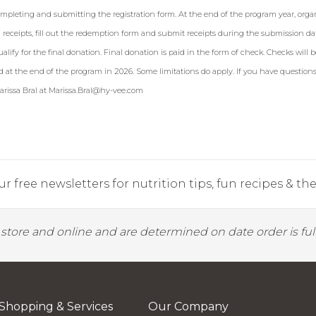
ompleting and submitting the registration form. At the end of the program year, orga
 receipts, fill out the redemption form and submit receipts during the submission da
ualify for the final donation. Final donation is paid in the form of check. Checks will b
d at the end of the program in 2026. Some limitations do apply. If you have questions
rissa Bral at
Marissa.Bral@hy-vee.com
r free newsletters for nutrition tips, fun recipes & the 
y store and online and are determined on date order is fulf
Shopping & Services
Our Company