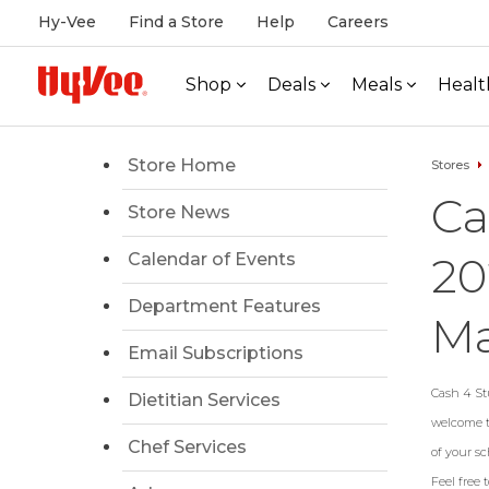
Hy-Vee
Find a Store
Help
Careers
Shop
Deals
Meals
Healt
Store Home
Stores
Ca
Store News
20
Calendar of Events
Department Features
Ma
Email Subscriptions
Cash 4 Stu
Dietitian Services
welcome to
Chef Services
of your sc
Feel free 