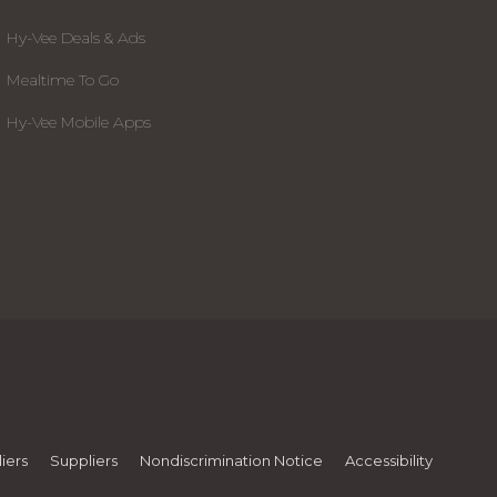
Hy-Vee Deals & Ads
Mealtime To Go
Hy-Vee Mobile Apps
iers
Suppliers
Nondiscrimination Notice
Accessibility