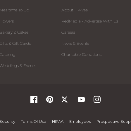
Mealtime To Go
About Hy-Vee
Flowers
RedMedia - Advertise With Us
Bakery & Cakes
Careers
Gifts & Gift Cards
News & Events
Catering
Charitable Donations
Weddings & Events
Security
Terms Of Use
HIPAA
Employees
Prospective Suppl