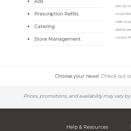
Ads
year by c
Prescription Refills
must total
order to q
Catering
distribute
contact Ma
Store Management
Choose your news!
Check out ou
Prices, promotions, and availability may vary b
Help & Resources