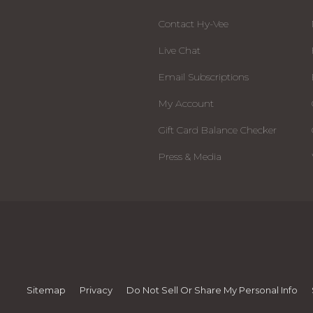
Contact Hy-Vee
Live Chat
Email Subscriptions
My Account
Gift Card Balance Checker
Press & Media
Sitemap
Privacy
Do Not Sell Or Share My Personal Info