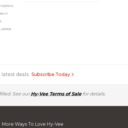
nizations
tes in
e
, please
latest deals.
Subscribe Today
illed. See our
Hy-Vee Terms of Sale
for details.
More Ways To Love Hy-Vee