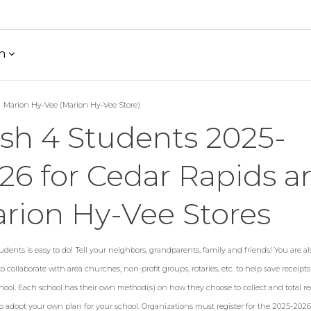
h
Marion Hy-Vee (Marion Hy-Vee Store)
sh 4 Students 2025-
26 for Cedar Rapids a
rion Hy-Vee Stores
dents is easy to do! Tell your neighbors, grandparents, family and friends! You are al
 collaborate with area churches, non-profit groups, rotaries, etc. to help save receipt
hool. Each school has their own method(s) on how they choose to collect and total rec
to adopt your own plan for your school. Organizations must register for the 2025-202