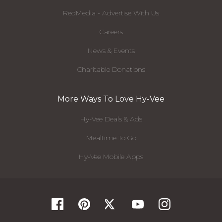
RedMedia - Advertise With Us
Careers
News & Events
Charitable Donations
More Ways To Love Hy-Vee
Hy-Vee Deals & Ads
Mealtime To Go
Hy-Vee Mobile Apps