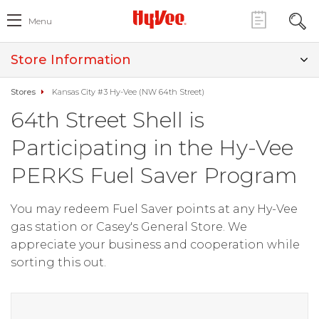
Menu
Store Information
Stores
Kansas City #3 Hy-Vee (NW 64th Street)
64th Street Shell is
Participating in the Hy-Vee
PERKS Fuel Saver Program
You may redeem Fuel Saver points at any Hy-Vee
gas station or Casey's General Store. We
appreciate your business and cooperation while
sorting this out.