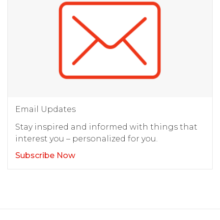
Email Updates
Stay inspired and informed with things that
interest you – personalized for you.
Subscribe Now