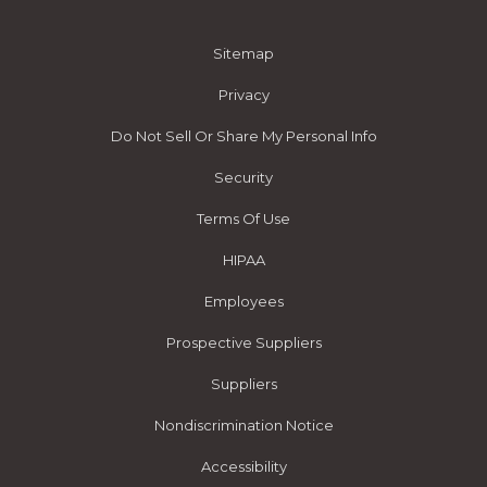
Sitemap
Privacy
Do Not Sell Or Share My Personal Info
Security
Terms Of Use
HIPAA
Employees
Prospective Suppliers
Suppliers
Nondiscrimination Notice
Accessibility