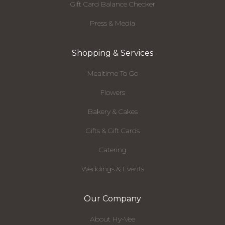
Gift Card Balance Checker
Press & Media
Shopping & Services
Mealtime To Go
Flowers
Bakery & Cakes
Gifts & Gift Cards
Catering
Weddings & Events
Our Company
About Hy-Vee