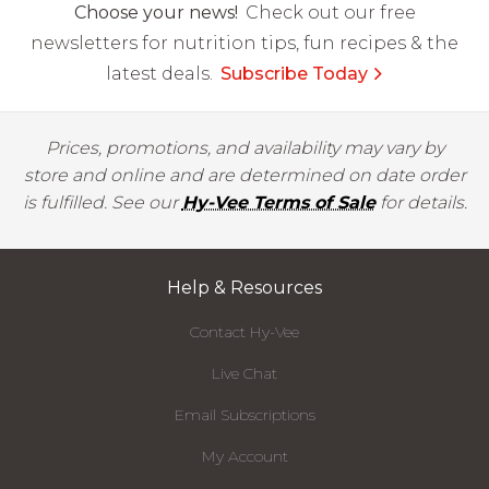
Choose your news!
Check out our free
newsletters for nutrition tips, fun recipes & the
latest deals.
Subscribe Today
Prices, promotions, and availability may vary by
store and online and are determined on date order
is fulfilled. See our
Hy-Vee Terms of Sale
for details.
Help & Resources
Contact Hy-Vee
Live Chat
Email Subscriptions
My Account