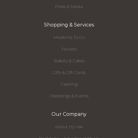
Press & Media
Shopping & Services
Mealtime To Go
Flowers
Bakery & Cakes
Gifts & Gift Cards
Catering
Weddings & Events
Our Company
About Hy-Vee