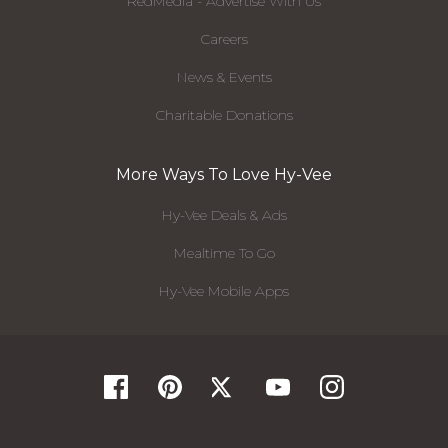
RedMedia - Advertise With Us
Careers
News & Events
Charitable Donations
More Ways To Love Hy-Vee
Hy-Vee Deals & Ads
Mealtime To Go
Hy-Vee Mobile Apps