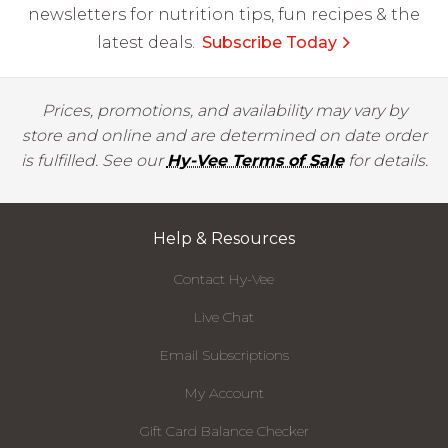
newsletters for nutrition tips, fun recipes & the
latest deals.
Subscribe Today
Prices, promotions, and availability may vary by
store and online and are determined on date order
is fulfilled. See our
Hy-Vee Terms of Sale
for details.
Help & Resources
Contact Hy-Vee
Live Chat
Email Subscriptions
My Account
Gift Card Balance Checker