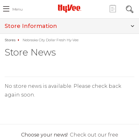
Menu
Store Information
Stores
Nebraska City Dollar Fresh Hy-Vee
Store News
No store news is available. Please check back
again soon.
Choose your news!
Check out our free