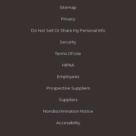
Sitemap
Privacy
Do Not Sell Or Share My Personal Info
Security
Terms Of Use
HIPAA
Employees
Prospective Suppliers
Suppliers
Nondiscrimination Notice
Accessibility