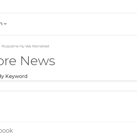
h
Muscatine Hy-Vee Mainstreet
ore News
 By Keyword
book