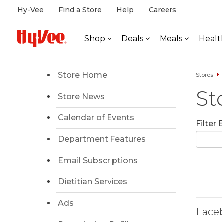
Hy-Vee
Find a Store
Help
Careers
Shop
Deals
Meals
Healt
Store Home
Stores
St
Store News
Calendar of Events
Filter
Department Features
Email Subscriptions
Dietitian Services
Ads
Face