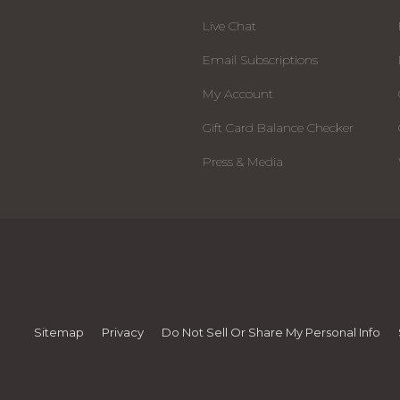
Live Chat
Email Subscriptions
My Account
Gift Card Balance Checker
Press & Media
Sitemap
Privacy
Do Not Sell Or Share My Personal Info