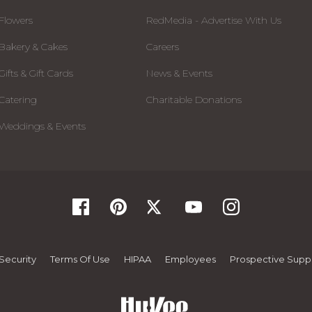
Flowers
RedMedia - Advertise With Us
Bakery & Cakes
Careers
Gifts & Gift Cards
News & Events
Catering
Charitable Donations
Weddings & Events
Security
Terms Of Use
HIPAA
Employees
Prospective Suppl