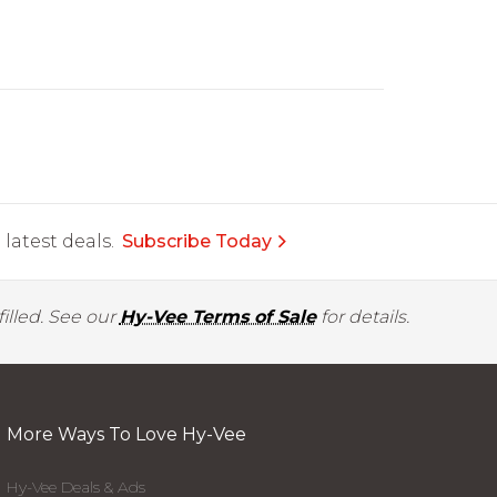
latest deals.
Subscribe Today
illed. See our
Hy-Vee Terms of Sale
for details.
More Ways To Love Hy-Vee
Hy-Vee Deals & Ads