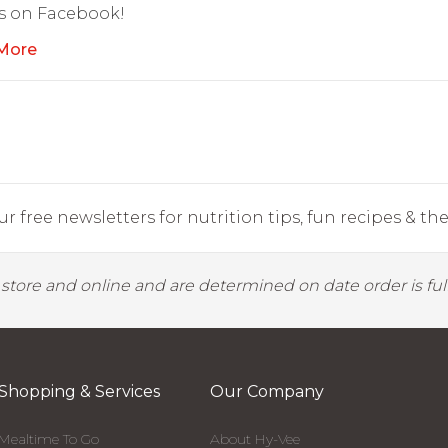
s on Facebook!
More
r free newsletters for nutrition tips, fun recipes & the 
y store and online and are determined on date order is fulf
Shopping & Services
Our Company
Mealtime To Go
About Hy-Vee