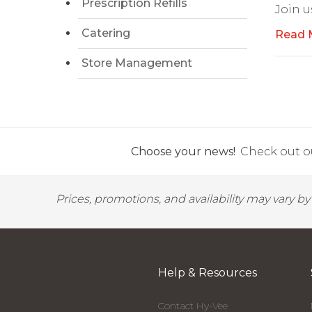
Prescription Refills
Join u
Catering
Read 
Store Management
Choose your news!
Check out ou
Prices, promotions, and availability may vary b
Help & Resources
Contact Hy-Vee