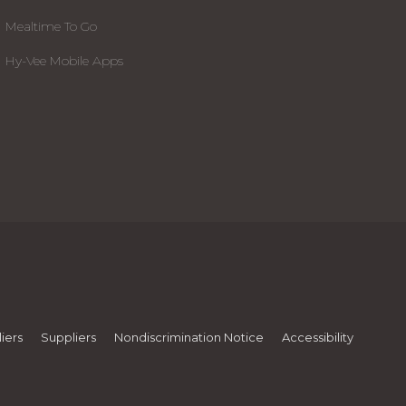
Mealtime To Go
Hy-Vee Mobile Apps
iers
Suppliers
Nondiscrimination Notice
Accessibility