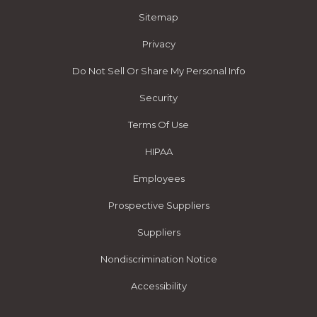
Sitemap
Privacy
Do Not Sell Or Share My Personal Info
Security
Terms Of Use
HIPAA
Employees
Prospective Suppliers
Suppliers
Nondiscrimination Notice
Accessibility