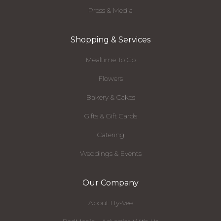
Press & Media
Shopping & Services
Mealtime To Go
Flowers
Bakery & Cakes
Gifts & Gift Cards
Catering
Weddings & Events
Our Company
About Hy-Vee