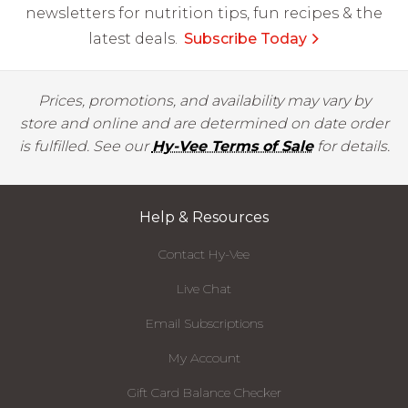
newsletters for nutrition tips, fun recipes & the
latest deals.
Subscribe Today
Prices, promotions, and availability may vary by
store and online and are determined on date order
is fulfilled. See our
Hy-Vee Terms of Sale
for details.
Help & Resources
Contact Hy-Vee
Live Chat
Email Subscriptions
My Account
Gift Card Balance Checker