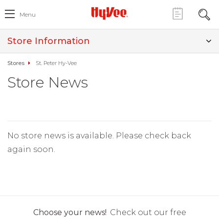
Menu
Store Information
Stores
St. Peter Hy-Vee
Store News
No store news is available. Please check back
again soon.
Choose your news!
Check out our free