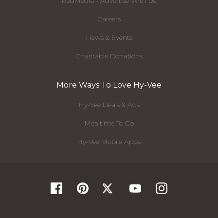
RedMedia - Advertise With Us
Careers
News & Events
Charitable Donations
More Ways To Love Hy-Vee
Hy-Vee Deals & Ads
Mealtime To Go
Hy-Vee Mobile Apps