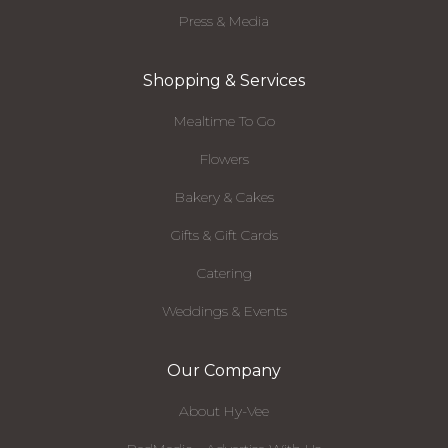
Press & Media
Shopping & Services
Mealtime To Go
Flowers
Bakery & Cakes
Gifts & Gift Cards
Catering
Weddings & Events
Our Company
About Hy-Vee