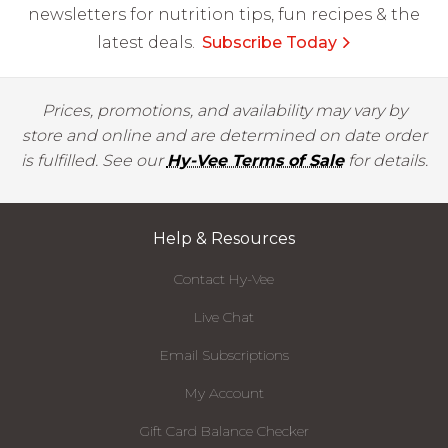
newsletters for nutrition tips, fun recipes & the
latest deals.
Subscribe Today
Prices, promotions, and availability may vary by
store and online and are determined on date order
is fulfilled. See our
Hy-Vee Terms of Sale
for details.
Help & Resources
Contact Hy-Vee
Live Chat
Email Subscriptions
My Account
Gift Card Balance Checker