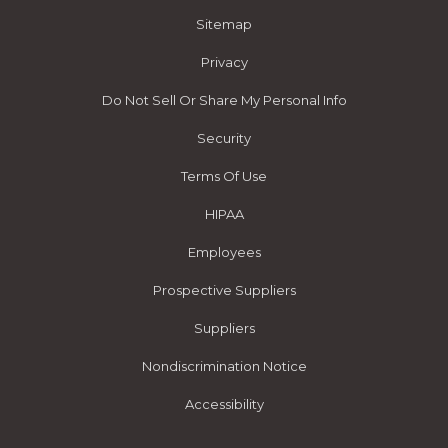
Sitemap
Privacy
Do Not Sell Or Share My Personal Info
Security
Terms Of Use
HIPAA
Employees
Prospective Suppliers
Suppliers
Nondiscrimination Notice
Accessibility