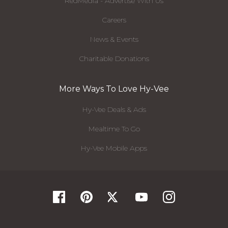
RedMedia - Advertise With Us
Careers
News & Events
Charitable Donations
More Ways To Love Hy-Vee
Hy-Vee Deals & Ads
Mealtime To Go
Hy-Vee Mobile Apps