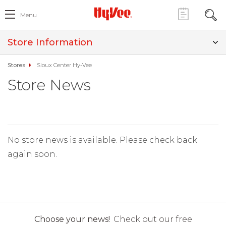
Menu
Store Information
Stores
Sioux Center Hy-Vee
Store News
No store news is available. Please check back
again soon.
Choose your news!
Check out our free