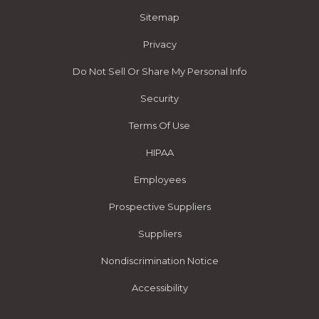
Sitemap
Privacy
Do Not Sell Or Share My Personal Info
Security
Terms Of Use
HIPAA
Employees
Prospective Suppliers
Suppliers
Nondiscrimination Notice
Accessibility