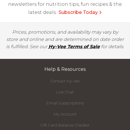
newsletters for nutrition tips, fun recipes & the
latest deals.
Subscribe Today
Prices, promotions, and availability may vary by
store and online and are determined on date order
is fulfilled. See our
Hy-Vee Terms of Sale
for details.
Help & Resources
Contact Hy-Vee
Live Chat
Email Subscriptions
My Account
Gift Card Balance Checker