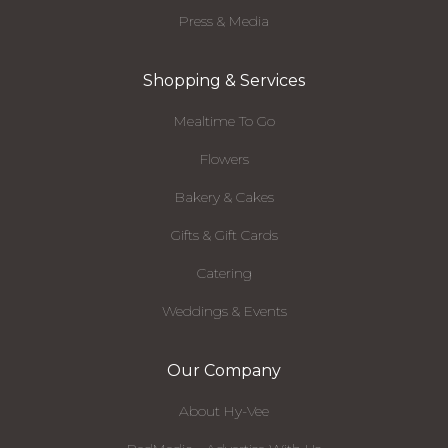
Press & Media
Shopping & Services
Mealtime To Go
Flowers
Bakery & Cakes
Gifts & Gift Cards
Catering
Weddings & Events
Our Company
About Hy-Vee