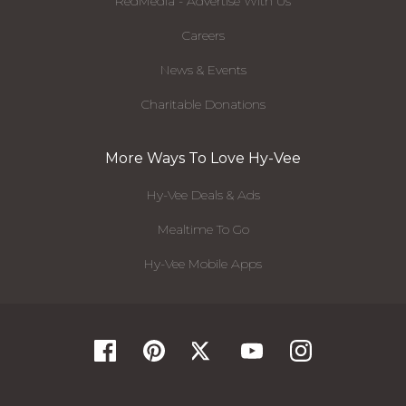
RedMedia - Advertise With Us
Careers
News & Events
Charitable Donations
More Ways To Love Hy-Vee
Hy-Vee Deals & Ads
Mealtime To Go
Hy-Vee Mobile Apps