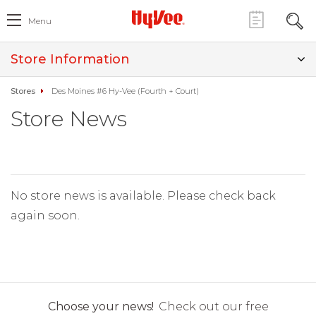
Menu
Store Information
Stores
Des Moines #6 Hy-Vee (Fourth + Court)
Store News
No store news is available. Please check back
again soon.
Choose your news!
Check out our free