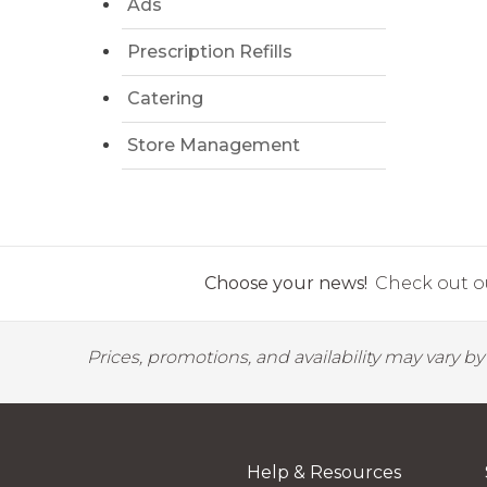
Ads
Prescription Refills
Catering
Store Management
Choose your news!
Check out ou
Prices, promotions, and availability may vary b
Help & Resources