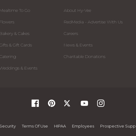
Mealtime To Go
About Hy-Vee
Flowers
RedMedia - Advertise With Us
Bakery & Cakes
Careers
Gifts & Gift Cards
News & Events
Catering
Charitable Donations
Weddings & Events
Security
Terms Of Use
HIPAA
Employees
Prospective Suppl