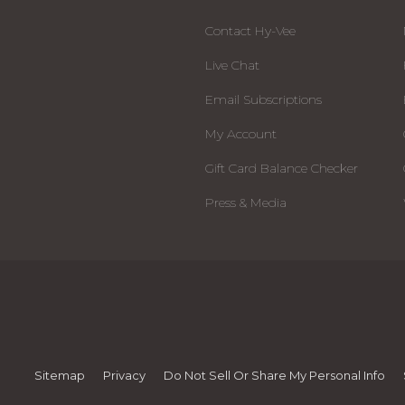
Contact Hy-Vee
Live Chat
Email Subscriptions
My Account
Gift Card Balance Checker
Press & Media
Sitemap
Privacy
Do Not Sell Or Share My Personal Info