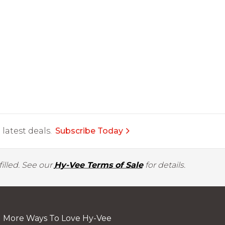
latest deals.
Subscribe Today
illed. See our
Hy-Vee Terms of Sale
for details.
More Ways To Love Hy-Vee