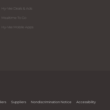
Hy-Vee Deals & Ads
Mealtime To Go
Hy-Vee Mobile Apps
iers
Suppliers
Nondiscrimination Notice
Accessibility