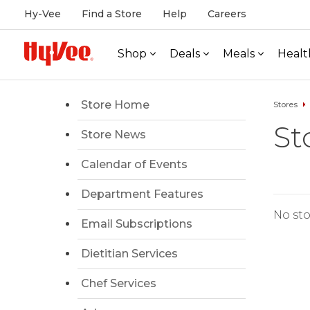
Hy-Vee
Find a Store
Help
Careers
Shop
Deals
Meals
Healt
Store Home
Stores
St
Store News
Calendar of Events
Department Features
No sto
Email Subscriptions
Dietitian Services
Chef Services