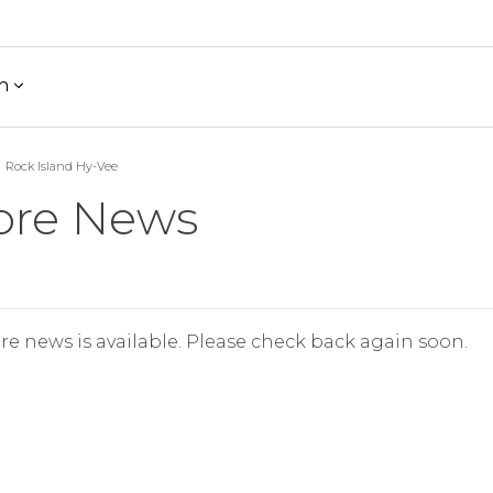
h
Rock Island Hy-Vee
ore News
re news is available. Please check back again soon.