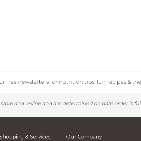
r free newsletters for nutrition tips, fun recipes & the 
y store and online and are determined on date order is fulf
Shopping & Services
Our Company