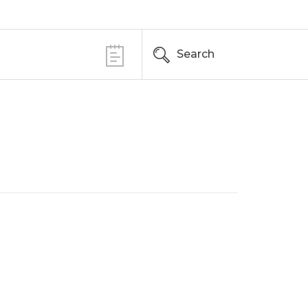
Search