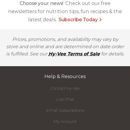
Choose your news!
Check out our free
newsletters for nutrition tips, fun recipes & the
latest deals.
Subscribe Today
Prices, promotions, and availability may vary by
store and online and are determined on date order
is fulfilled. See our
Hy-Vee Terms of Sale
for details.
Help & Resources
Contact Hy-Vee
Live Chat
Email Subscriptions
My Account