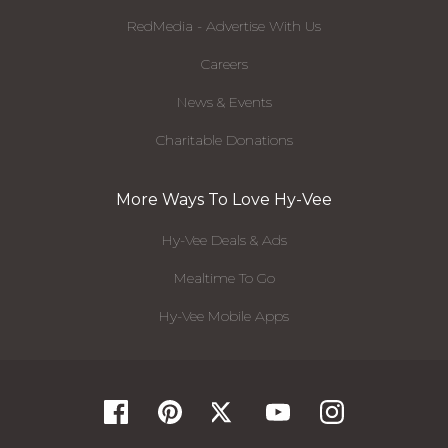
RedMedia - Advertise With Us
Careers
News & Events
Charitable Donations
More Ways To Love Hy-Vee
Hy-Vee Deals & Ads
Mealtime To Go
Hy-Vee Mobile Apps