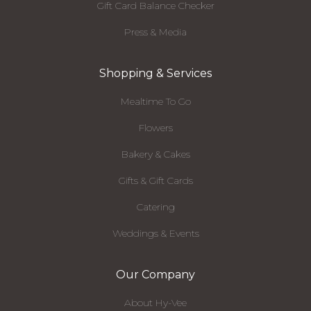
Gift Card Balance Checker
Press & Media
Shopping & Services
Mealtime To Go
Flowers
Bakery & Cakes
Gifts & Gift Cards
Catering
Weddings & Events
Our Company
About Hy-Vee