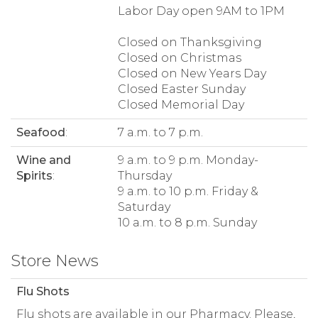
Labor Day open 9AM to 1PM
Closed on Thanksgiving
Closed on Christmas
Closed on New Years Day
Closed Easter Sunday
Closed Memorial Day
Seafood
:
7 a.m. to 7 p.m.
Wine and
9 a.m. to 9 p.m. Monday-
Spirits
:
Thursday
9 a.m. to 10 p.m. Friday &
Saturday
10 a.m. to 8 p.m. Sunday
Store News
Flu Shots
Flu shots are available in our Pharmacy. Please,