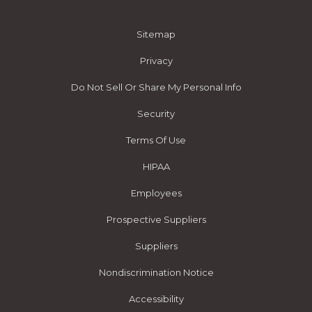
Sitemap
Privacy
Do Not Sell Or Share My Personal Info
Security
Terms Of Use
HIPAA
Employees
Prospective Suppliers
Suppliers
Nondiscrimination Notice
Accessibility