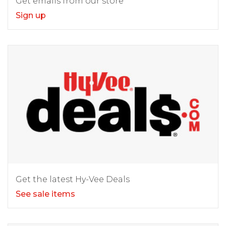
Get emails from our store
Sign up
Get the latest Hy-Vee Deals
See sale items