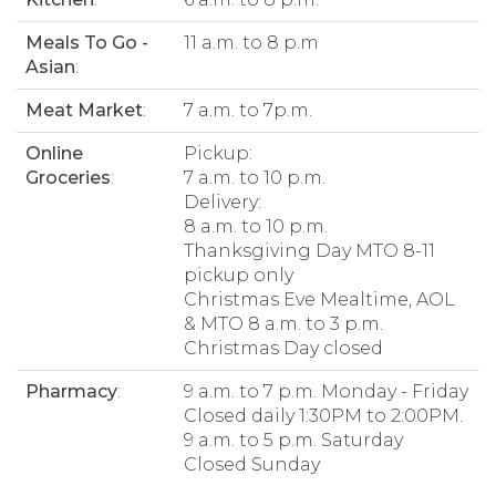
Meals To Go -
11 a.m. to 8 p.m
Asian
:
Meat Market
:
7 a.m. to 7p.m.
Online
Pickup:
Groceries
:
7 a.m. to 10 p.m.
Delivery:
8 a.m. to 10 p.m.
Thanksgiving Day MTO 8-11
pickup only
Christmas Eve Mealtime, AOL
& MTO 8 a.m. to 3 p.m.
Christmas Day closed
Pharmacy
:
9 a.m. to 7 p.m. Monday - Friday
Closed daily 1:30PM to 2:00PM.
9 a.m. to 5 p.m. Saturday
Closed Sunday