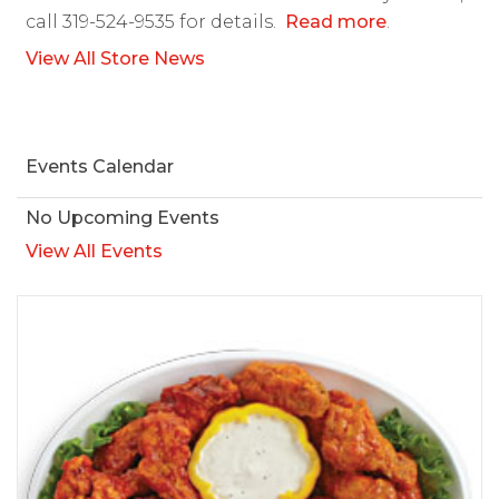
call 319-524-9535 for details.
Read more
.
View All Store News
Events Calendar
No Upcoming Events
View All Events