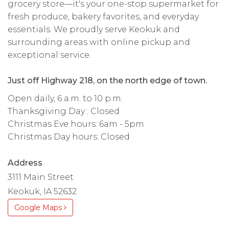
grocery store—it's your one-stop supermarket for
fresh produce, bakery favorites, and everyday
essentials. We proudly serve Keokuk and
surrounding areas with online pickup and
exceptional service.
Just off Highway 218, on the north edge of town.
Open daily, 6 a.m. to 10 p.m.
Thanksgiving Day : Closed
Christmas Eve hours: 6am - 5pm
Christmas Day hours: Closed
Address
3111 Main Street
Keokuk, IA 52632
Google Maps