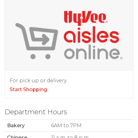
For pick up or delivery.
Start Shopping
Department Hours
Bakery
:
6AM to 7PM
Chinese
:
11 a.m. to 8 p.m.