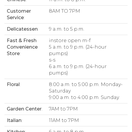
Customer
8AM TO 7PM
Service
:
Delicatessen
:
9 a.m. to 5 p.m.
Fast & Fresh
instore open m-f
Convenience
5 a.m. to 9 p.m. (24-hour
Store
:
pumps)
s-s
6 a.m. to 9 p.m. (24-hour
pumps)
Floral
:
8:00 a.m. to 5:00 p.m. Monday-
Saturday
9:00 a.m. to 4:00 p.m. Sunday
Garden Center
:
7AM to 7PM
Italian
:
11AM to 7PM
Kitchen
:
6 a.m. to 8 p.m.