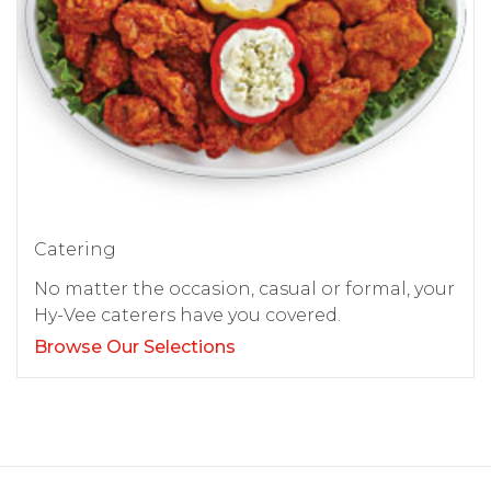
Catering
No matter the occasion, casual or formal, your
Hy-Vee caterers have you covered.
Browse Our Selections