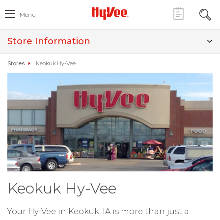
Menu
Store Information
Stores
Keokuk Hy-Vee
Keokuk Hy-Vee
Your Hy-Vee in Keokuk, IA is more than just a