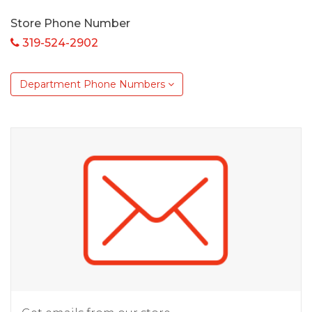
Store Phone Number
319-524-2902
Department Phone Numbers