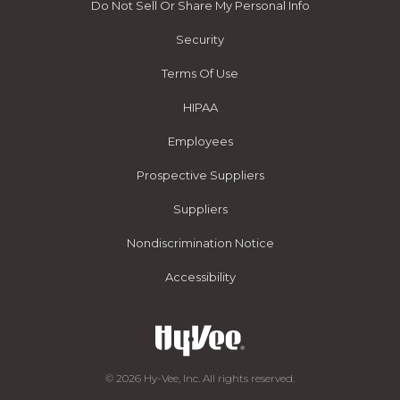
Do Not Sell Or Share My Personal Info
Security
Terms Of Use
HIPAA
Employees
Prospective Suppliers
Suppliers
Nondiscrimination Notice
Accessibility
© 2026 Hy-Vee, Inc. All rights reserved.