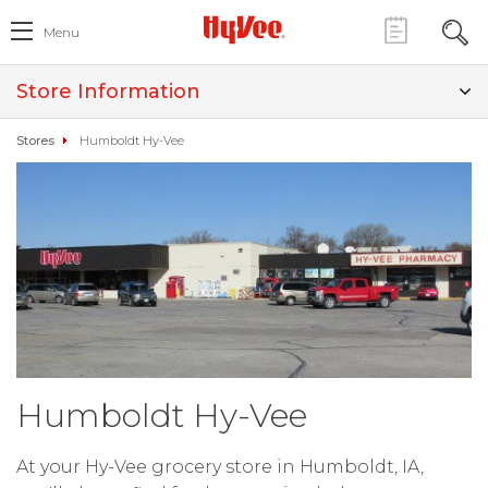
Menu
Store Information
Stores
Humboldt Hy-Vee
Humboldt Hy-Vee
At your Hy-Vee grocery store in Humboldt, IA,