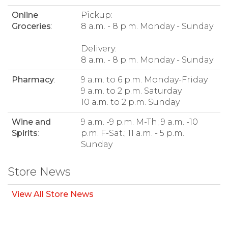
Online
Pickup:
Groceries
:
8 a.m. - 8 p.m. Monday - Sunday
Delivery:
8 a.m. - 8 p.m. Monday - Sunday
Pharmacy
:
9 a.m. to 6 p.m. Monday-Friday
9 a.m. to 2 p.m. Saturday
10 a.m. to 2 p.m. Sunday
Wine and
9 a.m. -9 p.m. M-Th; 9 a.m. -10
Spirits
:
p.m. F-Sat.; 11 a.m. - 5 p.m.
Sunday
Store News
View All Store News