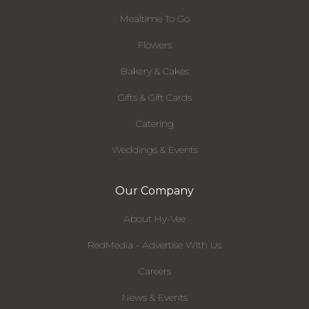
Mealtime To Go
Flowers
Bakery & Cakes
Gifts & Gift Cards
Catering
Weddings & Events
Our Company
About Hy-Vee
RedMedia - Advertise With Us
Careers
News & Events