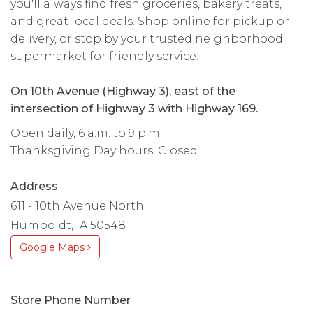
you'll always find fresh groceries, bakery treats,
and great local deals. Shop online for pickup or
delivery, or stop by your trusted neighborhood
supermarket for friendly service.
On 10th Avenue (Highway 3), east of the
intersection of Highway 3 with Highway 169.
Open daily, 6 a.m. to 9 p.m.
Thanksgiving Day hours: Closed
Address
611 - 10th Avenue North
Humboldt, IA 50548
Google Maps
Store Phone Number