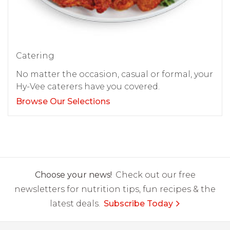
Catering
No matter the occasion, casual or formal, your
Hy-Vee caterers have you covered.
Browse Our Selections
Choose your news!
Check out our free
newsletters for nutrition tips, fun recipes & the
latest deals.
Subscribe Today