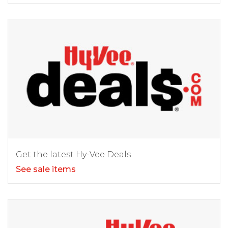
Get the latest Hy-Vee Deals
See sale items