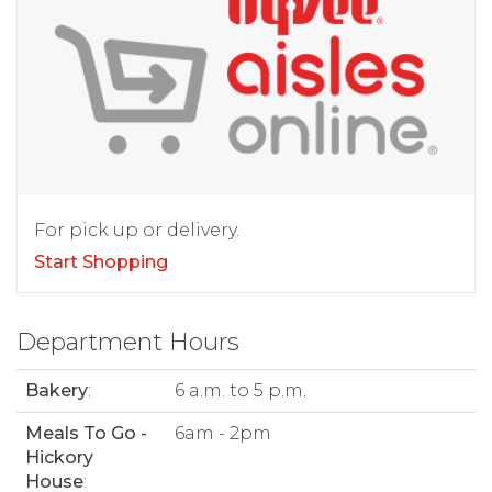
For pick up or delivery.
Start Shopping
Department Hours
Bakery
:
6 a.m. to 5 p.m.
Meals To Go -
6am - 2pm
Hickory
House
: