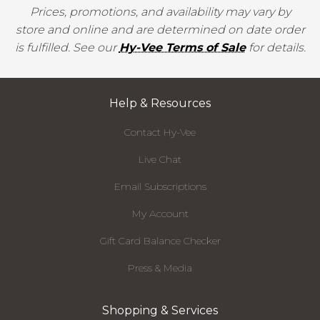
Prices, promotions, and availability may vary by
store and online and are determined on date order
is fulfilled. See our
Hy-Vee Terms of Sale
for details.
Help & Resources
Contact Hy-Vee
Live Chat
Email Subscriptions
My Account
Gift Card Balance Checker
Press & Media
Shopping & Services