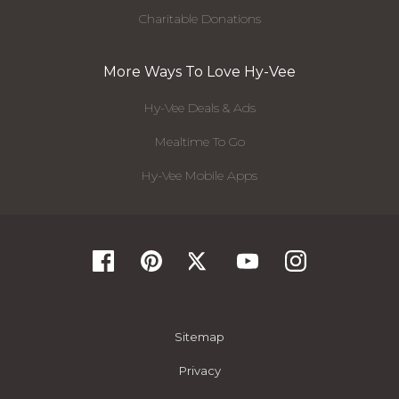
Charitable Donations
More Ways To Love Hy-Vee
Hy-Vee Deals & Ads
Mealtime To Go
Hy-Vee Mobile Apps
Sitemap
Privacy