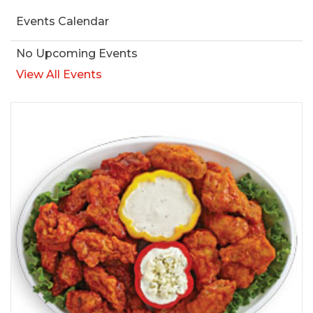
Events Calendar
No Upcoming Events
View All Events