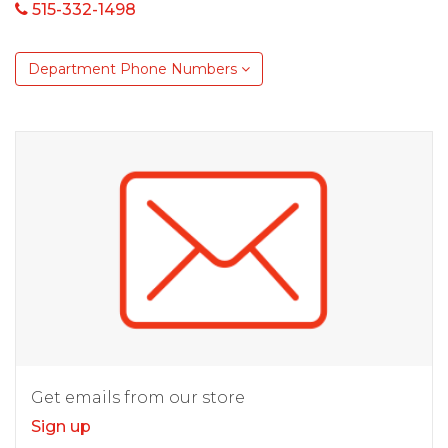
515-332-1498
Department Phone Numbers
Get emails from our store
Sign up